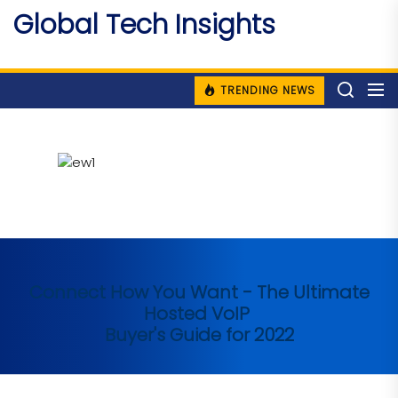
Skip
Global Tech Insights
to
Around The Globe
the
content
TRENDING NEWS
Connect How You Want - The Ultimate
Hosted VoIP
Buyer's Guide for 2022