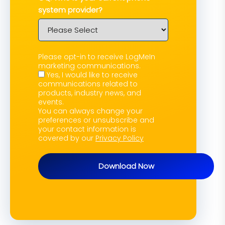
system provider?
Please opt-in to receive LogMeIn
marketing communications.
Yes, I would like to receive
communications related to
products, industry news, and
events.
You can always change your
preferences or unsubscribe and
your contact information is
covered by our
Privacy Policy
Download Now