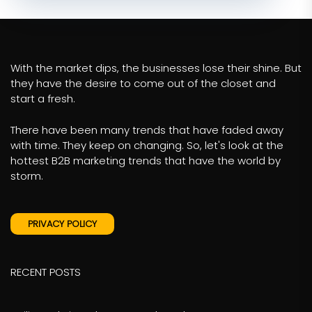
With the market dips, the businesses lose their shine. But
they have the desire to come out of the closet and
start a fresh.
There have been many trends that have faded away
with time. They keep on changing. So, let's look at the
hottest B2B marketing trends that have the world by
storm.
PRIVACY POLICY
RECENT POSTS