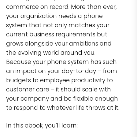
commerce on record. More than ever,
your organization needs a phone
system that not only matches your
current business requirements but
grows alongside your ambitions and
the evolving world around you.
Because your phone system has such
an impact on your day-to-day – from
budgets to employee productivity to
customer care – it should scale with
your company and be flexible enough
to respond to whatever life throws at it.
In this ebook, you’ll learn: