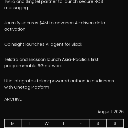
Twilio and Singtel partner to launch secure RCS
messaging
Journify secures $4M to advance AI-driven data
activation
Gainsight launches AI agent for Slack
Telstra and Ericsson launch Asia-Pacific’s first
programmable 5G network
Utiq integrates telco-powered authentic audiences
with Onetag Platform
ARCHIVE
August 2026
M
T
W
T
F
S
S