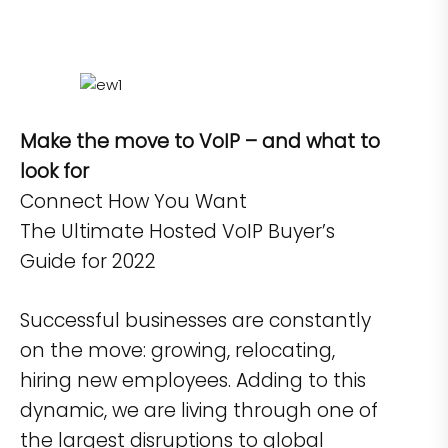
Make the move to VoIP – and what to
look for
Connect How You Want
The Ultimate Hosted VoIP Buyer’s
Guide for 2022
Successful businesses are constantly
on the move: growing, relocating,
hiring new employees. Adding to this
dynamic, we are living through one of
the largest disruptions to global