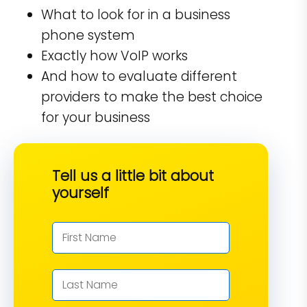
What to look for in a business
phone system
Exactly how VoIP works
And how to evaluate different
providers to make the best choice
for your business
Tell us a little bit about
yourself