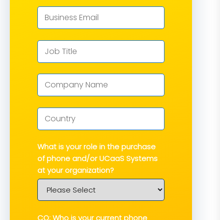
What is your role in the purchase
of phone and/or UCaaS Systems
at your organization?
CQ: Who is your current phone