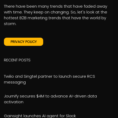
There have been many trends that have faded away
with time. They keep on changing. So, let's look at the
hottest B2B marketing trends that have the world by
storm.
PRIVACY POLICY
RECENT POSTS
Twilio and Singtel partner to launch secure RCS
messaging
Journify secures $4M to advance AI-driven data
activation
Gainsight launches AI agent for Slack