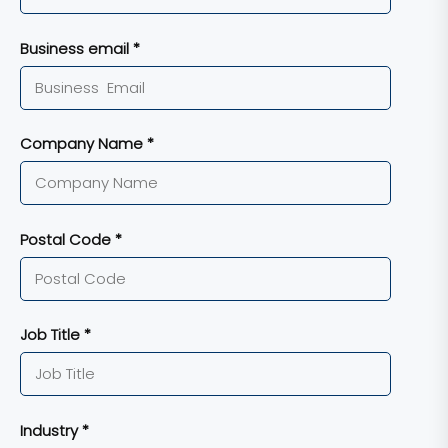
Business email *
Company Name *
Postal Code *
Job Title *
Industry *