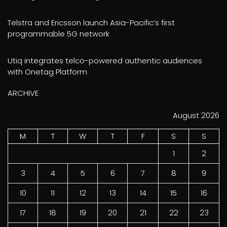
Telstra and Ericsson launch Asia-Pacific’s first
programmable 5G network
Utiq integrates telco-powered authentic audiences
with Onetag Platform
ARCHIVE
August 2026
M
T
W
T
F
S
S
1
2
3
4
5
6
7
8
9
10
11
12
13
14
15
16
17
18
19
20
21
22
23