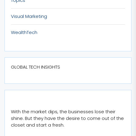
Topics
Visual Marketing
WealthTech
GLOBAL TECH INSIGHTS
With the market dips, the businesses lose their
shine. But they have the desire to come out of the
closet and start a fresh.