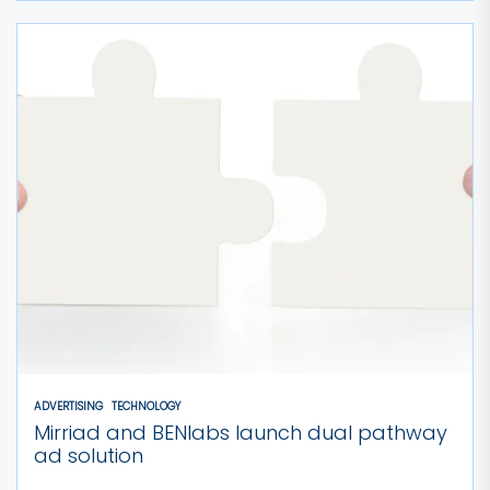
ADVERTISING
TECHNOLOGY
Mirriad and BENlabs launch dual pathway
ad solution