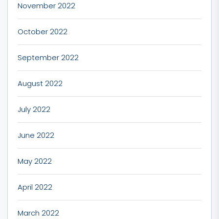
November 2022
October 2022
September 2022
August 2022
July 2022
June 2022
May 2022
April 2022
March 2022