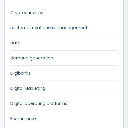
Cryptocurrency
customer relationship management
data
demand generation
Digibanks
Digital Marketing
Digital operating platforms
Ecommerce