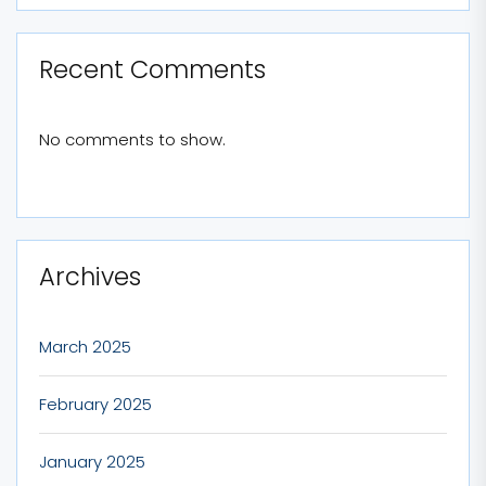
Recent Comments
No comments to show.
Archives
March 2025
February 2025
January 2025