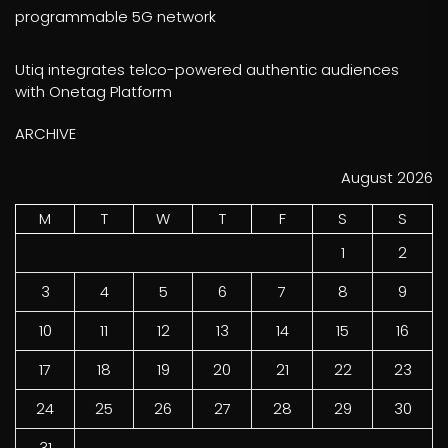
programmable 5G network
Utiq integrates telco-powered authentic audiences
with Onetag Platform
ARCHIVE
August 2026
M
T
W
T
F
S
S
1
2
3
4
5
6
7
8
9
10
11
12
13
14
15
16
17
18
19
20
21
22
23
24
25
26
27
28
29
30
31