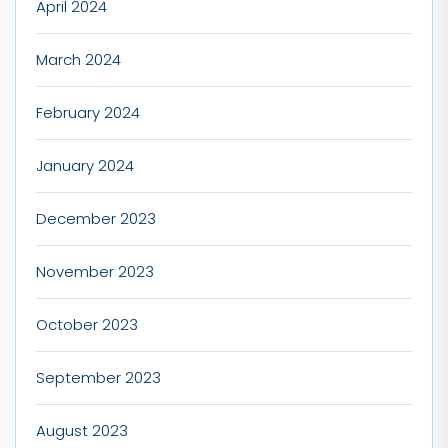
April 2024
March 2024
February 2024
January 2024
December 2023
November 2023
October 2023
September 2023
August 2023