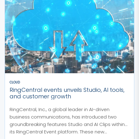
CLOUD
RingCentral events unveils Studio, AI tools,
and customer growth
RingCentral, Inc., a global leader in AI-driven
business communications, has introduced two
groundbreaking features Studio and AI Clips within
its RingCentral Event platform. These new...