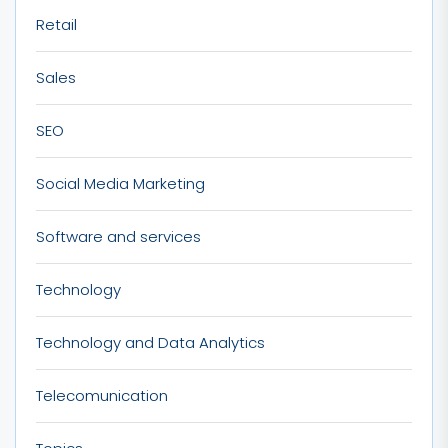
Retail
Sales
SEO
Social Media Marketing
Software and services
Technology
Technology and Data Analytics
Telecomunication