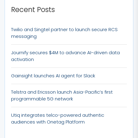
Recent Posts
Twilio and Singtel partner to launch secure RCS
messaging
Journify secures $4M to advance AI-driven data
activation
Gainsight launches AI agent for Slack
Telstra and Ericsson launch Asia-Pacific’s first
programmable 5G network
Utiq integrates telco-powered authentic
audiences with Onetag Platform