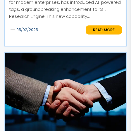
for modern enterprises, has introduced AI-powered
tags, a groundbreaking enhancement to its
Research Engine. This new capability...
READ MORE
05/02/2025