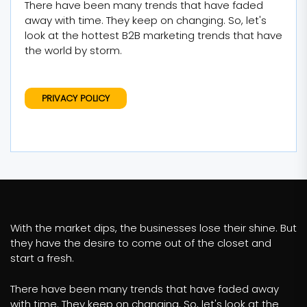
There have been many trends that have faded
away with time. They keep on changing. So, let's
look at the hottest B2B marketing trends that have
the world by storm.
PRIVACY POLICY
With the market dips, the businesses lose their shine. But
they have the desire to come out of the closet and
start a fresh.
There have been many trends that have faded away
with time. They keep on changing. So, let's look at the