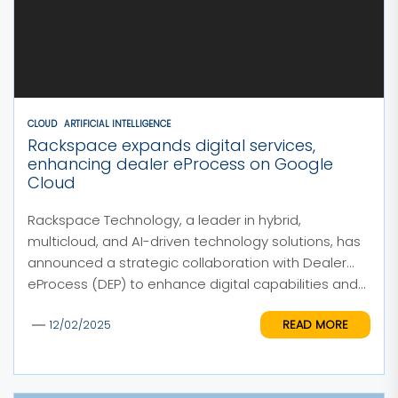
CLOUD
ARTIFICIAL INTELLIGENCE
Rackspace expands digital services,
enhancing dealer eProcess on Google
Cloud
Rackspace Technology, a leader in hybrid,
multicloud, and AI-driven technology solutions, has
announced a strategic collaboration with Dealer
eProcess (DEP) to enhance digital capabilities and...
READ MORE
12/02/2025