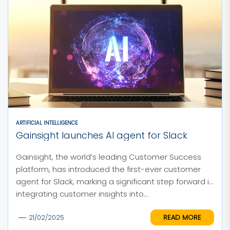
ARTIFICIAL INTELLIGENCE
Gainsight launches AI agent for Slack
Gainsight, the world’s leading Customer Success
platform, has introduced the first-ever customer
agent for Slack, marking a significant step forward in
integrating customer insights into...
READ MORE
21/02/2025