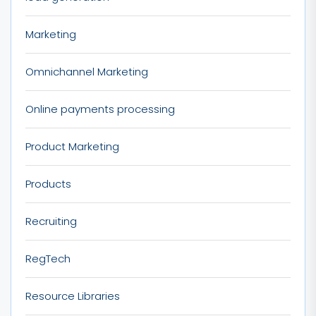
Marketing
Omnichannel Marketing
Online payments processing
Product Marketing
Products
Recruiting
RegTech
Resource Libraries