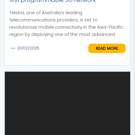
Telstra, one of Australia’s leading
telecommunications providers, is set to
revolutionize mobile connectivity in the Asia-Pacific
region by deploying one of the most advanced
and...
READ MORE
20/02/2025