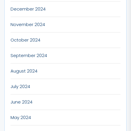
December 2024
November 2024
October 2024
September 2024
August 2024
July 2024
June 2024
May 2024