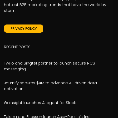
hottest B2B marketing trends that have the world by
storm.
PRIVACY POLICY
RECENT POSTS
Twilio and Singtel partner to launch secure RCS
messaging
Journify secures $4M to advance AI-driven data
activation
Gainsight launches AI agent for Slack
Telstra and Ericsson launch Asia-Pacific’s first