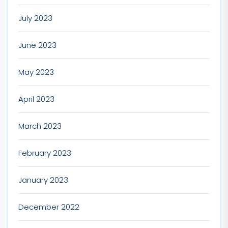
July 2023
June 2023
May 2023
April 2023
March 2023
February 2023
January 2023
December 2022