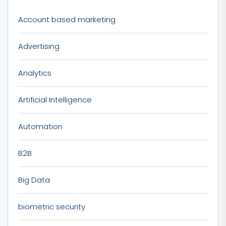
Account based marketing
Advertising
Analytics
Artificial Intelligence
Automation
B2B
Big Data
biometric security