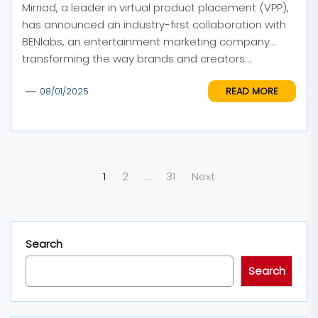
Mirriad, a leader in virtual product placement (VPP),
has announced an industry-first collaboration with
BENlabs, an entertainment marketing company
transforming the way brands and creators...
READ MORE
08/01/2025
Posts
1
2
…
31
Next
pagination
Search
Search