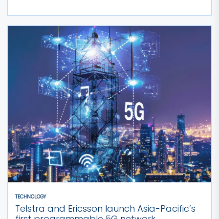
TECHNOLOGY
Telstra and Ericsson launch Asia-Pacific’s
first programmable 5G network