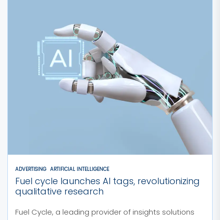
ADVERTISING
ARTIFICIAL INTELLIGENCE
Fuel cycle launches AI tags, revolutionizing
qualitative research
Fuel Cycle, a leading provider of insights solutions