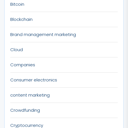
Bitcoin
Blockchain
Brand management marketing
Cloud
Companies
Consumer electronics
content marketing
Crowdfunding
Cryptocurrency