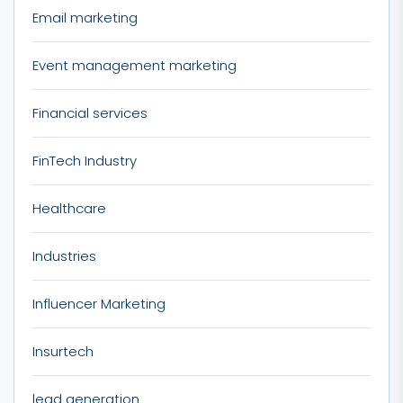
Email marketing
Event management marketing
Financial services
FinTech Industry
Healthcare
Industries
Influencer Marketing
Insurtech
lead generation