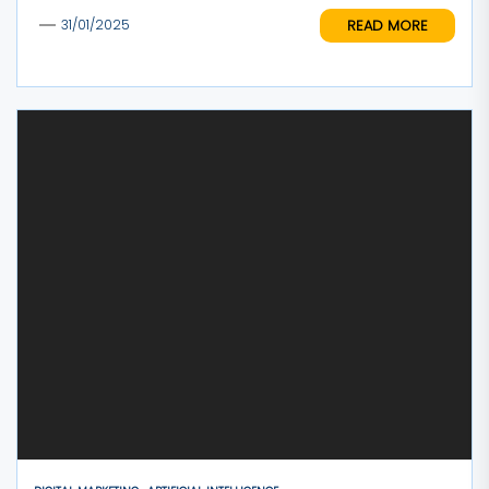
READ MORE
31/01/2025