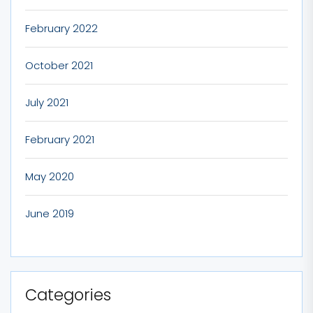
February 2022
October 2021
July 2021
February 2021
May 2020
June 2019
Categories