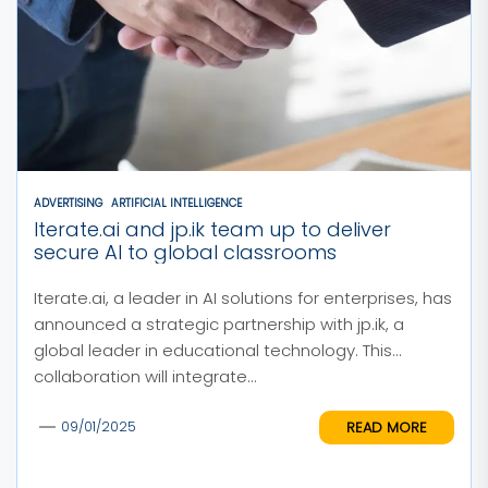
ADVERTISING
ARTIFICIAL INTELLIGENCE
Iterate.ai and jp.ik team up to deliver
secure AI to global classrooms
Iterate.ai, a leader in AI solutions for enterprises, has
announced a strategic partnership with jp.ik, a
global leader in educational technology. This
collaboration will integrate...
READ MORE
09/01/2025