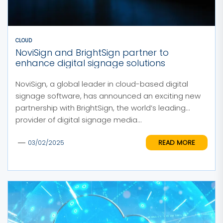
CLOUD
NoviSign and BrightSign partner to
enhance digital signage solutions
NoviSign, a global leader in cloud-based digital
signage software, has announced an exciting new
partnership with BrightSign, the world’s leading
provider of digital signage media...
READ MORE
03/02/2025