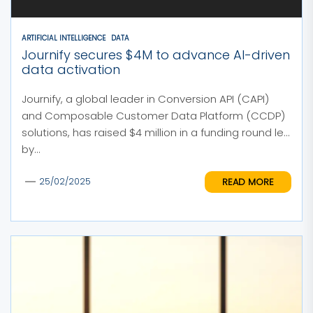
ARTIFICIAL INTELLIGENCE
DATA
Journify secures $4M to advance AI-driven
data activation
Journify, a global leader in Conversion API (CAPI)
and Composable Customer Data Platform (CCDP)
solutions, has raised $4 million in a funding round led
by...
READ MORE
25/02/2025