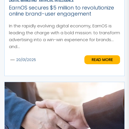
DIGITAL MARKETING
ARTIFICIAL INTELLIGENCE
EarnOS secures $5 million to revolutionize
online brand-user engagement
In the rapidly evolving digital economy, EarnOS is
leading the charge with a bold mission: to transform
advertising into a win-win experience for brands
and...
READ MORE
20/01/2025