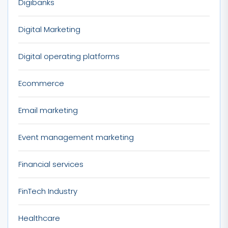
Digibanks
Digital Marketing
Digital operating platforms
Ecommerce
Email marketing
Event management marketing
Financial services
FinTech Industry
Healthcare