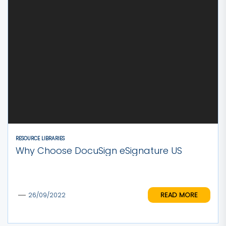
RESOURCE LIBRARIES
Why Choose DocuSign eSignature US
READ MORE
26/09/2022