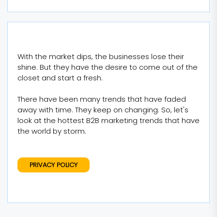
With the market dips, the businesses lose their
shine. But they have the desire to come out of the
closet and start a fresh.
There have been many trends that have faded
away with time. They keep on changing. So, let's
look at the hottest B2B marketing trends that have
the world by storm.
PRIVACY POLICY