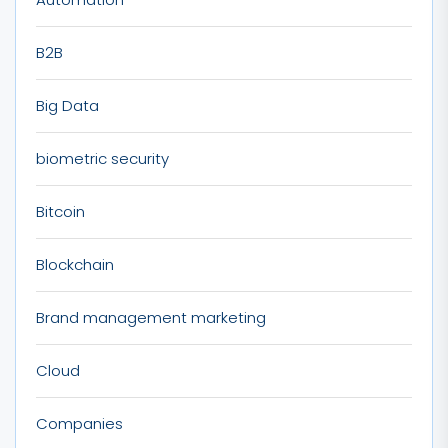
B2B
Big Data
biometric security
Bitcoin
Blockchain
Brand management marketing
Cloud
Companies