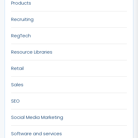
Products
Recruiting
RegTech
Resource Libraries
Retail
Sales
SEO
Social Media Marketing
Software and services