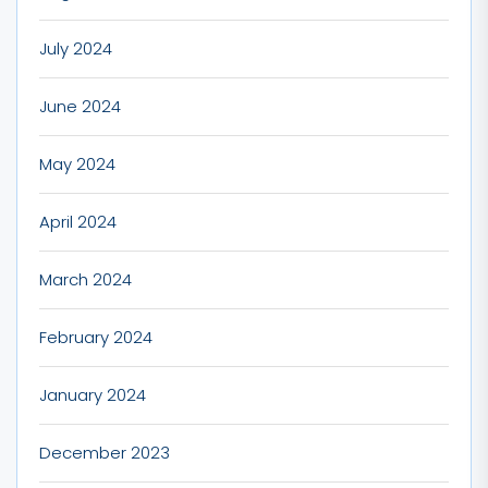
July 2024
June 2024
May 2024
April 2024
March 2024
February 2024
January 2024
December 2023