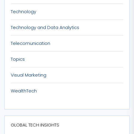
Technology
Technology and Data Analytics
Telecomunication
Topics
Visual Marketing
WealthTech
GLOBAL TECH INSIGHTS