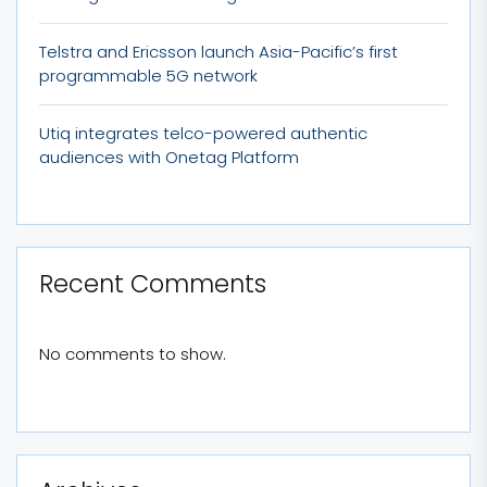
Telstra and Ericsson launch Asia-Pacific’s first
programmable 5G network
Utiq integrates telco-powered authentic
audiences with Onetag Platform
Recent Comments
No comments to show.