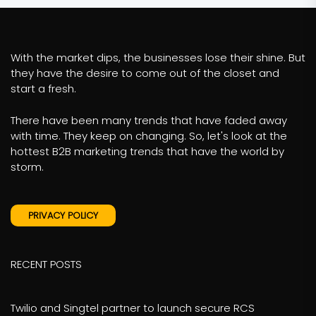
With the market dips, the businesses lose their shine. But
they have the desire to come out of the closet and
start a fresh.
There have been many trends that have faded away
with time. They keep on changing. So, let's look at the
hottest B2B marketing trends that have the world by
storm.
PRIVACY POLICY
RECENT POSTS
Twilio and Singtel partner to launch secure RCS