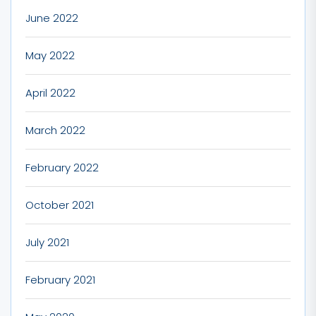
June 2022
May 2022
April 2022
March 2022
February 2022
October 2021
July 2021
February 2021