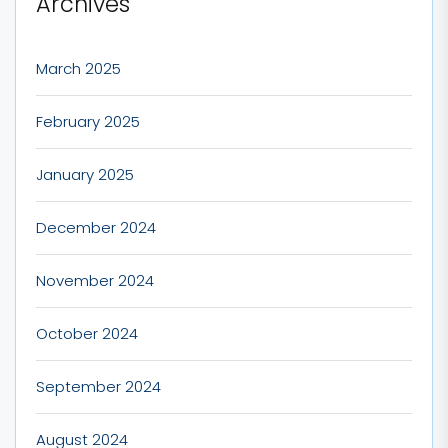
Archives
March 2025
February 2025
January 2025
December 2024
November 2024
October 2024
September 2024
August 2024