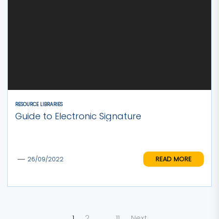
RESOURCE LIBRARIES
Guide to Electronic Signature
READ MORE
26/09/2022
Posts
1
2
…
11
Next