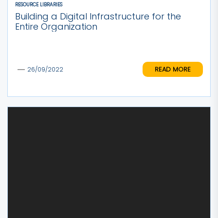
RESOURCE LIBRARIES
Building a Digital Infrastructure for the
Entire Organization
READ MORE
26/09/2022