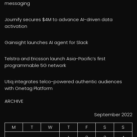
messaging
Journify secures $4M to advance AI-driven data
activation
Gainsight launches AI agent for Slack
Telstra and Ericsson launch Asia-Pacific’s first
programmable 5G network
Utiq integrates telco-powered authentic audiences
with Onetag Platform
ARCHIVE
September 2022
M
T
W
T
F
S
S