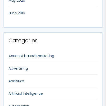
May 2020
June 2019
Categories
Account based marketing
Advertising
Analytics
Artificial Intelligence
Automation