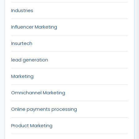
Industries
Influencer Marketing
Insurtech
lead generation
Marketing
Omnichannel Marketing
Online payments processing
Product Marketing