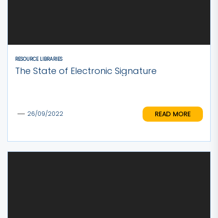
RESOURCE LIBRARIES
The State of Electronic Signature
READ MORE
26/09/2022