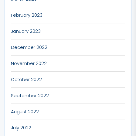
February 2023
January 2023
December 2022
November 2022
October 2022
September 2022
August 2022
July 2022