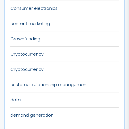
Consumer electronics
content marketing
Crowdfunding
Cryptocurrency
Cryptocurrency
customer relationship management
data
demand generation