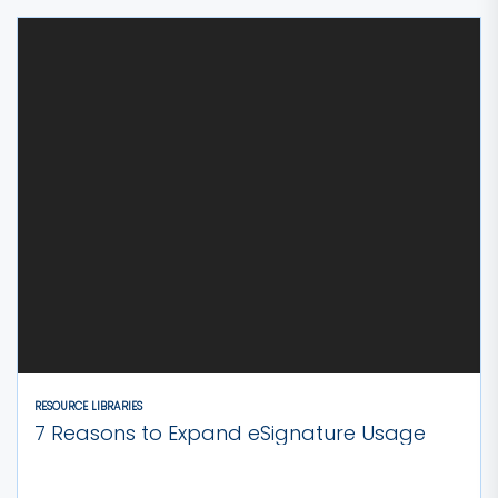
RESOURCE LIBRARIES
7 Reasons to Expand eSignature Usage