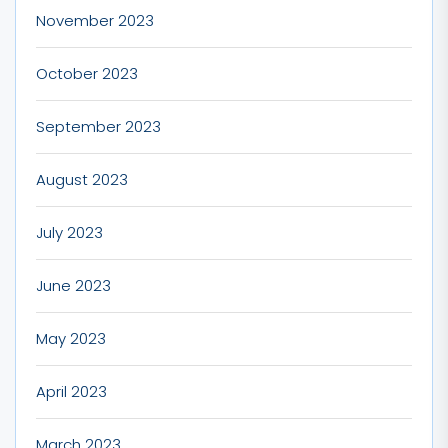
November 2023
October 2023
September 2023
August 2023
July 2023
June 2023
May 2023
April 2023
March 2023