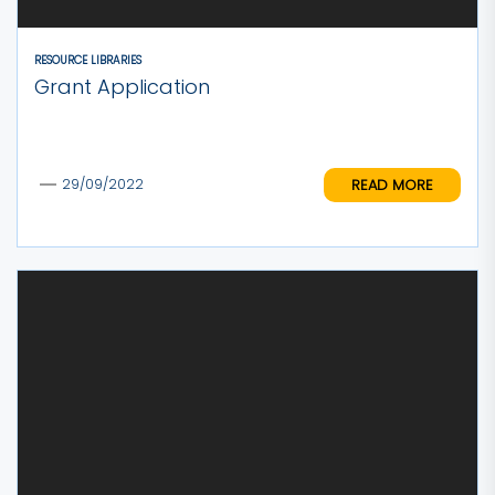
RESOURCE LIBRARIES
Grant Application
READ MORE
29/09/2022