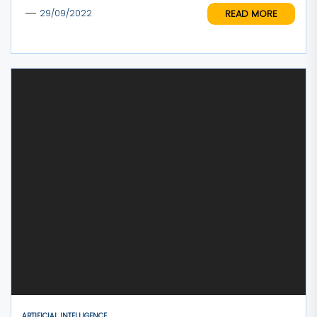
READ MORE
29/09/2022
ARTIFICIAL INTELLIGENCE