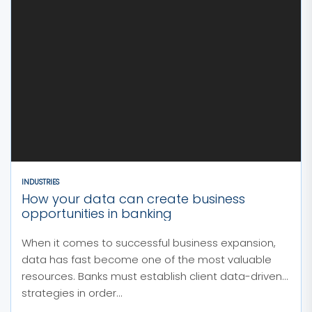
INDUSTRIES
How your data can create business
opportunities in banking
When it comes to successful business expansion,
data has fast become one of the most valuable
resources. Banks must establish client data-driven
strategies in order...