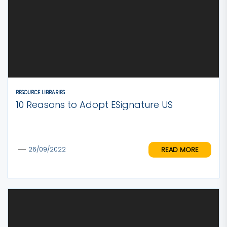
RESOURCE LIBRARIES
10 Reasons to Adopt ESignature US
READ MORE
26/09/2022