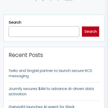
pagination
Search
Search
Recent Posts
Twilio and Singtel partner to launch secure RCS
messaging
Journify secures $4M to advance AI-driven data
activation
Gainsight launches AI agent for Slack