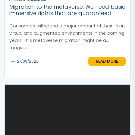
Migration to the metaverse: We need basic
immersive rights that are guaranteed
Consumers will spend a major amount of their life in
virtual and augmented environments in the coming
years. This metaverse migration might be a
magical...
READ MORE
27/09/2022