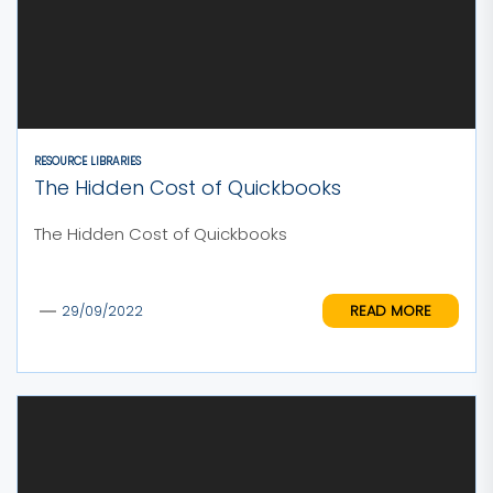
RESOURCE LIBRARIES
The Hidden Cost of Quickbooks
The Hidden Cost of Quickbooks
READ MORE
29/09/2022