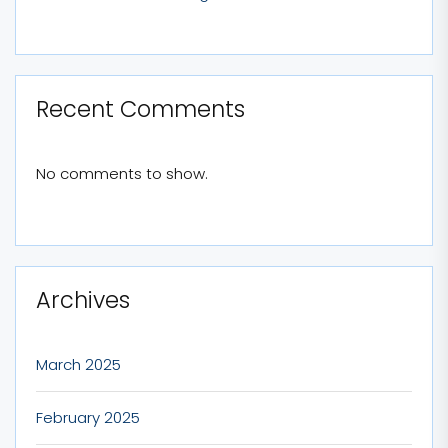
Recent Comments
No comments to show.
Archives
March 2025
February 2025