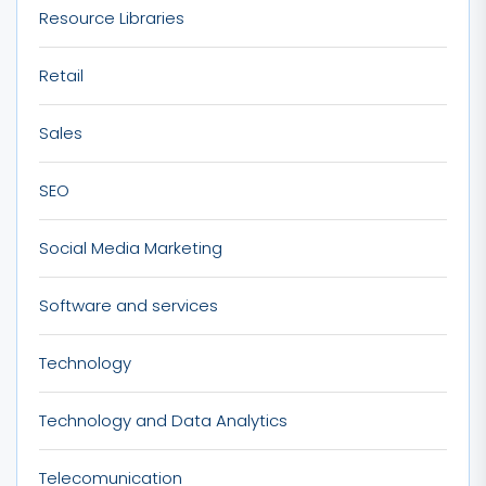
Resource Libraries
Retail
Sales
SEO
Social Media Marketing
Software and services
Technology
Technology and Data Analytics
Telecomunication