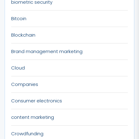
biometric security
Bitcoin
Blockchain
Brand management marketing
Cloud
Companies
Consumer electronics
content marketing
Crowdfunding