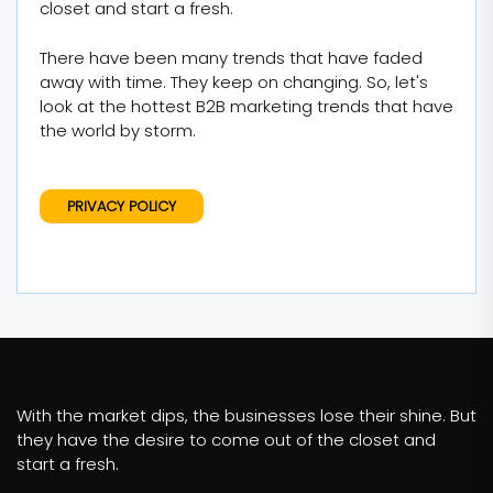
closet and start a fresh.
There have been many trends that have faded
away with time. They keep on changing. So, let's
look at the hottest B2B marketing trends that have
the world by storm.
PRIVACY POLICY
With the market dips, the businesses lose their shine. But
they have the desire to come out of the closet and
start a fresh.