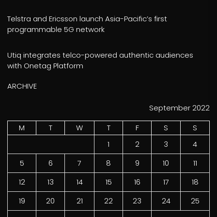
Telstra and Ericsson launch Asia-Pacific’s first
programmable 5G network
Utiq integrates telco-powered authentic audiences
with Onetag Platform
ARCHIVE
September 2022
M
T
W
T
F
S
S
1
2
3
4
5
6
7
8
9
10
11
12
13
14
15
16
17
18
19
20
21
22
23
24
25