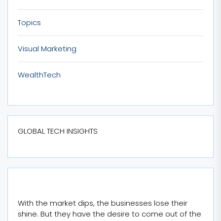
Topics
Visual Marketing
WealthTech
GLOBAL TECH INSIGHTS
With the market dips, the businesses lose their
shine. But they have the desire to come out of the