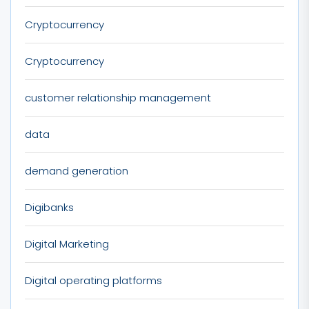
Cryptocurrency
Cryptocurrency
customer relationship management
data
demand generation
Digibanks
Digital Marketing
Digital operating platforms