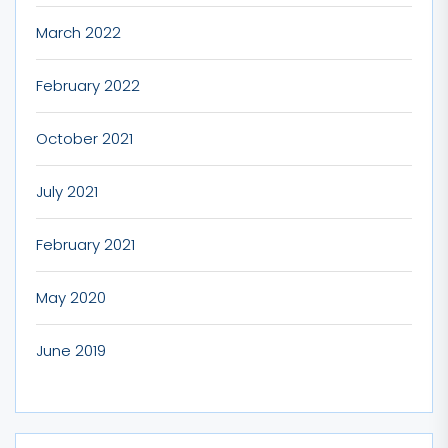
March 2022
February 2022
October 2021
July 2021
February 2021
May 2020
June 2019