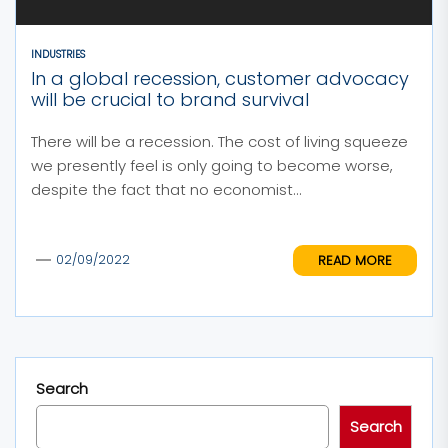
INDUSTRIES
In a global recession, customer advocacy
will be crucial to brand survival
There will be a recession. The cost of living squeeze
we presently feel is only going to become worse,
despite the fact that no economist...
READ MORE
02/09/2022
Search
Search