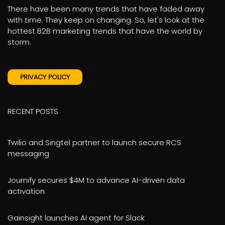
There have been many trends that have faded away
with time. They keep on changing. So, let's look at the
hottest B2B marketing trends that have the world by
storm.
PRIVACY POLICY
RECENT POSTS
Twilio and Singtel partner to launch secure RCS
messaging
Journify secures $4M to advance AI-driven data
activation
Gainsight launches AI agent for Slack