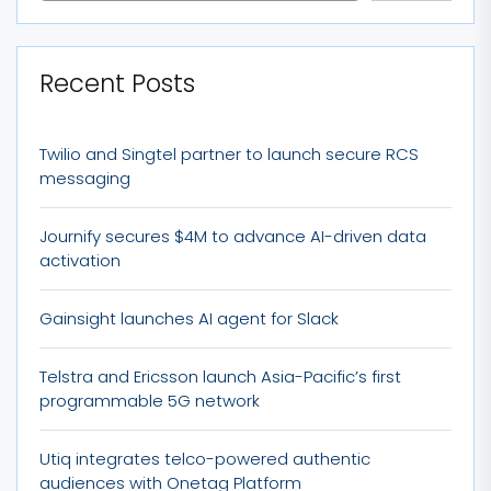
Recent Posts
Twilio and Singtel partner to launch secure RCS
messaging
Journify secures $4M to advance AI-driven data
activation
Gainsight launches AI agent for Slack
Telstra and Ericsson launch Asia-Pacific’s first
programmable 5G network
Utiq integrates telco-powered authentic
audiences with Onetag Platform