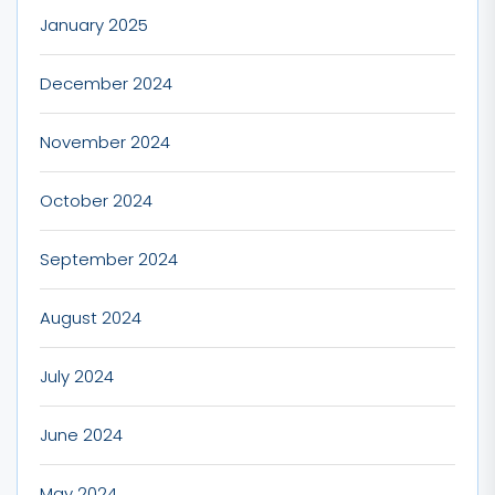
January 2025
December 2024
November 2024
October 2024
September 2024
August 2024
July 2024
June 2024
May 2024