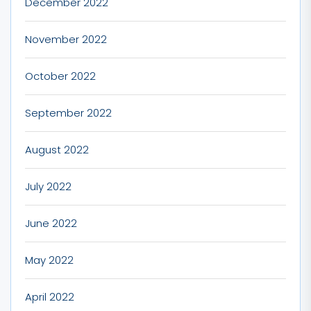
December 2022
November 2022
October 2022
September 2022
August 2022
July 2022
June 2022
May 2022
April 2022