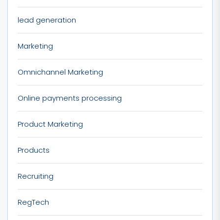
lead generation
Marketing
Omnichannel Marketing
Online payments processing
Product Marketing
Products
Recruiting
RegTech