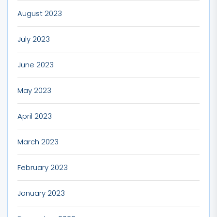
August 2023
July 2023
June 2023
May 2023
April 2023
March 2023
February 2023
January 2023