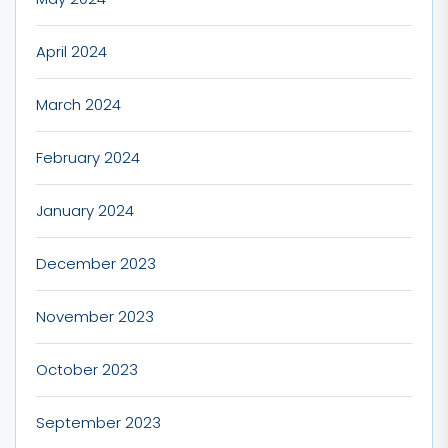
April 2024
March 2024
February 2024
January 2024
December 2023
November 2023
October 2023
September 2023