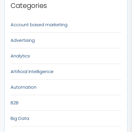
Categories
Account based marketing
Advertising
Analytics
Artificial Intelligence
Automation
B2B
Big Data