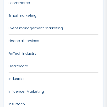
Ecommerce
Email marketing
Event management marketing
Financial services
FinTech Industry
Healthcare
Industries
Influencer Marketing
Insurtech