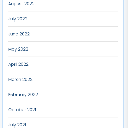
August 2022
July 2022
June 2022
May 2022
April 2022
March 2022
February 2022
October 2021
July 2021