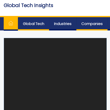
Skip
Global Tech Insights
to
Around The Globe
the
content
Global Tech
Industries
Companies