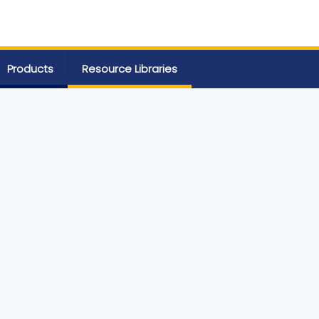
Products
Resource Libraries