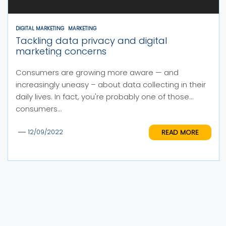
DIGITAL MARKETING
MARKETING
Tackling data privacy and digital
marketing concerns
Consumers are growing more aware — and
increasingly uneasy – about data collecting in their
daily lives. In fact, you're probably one of those
consumers...
READ MORE
12/09/2022