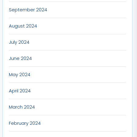
September 2024
August 2024
July 2024
June 2024
May 2024
April 2024
March 2024
February 2024