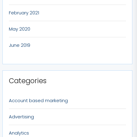
February 2021
May 2020
June 2019
Categories
Account based marketing
Advertising
Analytics