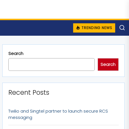
TRENDING NEWS
Search
Search
Recent Posts
Twilio and Singtel partner to launch secure RCS
messaging