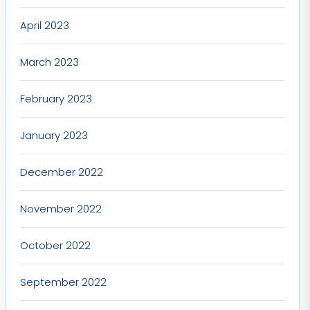
April 2023
March 2023
February 2023
January 2023
December 2022
November 2022
October 2022
September 2022