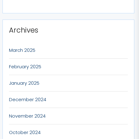
Archives
March 2025
February 2025
January 2025
December 2024
November 2024
October 2024