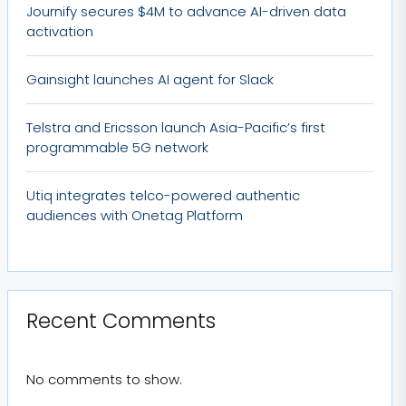
Journify secures $4M to advance AI-driven data
activation
Gainsight launches AI agent for Slack
Telstra and Ericsson launch Asia-Pacific’s first
programmable 5G network
Utiq integrates telco-powered authentic
audiences with Onetag Platform
Recent Comments
No comments to show.