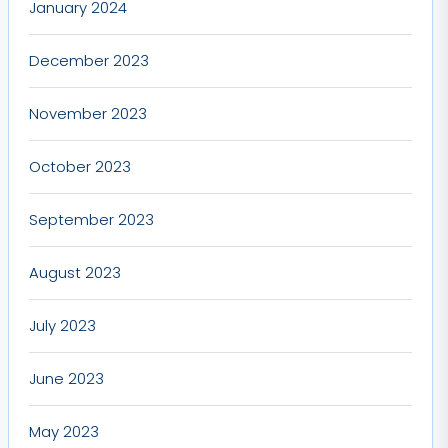
January 2024
December 2023
November 2023
October 2023
September 2023
August 2023
July 2023
June 2023
May 2023