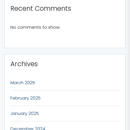
Recent Comments
No comments to show.
Archives
March 2025
February 2025
January 2025
December 2024