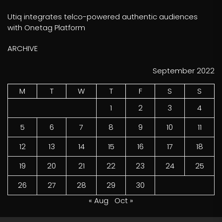
Utiq integrates telco-powered authentic audiences
with Onetag Platform
ARCHIVE
September 2022
M
T
W
T
F
S
S
1
2
3
4
5
6
7
8
9
10
11
12
13
14
15
16
17
18
19
20
21
22
23
24
25
26
27
28
29
30
« Aug
Oct »