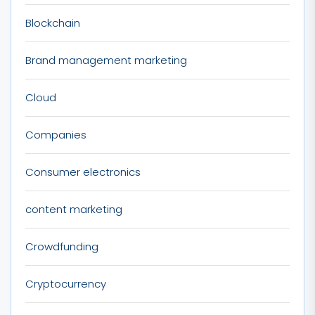
Blockchain
Brand management marketing
Cloud
Companies
Consumer electronics
content marketing
Crowdfunding
Cryptocurrency