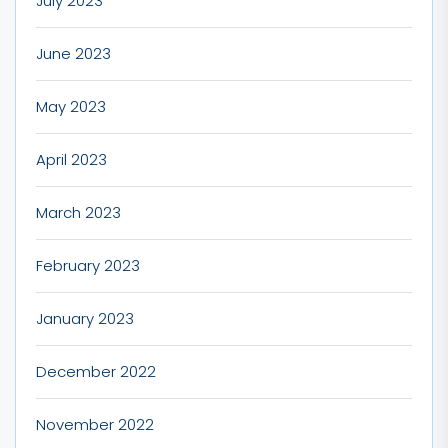
July 2023
June 2023
May 2023
April 2023
March 2023
February 2023
January 2023
December 2022
November 2022