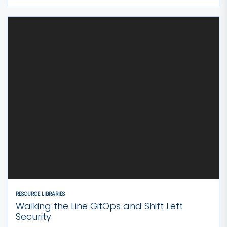
RESOURCE LIBRARIES
Walking the Line GitOps and Shift Left
Security