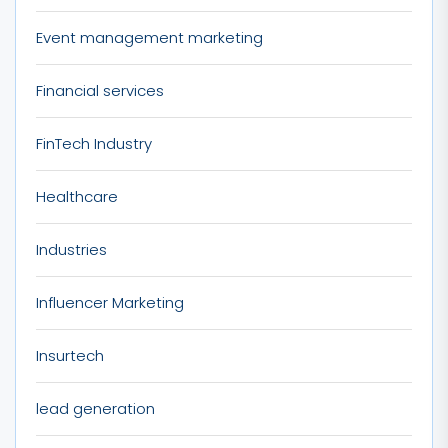
Event management marketing
Financial services
FinTech Industry
Healthcare
Industries
Influencer Marketing
Insurtech
lead generation