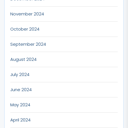
November 2024
October 2024
September 2024
August 2024
July 2024
June 2024
May 2024
April 2024