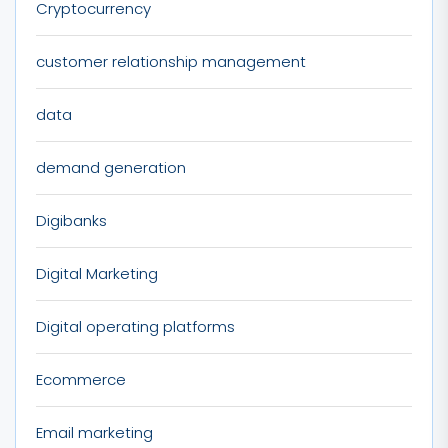
Cryptocurrency
customer relationship management
data
demand generation
Digibanks
Digital Marketing
Digital operating platforms
Ecommerce
Email marketing