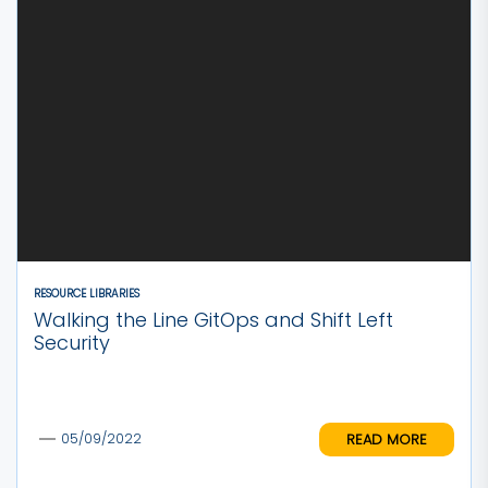
RESOURCE LIBRARIES
Walking the Line GitOps and Shift Left
Security
READ MORE
05/09/2022