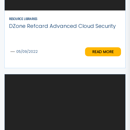
RESOURCE LIBRARIES
DZone Refcard Advanced Cloud Security
READ MORE
05/09/2022