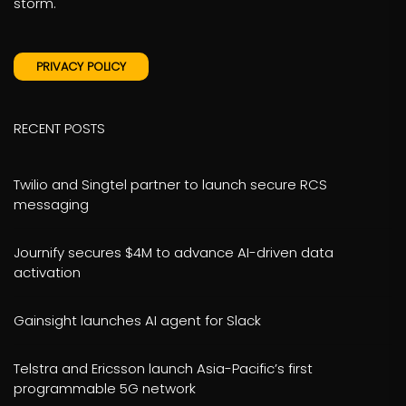
storm.
PRIVACY POLICY
RECENT POSTS
Twilio and Singtel partner to launch secure RCS
messaging
Journify secures $4M to advance AI-driven data
activation
Gainsight launches AI agent for Slack
Telstra and Ericsson launch Asia-Pacific’s first
programmable 5G network