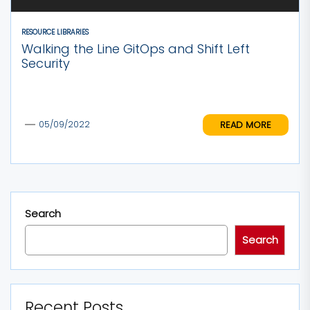
RESOURCE LIBRARIES
Walking the Line GitOps and Shift Left
Security
READ MORE
05/09/2022
Search
Search
Recent Posts