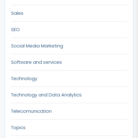
Sales
SEO
Social Media Marketing
Software and services
Technology
Technology and Data Analytics
Telecomunication
Topics