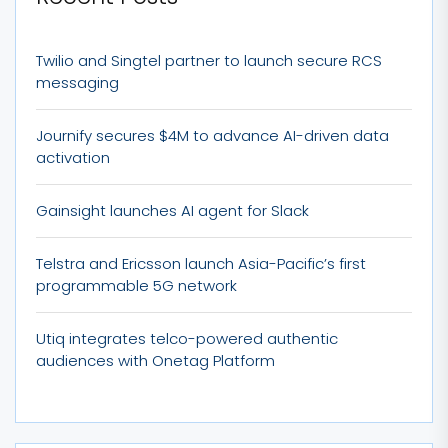
Twilio and Singtel partner to launch secure RCS
messaging
Journify secures $4M to advance AI-driven data
activation
Gainsight launches AI agent for Slack
Telstra and Ericsson launch Asia-Pacific’s first
programmable 5G network
Utiq integrates telco-powered authentic
audiences with Onetag Platform