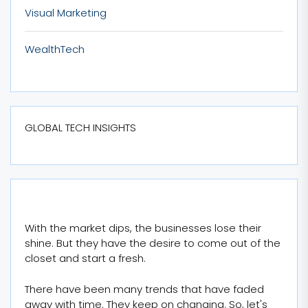
Visual Marketing
WealthTech
GLOBAL TECH INSIGHTS
With the market dips, the businesses lose their
shine. But they have the desire to come out of the
closet and start a fresh.
There have been many trends that have faded
away with time. They keep on changing. So, let's