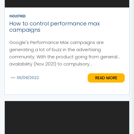
INDUSTRIES
How to control performance max
campaigns
Google's Performance Max campaigns are
generating a lot of buzz in the advertising
community. With the product going from general
availability (Nov 2021) to compulsory...
READ MORE
05/09/2022