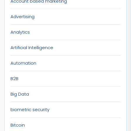
Account based marketing
Advertising
Analytics
Artificial Intelligence
Automation
B2B
Big Data
biometric security
Bitcoin