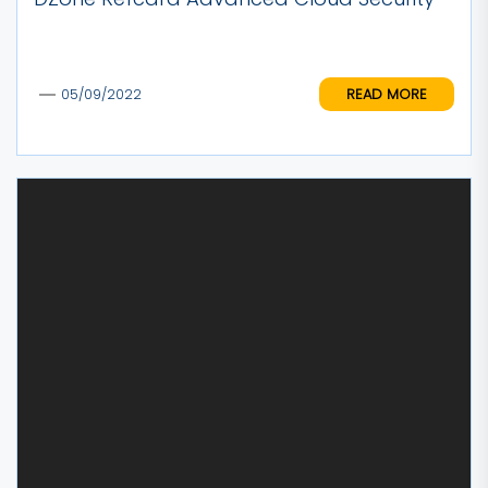
READ MORE
05/09/2022