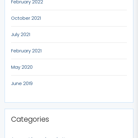
February 2022
October 2021
July 2021
February 2021
May 2020
June 2019
Categories