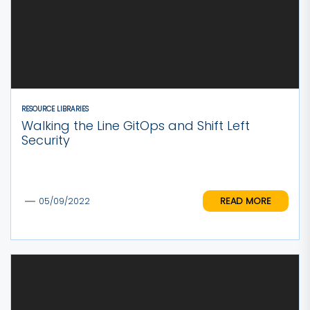
RESOURCE LIBRARIES
Walking the Line GitOps and Shift Left
Security
READ MORE
05/09/2022