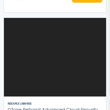
RESOURCE LIBRARIES
DZone Refcard Advanced Cloud Security