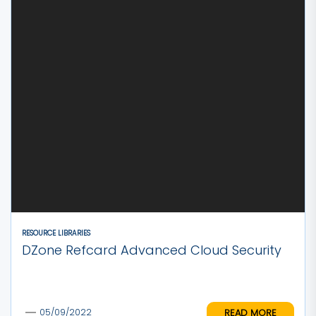
RESOURCE LIBRARIES
DZone Refcard Advanced Cloud Security
READ MORE
05/09/2022