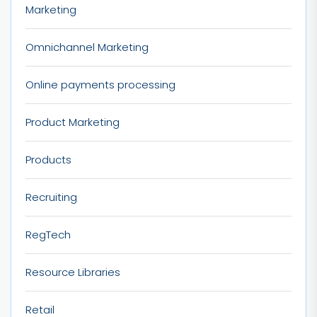
Marketing
Omnichannel Marketing
Online payments processing
Product Marketing
Products
Recruiting
RegTech
Resource Libraries
Retail