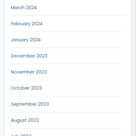
March 2024
February 2024
January 2024
December 2023
November 2023
October 2023
September 2023
August 2023