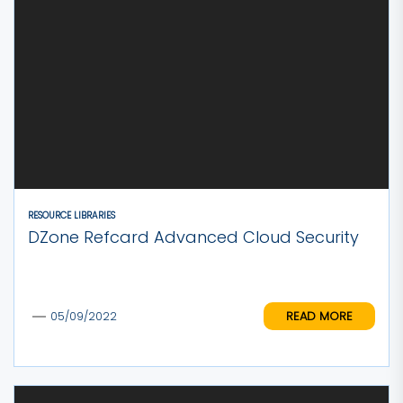
RESOURCE LIBRARIES
DZone Refcard Advanced Cloud Security
READ MORE
05/09/2022