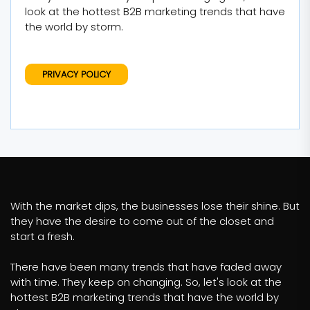
look at the hottest B2B marketing trends that have
the world by storm.
PRIVACY POLICY
With the market dips, the businesses lose their shine. But
they have the desire to come out of the closet and
start a fresh.
There have been many trends that have faded away
with time. They keep on changing. So, let's look at the
hottest B2B marketing trends that have the world by