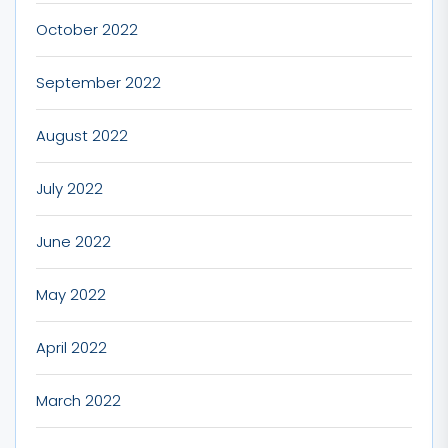
October 2022
September 2022
August 2022
July 2022
June 2022
May 2022
April 2022
March 2022