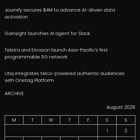
Journify secures $4M to advance AI-driven data
activation
Gainsight launches AI agent for Slack
Telstra and Ericsson launch Asia-Pacific’s first
programmable 5G network
Utiq integrates telco-powered authentic audiences
with Onetag Platform
ARCHIVE
August 2026
M
T
W
T
F
S
S
1
2