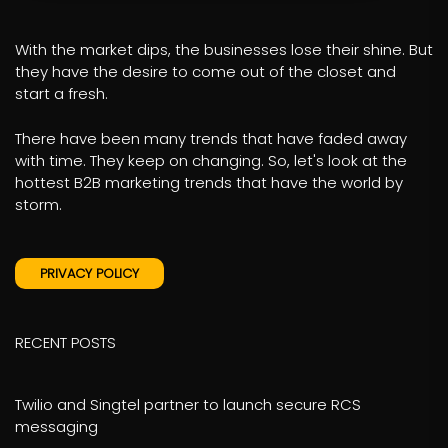
With the market dips, the businesses lose their shine. But
they have the desire to come out of the closet and
start a fresh.
There have been many trends that have faded away
with time. They keep on changing. So, let's look at the
hottest B2B marketing trends that have the world by
storm.
PRIVACY POLICY
RECENT POSTS
Twilio and Singtel partner to launch secure RCS
messaging