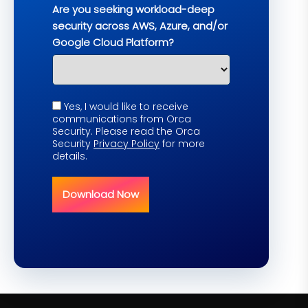
Are you seeking workload-deep
security across AWS, Azure, and/or
Google Cloud Platform?
Yes, I would like to receive
communications from Orca
Security. Please read the Orca
Security
Privacy Policy
for more
details.
Download Now