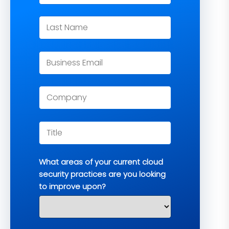
What areas of your current cloud
security practices are you looking
to improve upon?