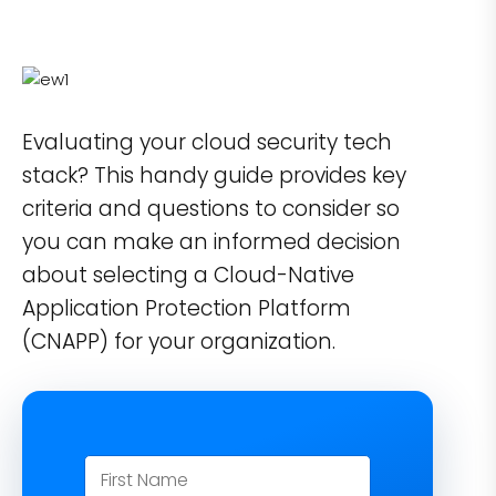
Evaluating your cloud security tech
stack? This handy guide provides key
criteria and questions to consider so
you can make an informed decision
about selecting a Cloud-Native
Application Protection Platform
(CNAPP) for your organization.