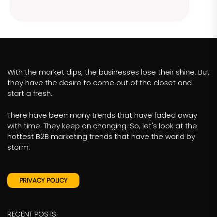
With the market dips, the businesses lose their shine. But
they have the desire to come out of the closet and
start a fresh.
There have been many trends that have faded away
with time. They keep on changing. So, let's look at the
hottest B2B marketing trends that have the world by
storm.
PRIVACY POLICY
RECENT POSTS