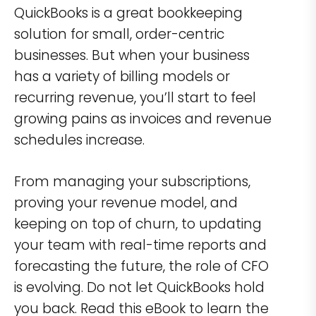
QuickBooks is a great bookkeeping
solution for small, order-centric
businesses. But when your business
has a variety of billing models or
recurring revenue, you’ll start to feel
growing pains as invoices and revenue
schedules increase.
From managing your subscriptions,
proving your revenue model, and
keeping on top of churn, to updating
your team with real-time reports and
forecasting the future, the role of CFO
is evolving. Do not let QuickBooks hold
you back. Read this eBook to learn the