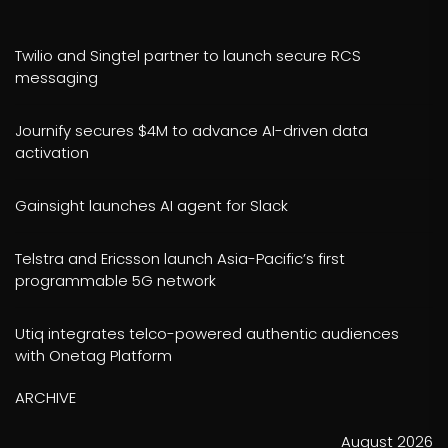
Twilio and Singtel partner to launch secure RCS
messaging
Journify secures $4M to advance AI-driven data
activation
Gainsight launches AI agent for Slack
Telstra and Ericsson launch Asia-Pacific’s first
programmable 5G network
Utiq integrates telco-powered authentic audiences
with Onetag Platform
ARCHIVE
August 2026