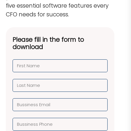
five essential software features every
CFO needs for success.
Please fill in the form to
download