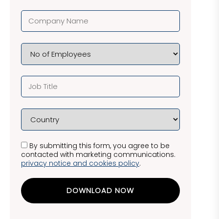
By submitting this form, you agree to be
contacted with marketing communications.
privacy notice and cookies policy
.
DOWNLOAD NOW