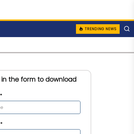
TRENDING NEWS
ll in the form to download
*
*