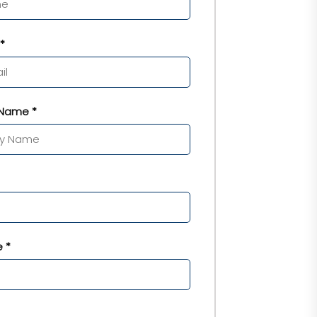
*
Name *
 *