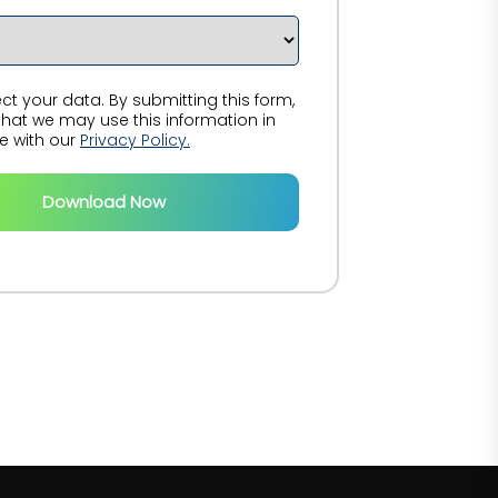
t your data. By submitting this form,
hat we may use this information in
 with our
Privacy Policy.
Download Now