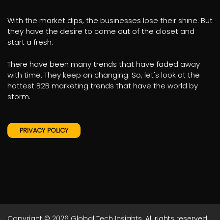
With the market dips, the businesses lose their shine. But
they have the desire to come out of the closet and
start a fresh.
There have been many trends that have faded away
with time. They keep on changing. So, let's look at the
hottest B2B marketing trends that have the world by
storm.
PRIVACY POLICY
Copyright © 2026
Global Tech Insights.
All rights reserved.