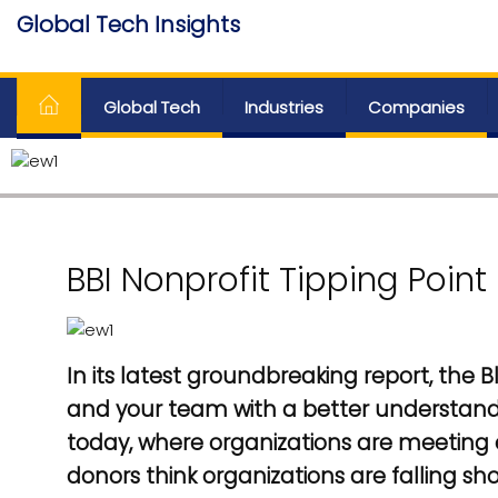
Skip
Global Tech Insights
to
Around The Globe
the
content
Global Tech
Industries
Companies
BBI Nonprofit Tipping Point
In its latest groundbreaking report, the 
and your team with a better understand
today, where organizations are meeting
donors think organizations are falling sh