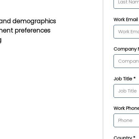
Work Email 
 and demographics
ment preferences
g
Company 
Job Title *
Work Phone
Country *