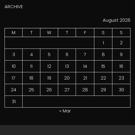
ARCHIVE
August 2026
M
T
W
T
F
S
S
1
2
3
4
5
6
7
8
9
10
11
12
13
14
15
16
17
18
19
20
21
22
23
24
25
26
27
28
29
30
31
« Mar