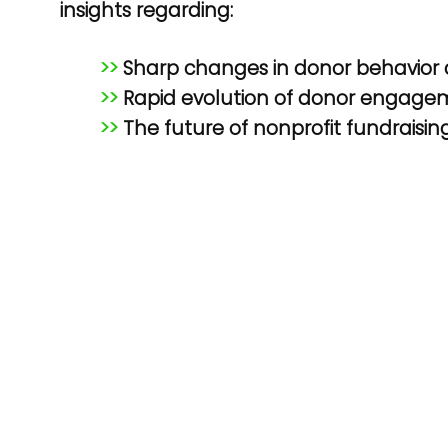
insights regarding:
>>
Sharp changes in donor behavior
>>
Rapid evolution of donor engage
>>
The future of nonprofit fundraisin