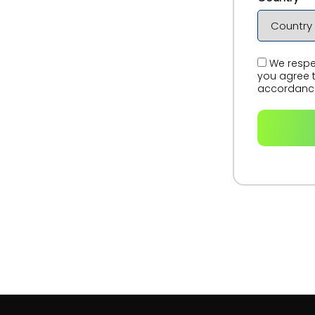
We respec
you agree t
accordance