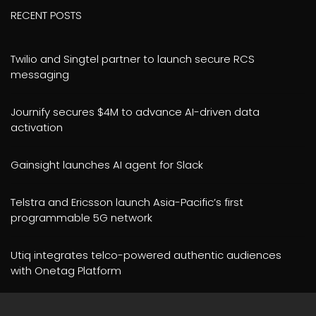
RECENT POSTS
Twilio and Singtel partner to launch secure RCS
messaging
Journify secures $4M to advance AI-driven data
activation
Gainsight launches AI agent for Slack
Telstra and Ericsson launch Asia-Pacific’s first
programmable 5G network
Utiq integrates telco-powered authentic audiences
with Onetag Platform