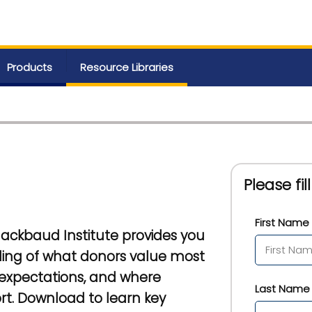
Products
Resource Libraries
Please fi
First Name 
Blackbaud Institute provides you
ing of what donors value most
 expectations, and where
Last Name 
ort. Download to learn key