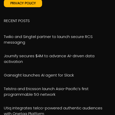
PRIVACY POLICY
RECENT POSTS
Twilio and Singtel partner to launch secure RCS
messaging
Journify secures $4M to advance AI-driven data
activation
Gainsight launches AI agent for Slack
Telstra and Ericsson launch Asia-Pacific’s first
programmable 5G network
Utiq integrates telco-powered authentic audiences
with Onetag Platform