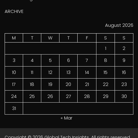
ARCHIVE
August 2026
M
T
W
T
F
S
S
1
2
3
4
5
6
7
8
9
10
11
12
13
14
15
16
17
18
19
20
21
22
23
24
25
26
27
28
29
30
31
« Mar
Copyright © 2026
Global Tech Insights.
All rights reserved.