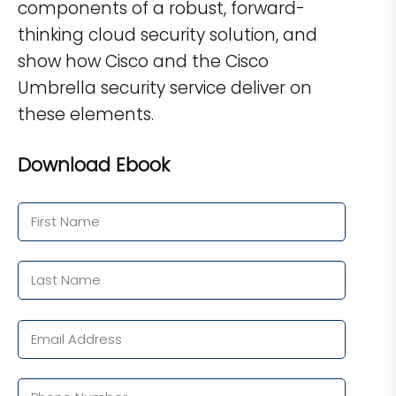
components of a robust, forward-
thinking cloud security solution, and
show how Cisco and the Cisco
Umbrella security service deliver on
these elements.
Download Ebook