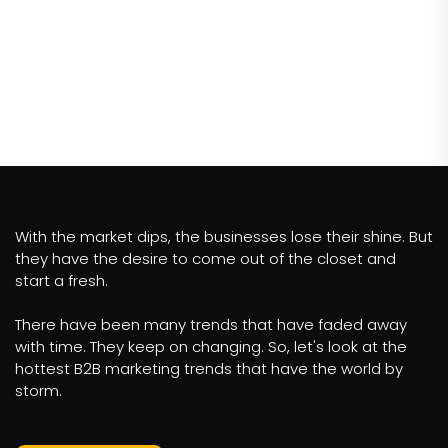
With the market dips, the businesses lose their shine. But
they have the desire to come out of the closet and
start a fresh.
There have been many trends that have faded away
with time. They keep on changing. So, let's look at the
hottest B2B marketing trends that have the world by
storm.