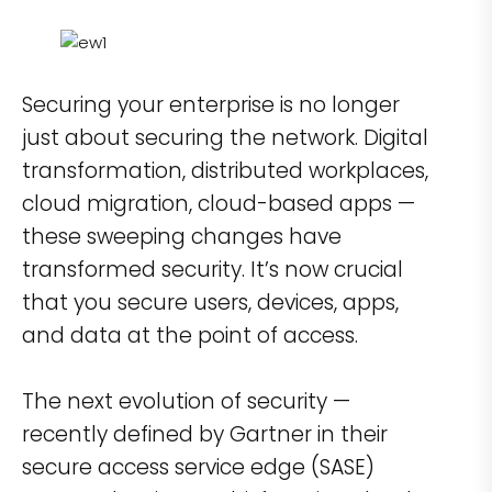
Securing your enterprise is no longer
just about securing the network. Digital
transformation, distributed workplaces,
cloud migration, cloud-based apps —
these sweeping changes have
transformed security. It’s now crucial
that you secure users, devices, apps,
and data at the point of access.
The next evolution of security —
recently defined by Gartner in their
secure access service edge (SASE)