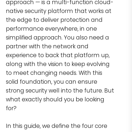
approach — is a multi-function cloud-
native security platform that works at
the edge to deliver protection and
performance everywhere, in one
simplified approach. You also need a
partner with the network and
experience to back that platform up,
along with the vision to keep evolving
to meet changing needs. With this
solid foundation, you can ensure
strong security well into the future. But
what exactly should you be looking
for?
In this guide, we define the four core