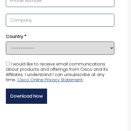
Country *
I would like to receive email communications
about products and offerings from Cisco and its
Affiliates. I understand I can unsubscribe at any
time.
Cisco Online Privacy Statement
.
Download Now