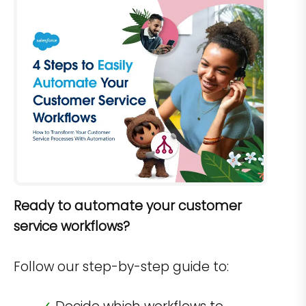
Ready to automate your customer
service workflows?
Follow our step-by-step guide to: