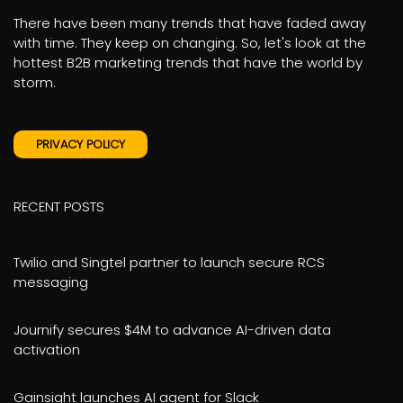
There have been many trends that have faded away
with time. They keep on changing. So, let's look at the
hottest B2B marketing trends that have the world by
storm.
PRIVACY POLICY
RECENT POSTS
Twilio and Singtel partner to launch secure RCS
messaging
Journify secures $4M to advance AI-driven data
activation
Gainsight launches AI agent for Slack