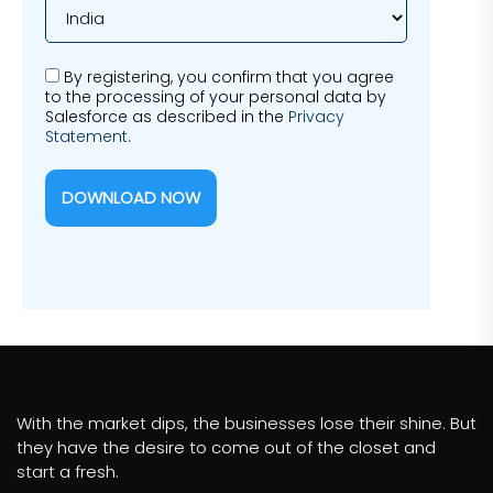
By registering, you confirm that you agree
to the processing of your personal data by
Salesforce as described in the
Privacy
Statement
.
DOWNLOAD NOW
With the market dips, the businesses lose their shine. But
they have the desire to come out of the closet and
start a fresh.