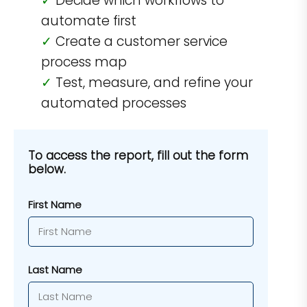
Decide which workflows to
automate first
Create a customer service
process map
Test, measure, and refine your
automated processes
To access the report, fill out the form
below.
First Name
Last Name