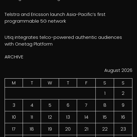
Telstra and Ericsson launch Asia-Pacific’s first
programmable 5G network
Utiq integrates telco-powered authentic audiences
with Onetag Platform
ARCHIVE
August 2026
M
T
W
T
F
S
S
1
2
3
4
5
6
7
8
9
10
11
12
13
14
15
16
17
18
19
20
21
22
23