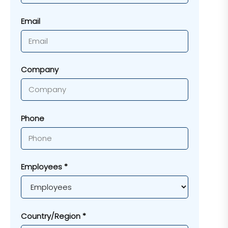
Email
Company
Phone
Employees *
Country/Region *