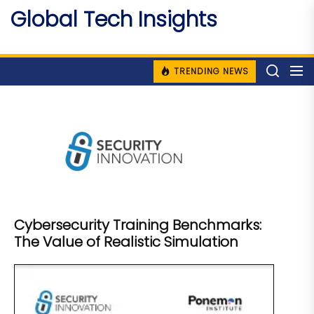
Skip
Global Tech Insights
to
Around The Globe
the
content
TRENDING NEWS
Cybersecurity Training Benchmarks:
The Value of Realistic Simulation