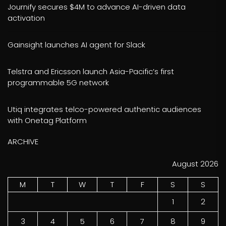
Journify secures $4M to advance AI-driven data
activation
Gainsight launches AI agent for Slack
Telstra and Ericsson launch Asia-Pacific’s first
programmable 5G network
Utiq integrates telco-powered authentic audiences
with Onetag Platform
ARCHIVE
August 2026
M
T
W
T
F
S
S
1
2
3
4
5
6
7
8
9