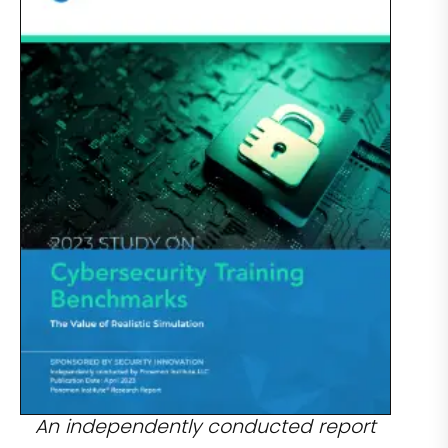
An independently conducted report