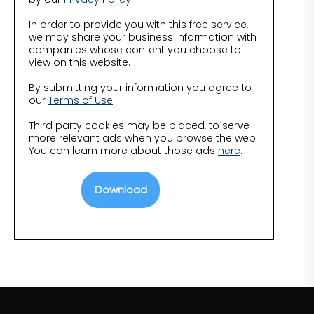
In order to provide you with this free service,
we may share your business information with
companies whose content you choose to
view on this website.
By submitting your information you agree to
our
Terms of Use
.
Third party cookies may be placed, to serve
more relevant ads when you browse the web.
You can learn more about those ads
here
.
Download