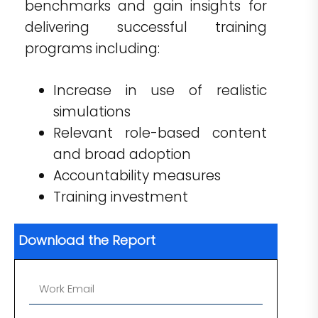
benchmarks and gain insights for
delivering successful training
programs including:
Increase in use of realistic
simulations
Relevant role-based content
and broad adoption
Accountability measures
Training investment
Download the Report