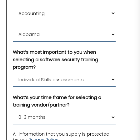
What’s most important to you when
selecting a software security training
program?
What’s your time frame for selecting a
training vendor/partner?
All information that you supply is protected
by our
Privacy Policy
.