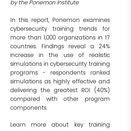
by the Ponemon Institute
In this report, Ponemon examines
cybersecurity training trends for
more than 1,000 organizations in 17
countries. Findings reveal a 24%
increase in the use of realistic
simulations in cybersecurity training
programs - respondents ranked
simulations as highly effective and
delivering the greatest ROI (40%)
compared with other program
components.
Learn more about key training