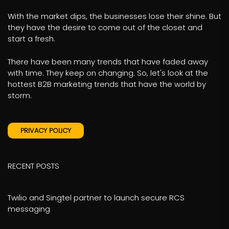
With the market dips, the businesses lose their shine. But
they have the desire to come out of the closet and
start a fresh.
There have been many trends that have faded away
with time. They keep on changing. So, let's look at the
hottest B2B marketing trends that have the world by
storm.
PRIVACY POLICY
RECENT POSTS
Twilio and Singtel partner to launch secure RCS
messaging