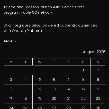
Telstra and Ericsson launch Asia-Pacific’s first
programmable 5G network
Utiq integrates telco-powered authentic audiences
with Onetag Platform
ARCHIVE
August 2026
M
T
W
T
F
S
S
1
2
3
4
5
6
7
8
9
10
11
12
13
14
15
16
17
18
19
20
21
22
23
24
25
26
27
28
29
30