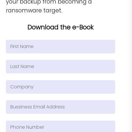
your backup from becoming a
ransomware target.
Download the e-Book