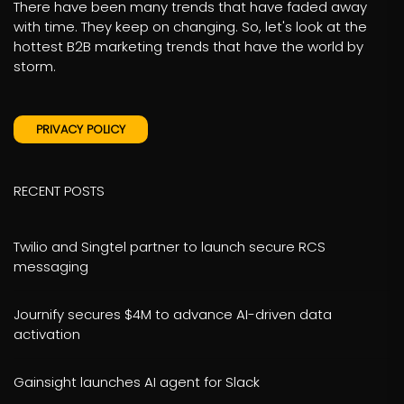
There have been many trends that have faded away
with time. They keep on changing. So, let's look at the
hottest B2B marketing trends that have the world by
storm.
PRIVACY POLICY
RECENT POSTS
Twilio and Singtel partner to launch secure RCS
messaging
Journify secures $4M to advance AI-driven data
activation
Gainsight launches AI agent for Slack