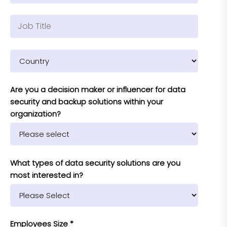
Are you a decision maker or influencer for data
security and backup solutions within your
organization?
What types of data security solutions are you
most interested in?
Employees Size *