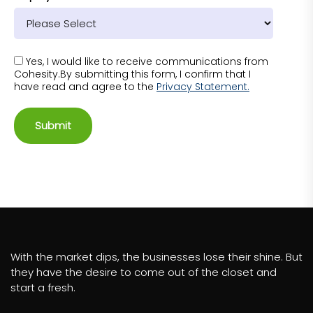
Yes, I would like to receive communications from
Cohesity.By submitting this form, I confirm that I
have read and agree to the
Privacy Statement.
Submit
With the market dips, the businesses lose their shine. But
they have the desire to come out of the closet and
start a fresh.