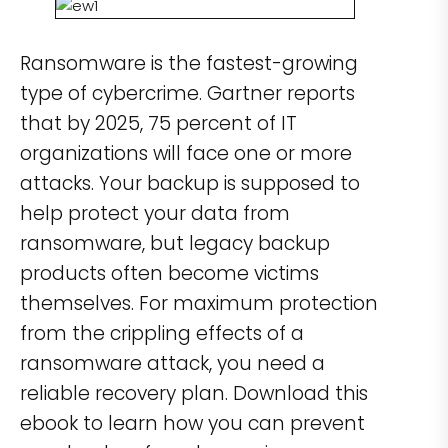
Ransomware is the fastest-growing
type of cybercrime. Gartner reports
that by 2025, 75 percent of IT
organizations will face one or more
attacks. Your backup is supposed to
help protect your data from
ransomware, but legacy backup
products often become victims
themselves. For maximum protection
from the crippling effects of a
ransomware attack, you need a
reliable recovery plan. Download this
ebook to learn how you can prevent