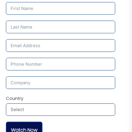
Country
Watch Now