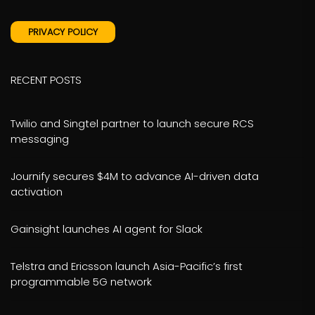
PRIVACY POLICY
RECENT POSTS
Twilio and Singtel partner to launch secure RCS
messaging
Journify secures $4M to advance AI-driven data
activation
Gainsight launches AI agent for Slack
Telstra and Ericsson launch Asia-Pacific’s first
programmable 5G network