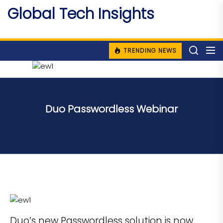
Skip
Global Tech Insights
to
Around The Globe
the
content
TRENDING NEWS
Duo Passwordless Webinar
Duo’s new Passwordless solution is now