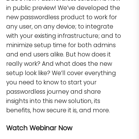
in public preview! We’ve developed the
new passwordless product to work for
any user, on any device; to integrate
with your existing infrastructure; and to
minimize setup time for both admins
and end users alike. But how does it
really work? And what does the new
setup look like? We’ll cover everything
you need to know to start your
passwordless journey and share
insights into this new solution, its
benefits, how secure it is, and more.
Watch Webinar Now