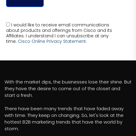
I would like to receive email communications
about products and offerings from Cisco and its
Affiliates. I understand I can unsubscribe at any
time.
Cisco Online Privacy Statement
.
With the market dips, the businesses lose their shine. But
they have the desire to come out of the closet and
start a fresh.
There have been many trends that have faded away
with time. They keep on changing. So, let's look at the
hottest B2B marketing trends that have the world by
storm.