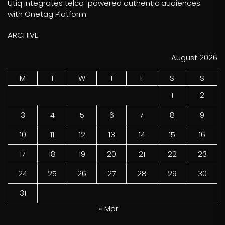
Utiq integrates telco-powered authentic audiences
with Onetag Platform
ARCHIVE
August 2026
M
T
W
T
F
S
S
1
2
3
4
5
6
7
8
9
10
11
12
13
14
15
16
17
18
19
20
21
22
23
24
25
26
27
28
29
30
31
« Mar