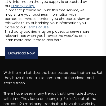
All information that you supply is protected by
our
Privacy Policy.
In order to provide you with this free service, we
may share your business information with
companies whose content you choose to view on
this website. By submitting your information you
agree to our
Terms of Use
.
Third party cookies may be placed, to serve more
relevant ads when you browse the web.You can
learn more about those ads here.
Download Now
With the market dips, the businesses lose their shine. But
they have the desire to come out of the closet and
start a fresh.
There have been many trends that have faded away
with time. They keep on changing. So, let's look at the
hottest B2B marketing trends that have the world by