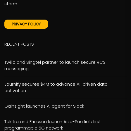
storm.
PRIVACY POLICY
RECENT POSTS
Twilio and Singtel partner to launch secure RCS
messaging
Journify secures $4M to advance AI-driven data
activation
Gainsight launches AI agent for Slack
Telstra and Ericsson launch Asia-Pacific’s first
programmable 5G network