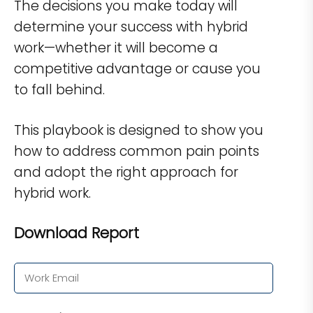
The decisions you make today will
determine your success with hybrid
work—whether it will become a
competitive advantage or cause you
to fall behind.
This playbook is designed to show you
how to address common pain points
and adopt the right approach for
hybrid work.
Download Report