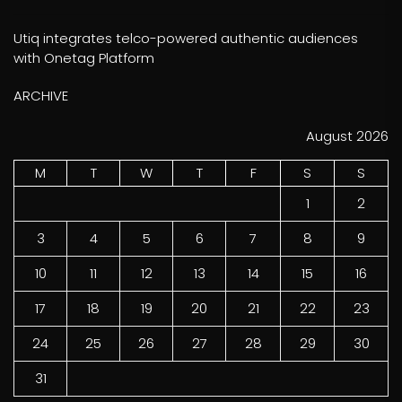
Utiq integrates telco-powered authentic audiences
with Onetag Platform
ARCHIVE
August 2026
M
T
W
T
F
S
S
1
2
3
4
5
6
7
8
9
10
11
12
13
14
15
16
17
18
19
20
21
22
23
24
25
26
27
28
29
30
31