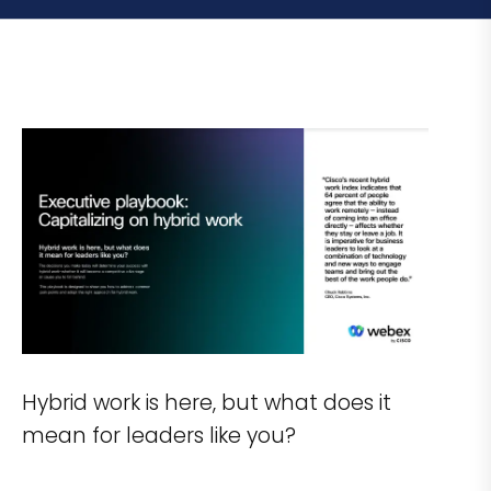
Hybrid work is here, but what does it
mean for leaders like you?