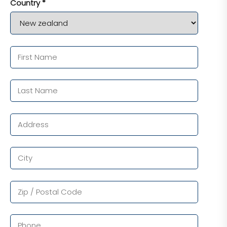
Country *