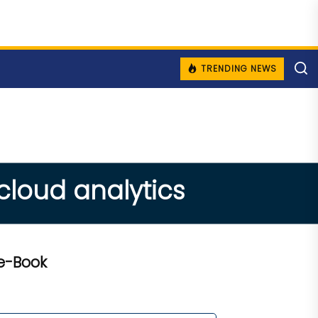
TRENDING NEWS
 cloud analytics
e-Book