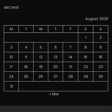
ARCHIVE
August 2026
M
T
W
T
F
S
S
1
2
3
4
5
6
7
8
9
10
11
12
13
14
15
16
17
18
19
20
21
22
23
24
25
26
27
28
29
30
31
« Mar