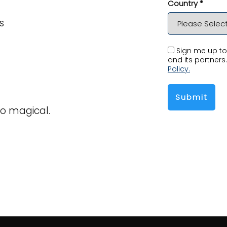
Country *
s
Sign me up to 
and its partners.
Policy.
Submit
o magical.