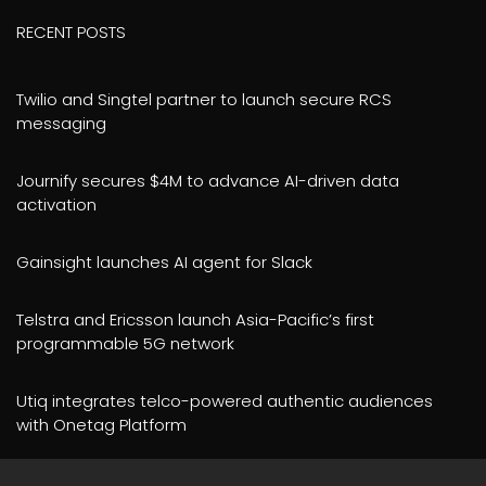
RECENT POSTS
Twilio and Singtel partner to launch secure RCS
messaging
Journify secures $4M to advance AI-driven data
activation
Gainsight launches AI agent for Slack
Telstra and Ericsson launch Asia-Pacific’s first
programmable 5G network
Utiq integrates telco-powered authentic audiences
with Onetag Platform