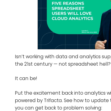
Isn’t working with data and analytics sup
the 21st century — not spreadsheet hell?
It can be!
Put the excitement back into analytics w
powered by Trifacta. See how to update
you can get back to problem solving: