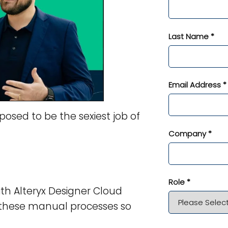
Last Name *
Email Address *
posed to be the sexiest job of
Company *
Role *
ith Alteryx Designer Cloud
 these manual processes so