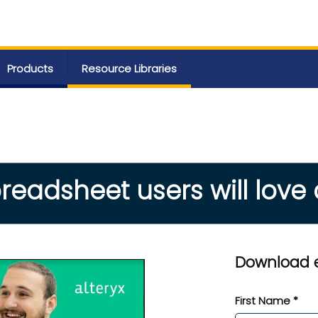
Products
Resource Libraries
readsheet users will love
Download 
First Name *