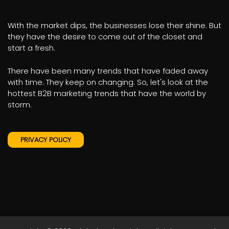
With the market dips, the businesses lose their shine. But
they have the desire to come out of the closet and
start a fresh.
There have been many trends that have faded away
with time. They keep on changing. So, let's look at the
hottest B2B marketing trends that have the world by
storm.
PRIVACY POLICY