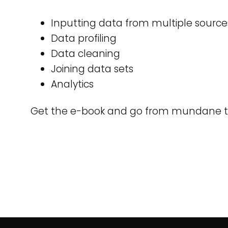
Inputting data from multiple source
Data profiling
Data cleaning
Joining data sets
Analytics
Get the e-book and go from mundane t