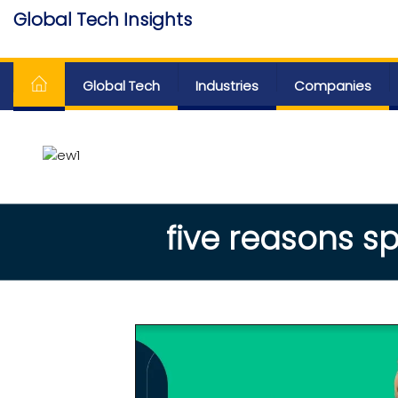
Skip
Global Tech Insights
to
Around The Globe
the
content
Global Tech
Industries
Companies
five reasons sp