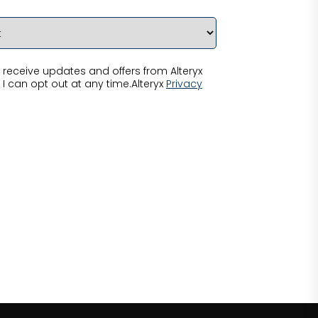
receive updates and offers from Alteryx
 I can opt out at any time.Alteryx
Privacy