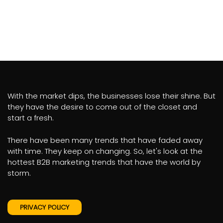
With the market dips, the businesses lose their shine. But
they have the desire to come out of the closet and
start a fresh.
There have been many trends that have faded away
with time. They keep on changing. So, let's look at the
hottest B2B marketing trends that have the world by
storm.
PRIVACY POLICY