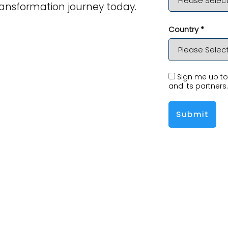
ansformation journey today.
Country *
Sign me up to 
and its partners.
Submit