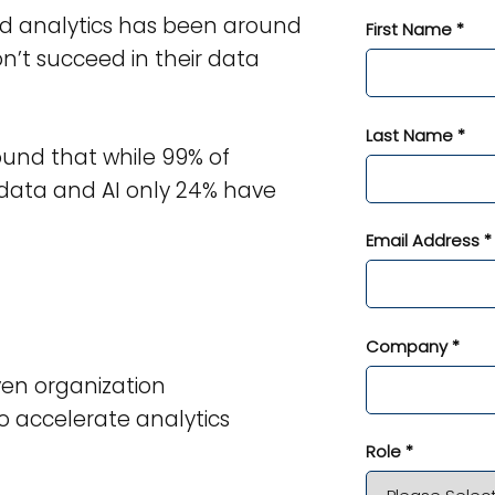
nd analytics has been around
First Name *
’t succeed in their data
Last Name *
ound that while 99% of
 data and AI only 24% have
Email Address *
Company *
en organization
 accelerate analytics
Role *