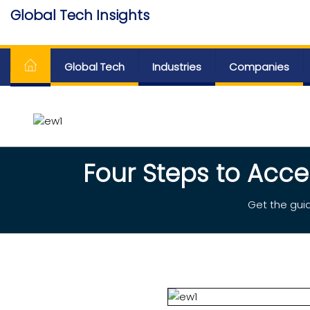
Skip
Global Tech Insights
to
Around The Globe
the
content
Global Tech
Industries
Companies
Four Steps to Acce
Get the guid