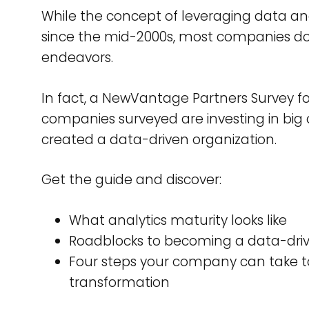
While the concept of leveraging data a
since the mid-2000s, most companies don
endeavors.
In fact, a NewVantage Partners Survey f
companies surveyed are investing in big
created a data-driven organization.
Get the guide and discover:
What analytics maturity looks like
Roadblocks to becoming a data-driv
Four steps your company can take to
transformation