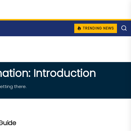
TRENDING NEWS
ation: Introduction
etting there.
Guide