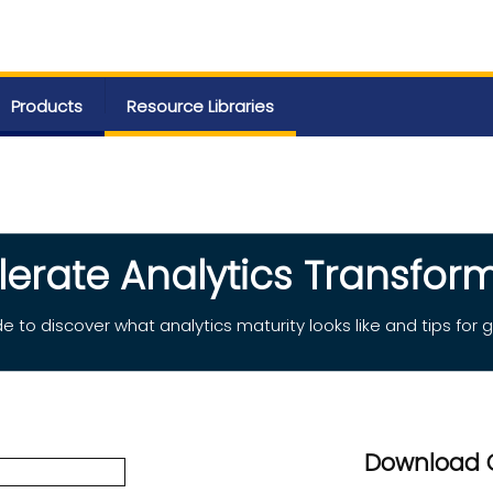
Products
Resource Libraries
lerate Analytics Transform
e to discover what analytics maturity looks like and tips for g
Download 