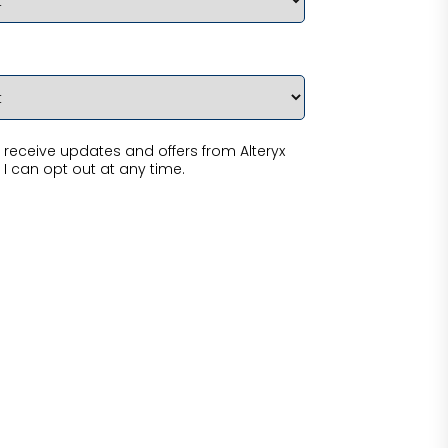
receive updates and offers from Alteryx
 I can opt out at any time.