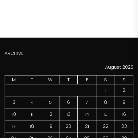
ARCHIVE
August 2026
M
T
W
T
F
S
S
1
2
3
4
5
6
7
8
9
10
11
12
13
14
15
16
17
18
19
20
21
22
23