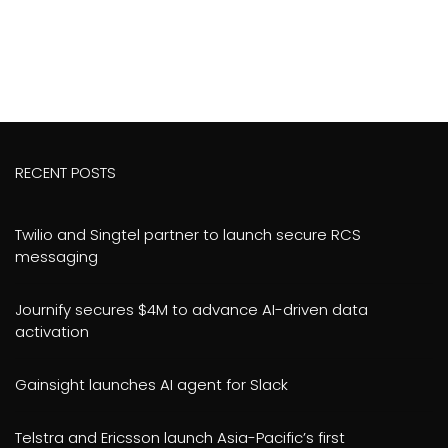
RECENT POSTS
Twilio and Singtel partner to launch secure RCS
messaging
Journify secures $4M to advance AI-driven data
activation
Gainsight launches AI agent for Slack
Telstra and Ericsson launch Asia-Pacific’s first