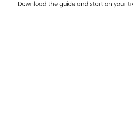
Download the guide and start on your tr