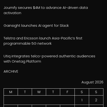
Journify secures $4M to advance AI-driven data
activation
Gainsight launches AI agent for Slack
Telstra and Ericsson launch Asia-Pacific’s first
programmable 5G network
Utiq integrates telco-powered authentic audiences
with Onetag Platform
ARCHIVE
August 2026
M
T
W
T
F
S
S
1
2