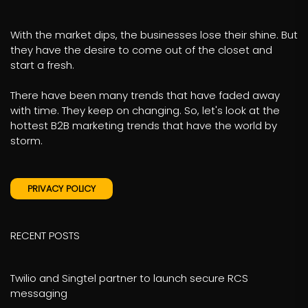
With the market dips, the businesses lose their shine. But
they have the desire to come out of the closet and
start a fresh.
There have been many trends that have faded away
with time. They keep on changing. So, let's look at the
hottest B2B marketing trends that have the world by
storm.
PRIVACY POLICY
RECENT POSTS
Twilio and Singtel partner to launch secure RCS
messaging