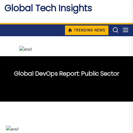
Skip
Global Tech Insights
to
Around The Globe
the
content
TRENDING NEWS
Global DevOps Report: Public Sector