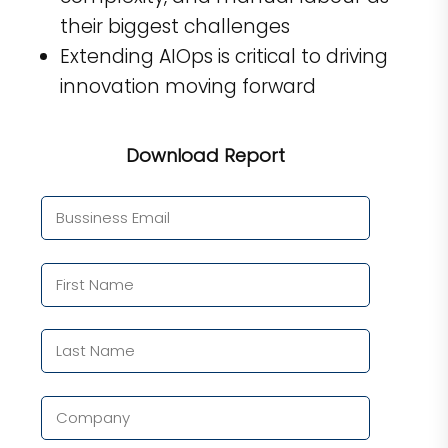
their biggest challenges
Extending AIOps is critical to driving
innovation moving forward
Download Report