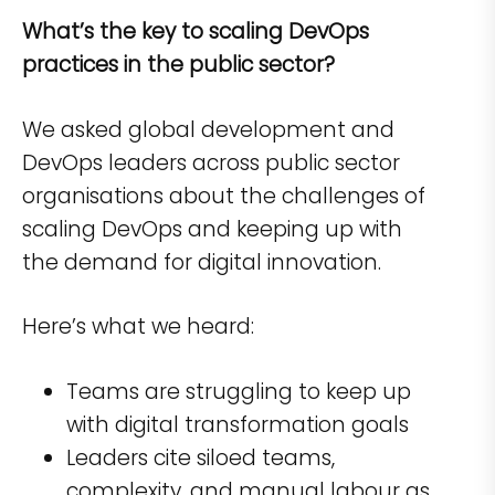
What’s the key to scaling DevOps
practices in the public sector?
We asked global development and
DevOps leaders across public sector
organisations about the challenges of
scaling DevOps and keeping up with
the demand for digital innovation.
Here’s what we heard:
Teams are struggling to keep up
with digital transformation goals
Leaders cite siloed teams,
complexity, and manual labour as