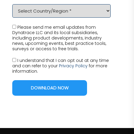
Please send me email updates from
Dynatrace LLC and its local subsidiaries,
including product developments, industry
news, upcoming events, best practice tools,
surveys or access to free trials.
I understand that I can opt out at any time
and can refer to your
Privacy Policy
for more
information.
DOWNLOAD NOW