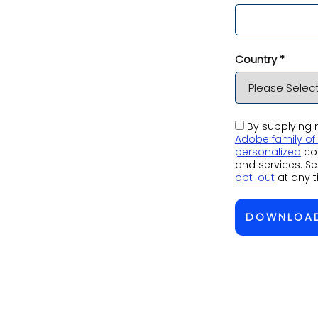
Country *
By supplying m
Adobe family o
personalized
co
and services. S
opt-out
at any t
DOWNLOA