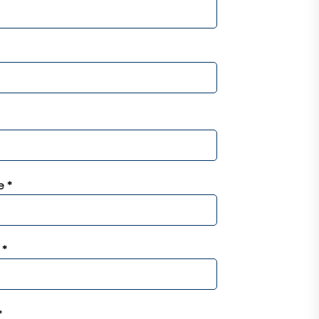
 *
 *
*