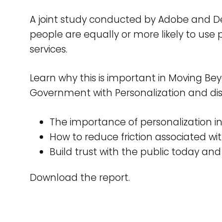
A joint study conducted by Adobe and Del
people are equally or more likely to us
services.
Learn why this is important in Moving Bey
Government with Personalization and dis
The importance of personalization i
How to reduce friction associated wit
Build trust with the public today and
Download the report.