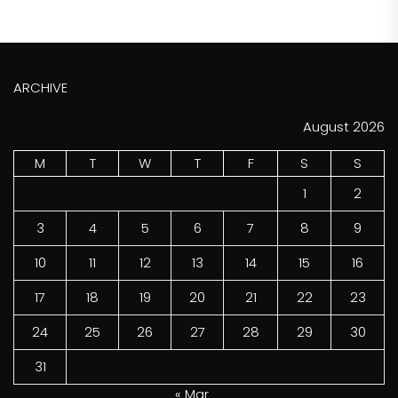
ARCHIVE
August 2026
M
T
W
T
F
S
S
1
2
3
4
5
6
7
8
9
10
11
12
13
14
15
16
17
18
19
20
21
22
23
24
25
26
27
28
29
30
31
« Mar