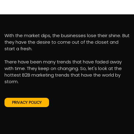
With the market dips, the businesses lose their shine. But
they have the desire to come out of the closet and
start a fresh.
There have been many trends that have faded away
with time. They keep on changing. So, let's look at the
hottest B2B marketing trends that have the world by
storm.
PRIVACY POLICY