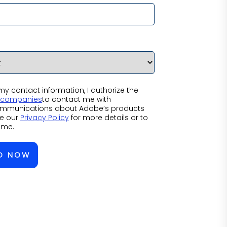
y contact information, I authorize the
f companies
to contact me with
mmunications about Adobe’s products
ee our
Privacy Policy
for more details or to
ime.
D NOW