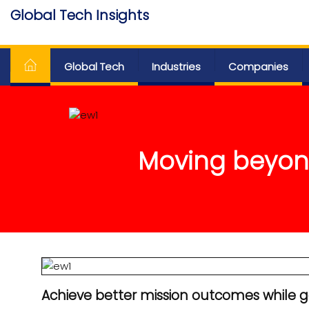
Skip
Global Tech Insights
to
Around The Globe
the
content
Global Tech
Industries
Companies
Moving beyond
Achieve better mission outcomes while ga