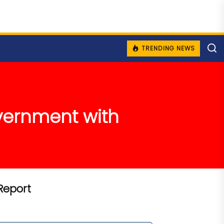
TRENDING NEWS
overnment with
Report