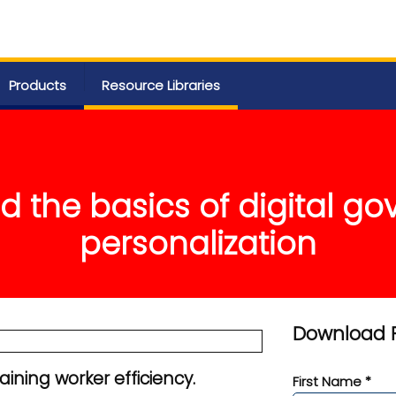
Products
Resource Libraries
 the basics of digital g
personalization
Download 
ining worker efficiency.
First Name *