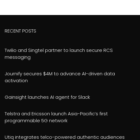
RECENT POSTS
Twilio and Singtel partner to launch secure RCS
messaging
Journify secures $4M to advance AI-driven data
activation
Gainsight launches AI agent for Slack
Telstra and Ericsson launch Asia-Pacific’s first
programmable 5G network
Utiq integrates telco-powered authentic audiences