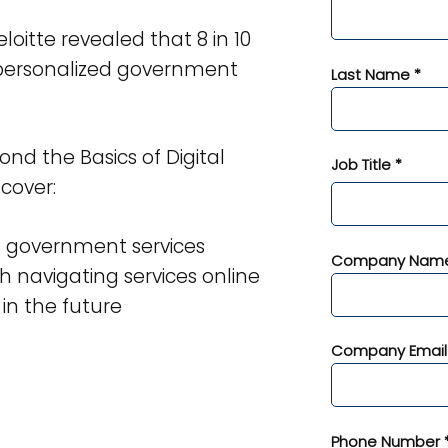
oitte revealed that 8 in 10
e personalized government
Last Name *
ond the Basics of Digital
Job Title *
cover:
n government services
Company Name
h navigating services online
 in the future
Company Email
Phone Number 