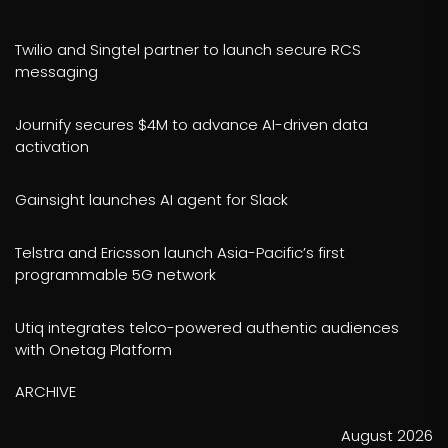
Twilio and Singtel partner to launch secure RCS
messaging
Journify secures $4M to advance AI-driven data
activation
Gainsight launches AI agent for Slack
Telstra and Ericsson launch Asia-Pacific’s first
programmable 5G network
Utiq integrates telco-powered authentic audiences
with Onetag Platform
ARCHIVE
August 2026