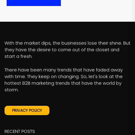
With the market dips, the businesses lose their shine. But
they have the desire to come out of the closet and
start a fresh.
There have been many trends that have faded away
with time. They keep on changing. So, let's look at the
hottest B2B marketing trends that have the world by
storm.
PRIVACY POLICY
RECENT POSTS