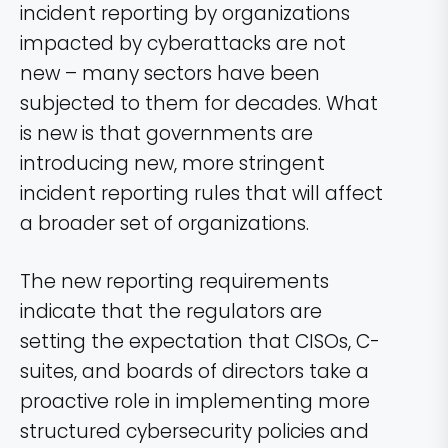
incident reporting by organizations
impacted by cyberattacks are not
new – many sectors have been
subjected to them for decades. What
is new is that governments are
introducing new, more stringent
incident reporting rules that will affect
a broader set of organizations.
The new reporting requirements
indicate that the regulators are
setting the expectation that CISOs, C-
suites, and boards of directors take a
proactive role in implementing more
structured cybersecurity policies and