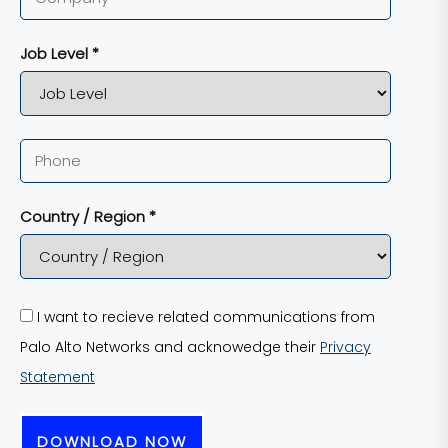
Job Level *
Country / Region *
I want to recieve related communications from
Palo Alto Networks and acknowedge their
Privacy
Statement
DOWNLOAD NOW