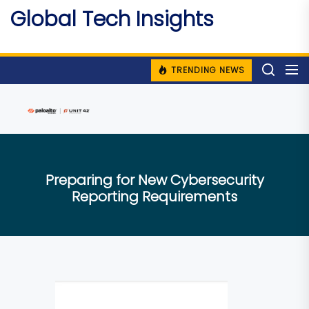
Skip
Global Tech Insights
to
Around The Globe
the
content
TRENDING NEWS
Preparing for New Cybersecurity
Reporting Requirements