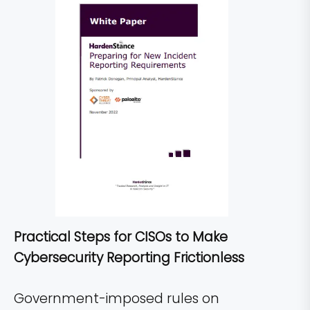
Practical Steps for CISOs to Make
Cybersecurity Reporting Frictionless
Government-imposed rules on