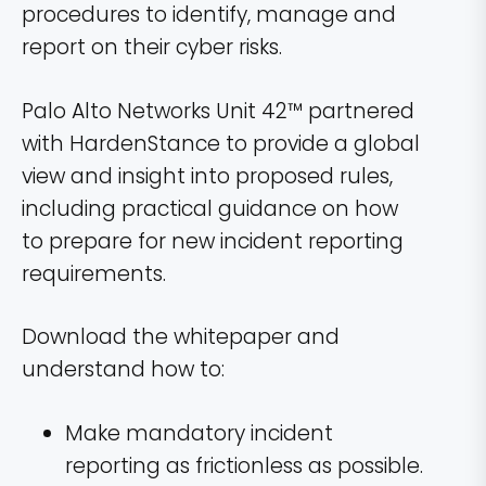
procedures to identify, manage and
report on their cyber risks.
Palo Alto Networks Unit 42™ partnered
with HardenStance to provide a global
view and insight into proposed rules,
including practical guidance on how
to prepare for new incident reporting
requirements.
Download the whitepaper and
understand how to:
Make mandatory incident
reporting as frictionless as possible.