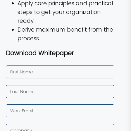
Apply core principles and practical
steps to get your organization
ready.
Derive maximum benefit from the
process.
Download Whitepaper