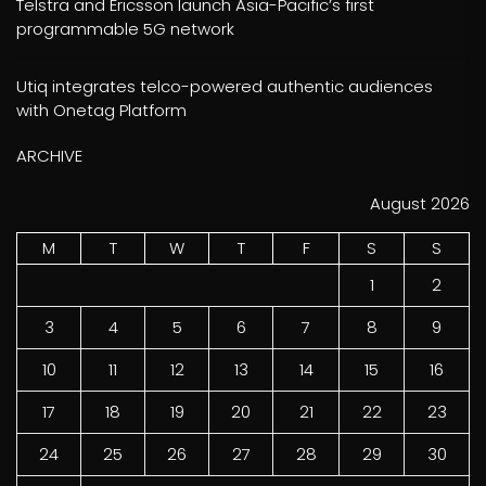
Telstra and Ericsson launch Asia-Pacific’s first
programmable 5G network
Utiq integrates telco-powered authentic audiences
with Onetag Platform
ARCHIVE
August 2026
M
T
W
T
F
S
S
1
2
3
4
5
6
7
8
9
10
11
12
13
14
15
16
17
18
19
20
21
22
23
24
25
26
27
28
29
30