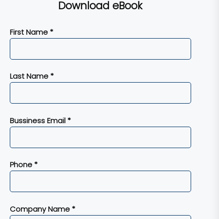
Download eBook
First Name *
Last Name *
Bussiness Email *
Phone *
Company Name *