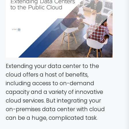
Extending your data center to the
cloud offers a host of benefits,
including access to on-demand
capacity and a variety of innovative
cloud services. But integrating your
on-premises data center with cloud
can be a huge, complicated task.