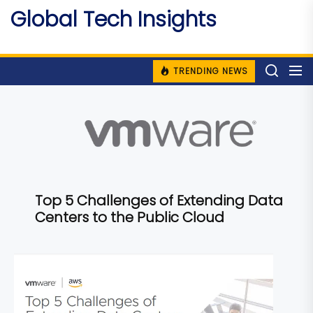
Skip
Global Tech Insights
to
Around The Globe
the
content
TRENDING NEWS
Top 5 Challenges of Extending Data
Centers to the Public Cloud