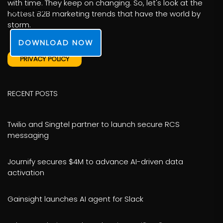
with time. They keep on changing. So, let's look at the
its affiliates.
hottest B2B marketing trends that have the world by
storm.
DOWNLOAD NOW
PRIVACY POLICY
RECENT POSTS
Twilio and Singtel partner to launch secure RCS
messaging
Journify secures $4M to advance AI-driven data
activation
Gainsight launches AI agent for Slack