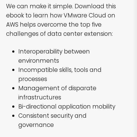
We can make it simple. Download this
ebook to learn how VMware Cloud on
AWS helps overcome the top five
challenges of data center extension:
Interoperability between
environments
Incompatible skills, tools and
processes
Management of disparate
infrastructures
Bi-directional application mobility
Consistent security and
governance