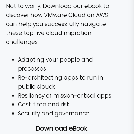
Not to worry. Download our ebook to
discover how VMware Cloud on AWS
can help you successfully navigate
these top five cloud migration
challenges:
Adapting your people and
processes
Re-architecting apps to run in
public clouds
Resiliency of mission-critical apps
Cost, time and risk
Security and governance
Download eBook