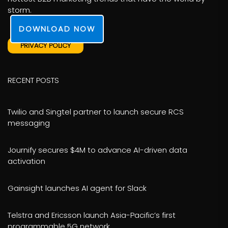
storm.
DOWNLOAD NOW
PRIVACY POLICY
RECENT POSTS
Twilio and Singtel partner to launch secure RCS
messaging
Journify secures $4M to advance AI-driven data
activation
Gainsight launches AI agent for Slack
Telstra and Ericsson launch Asia-Pacific’s first
programmable 5G network