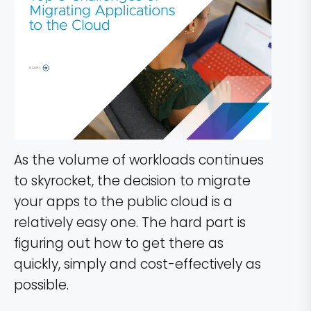
As the volume of workloads continues
to skyrocket, the decision to migrate
your apps to the public cloud is a
relatively easy one. The hard part is
figuring out how to get there as
quickly, simply and cost-effectively as
possible.