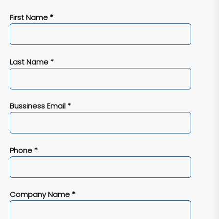
First Name *
Last Name *
Bussiness Email *
Phone *
Company Name *