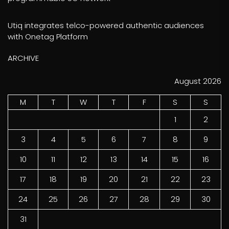
Utiq integrates telco-powered authentic audiences
with Onetag Platform
ARCHIVE
August 2026
M
T
W
T
F
S
S
1
2
3
4
5
6
7
8
9
10
11
12
13
14
15
16
17
18
19
20
21
22
23
24
25
26
27
28
29
30
31