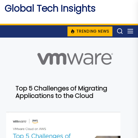
Skip
Global Tech Insights
to
Around The Globe
the
content
TRENDING NEWS
Top 5 Challenges of Migrating
Applications to the Cloud