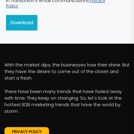
in TransUnion’s email communications.
Privacy
Policy
Download
With the market dips, the businesses lose their shine. But
they have the desire to come out of the closet and
start a fresh.
There have been many trends that have faded away
with time. They keep on changing. So, let's look at the
hottest B2B marketing trends that have the world by
storm.
PRIVACY POLICY