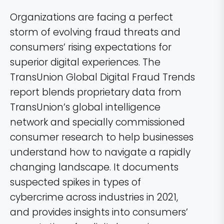
Organizations are facing a perfect
storm of evolving fraud threats and
consumers’ rising expectations for
superior digital experiences. The
TransUnion Global Digital Fraud Trends
report blends proprietary data from
TransUnion’s global intelligence
network and specially commissioned
consumer research to help businesses
understand how to navigate a rapidly
changing landscape. It documents
suspected spikes in types of
cybercrime across industries in 2021,
and provides insights into consumers’