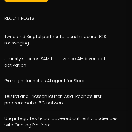
RECENT POSTS
Twilio and Singtel partner to launch secure RCS
messaging
Journify secures $4M to advance AI-driven data
activation
Gainsight launches AI agent for Slack
Telstra and Ericsson launch Asia-Pacific’s first
programmable 5G network
Utiq integrates telco-powered authentic audiences
with Onetag Platform