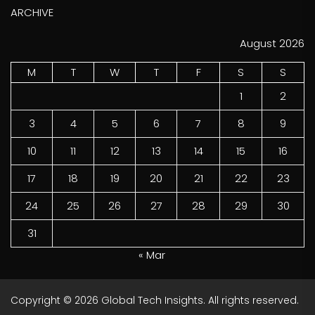
ARCHIVE
August 2026
M
T
W
T
F
S
S
1
2
3
4
5
6
7
8
9
10
11
12
13
14
15
16
17
18
19
20
21
22
23
24
25
26
27
28
29
30
31
« Mar
Copyright © 2026
Global Tech Insights.
All rights reserved.