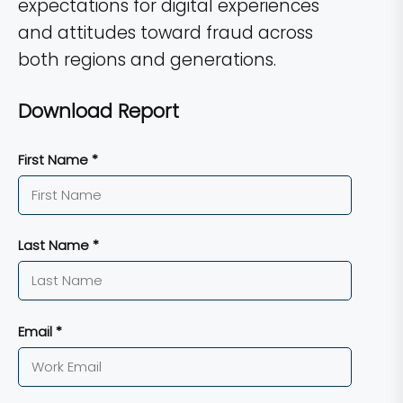
expectations for digital experiences
and attitudes toward fraud across
both regions and generations.
Download Report
First Name *
Last Name *
Email *