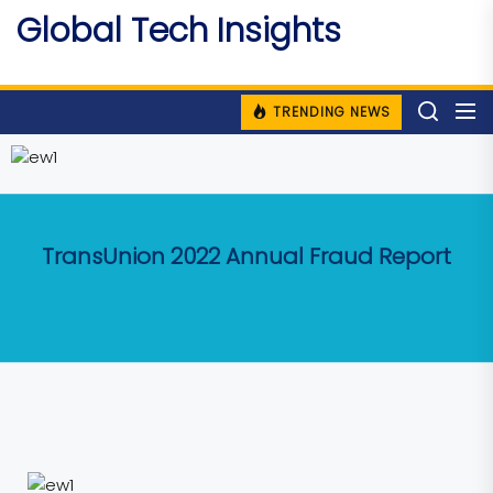
Skip
Global Tech Insights
to
Around The Globe
the
content
TRENDING NEWS
TransUnion 2022 Annual Fraud Report