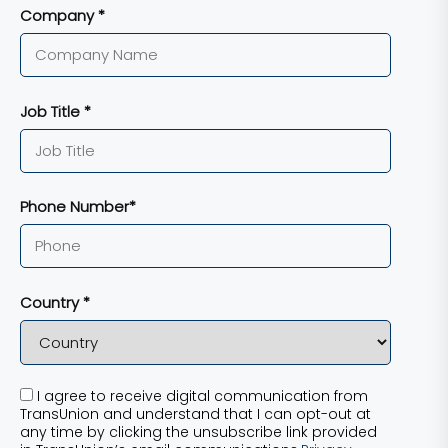
Company *
Job Title *
Phone Number*
Country *
I agree to receive digital communication from
TransUnion and understand that I can opt-out at
any time by clicking the unsubscribe link provided