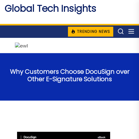
Skip
Global Tech Insights
to
Around The Globe
the
content
TRENDING NEWS
Why Customers Choose DocuSign over
Other E-Signature Solutions