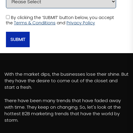
By clicking the ‘SUBMIT’ button below, you accept
the
Terms & Conditions
and
Privacy Policy
SUBMIT
With the market dips, the businesses lose their shine. But
they have the desire to come out of the closet and
start a fresh.
There have been many trends that have faded away
with time. They keep on changing. So, let's look at the
hottest B2B marketing trends that have the world by
storm.