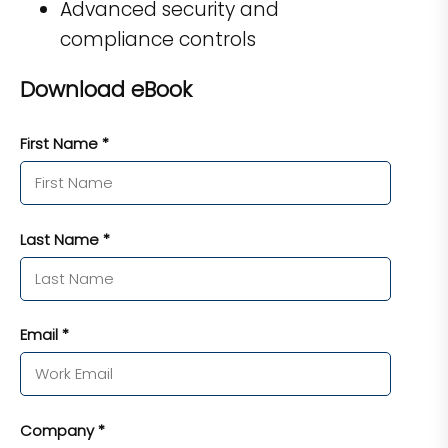
Advanced security and
compliance controls
Download eBook
First Name *
Last Name *
Email *
Company *