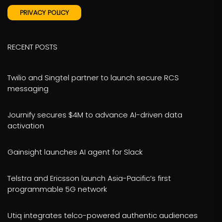
PRIVACY POLICY
RECENT POSTS
Twilio and Singtel partner to launch secure RCS
messaging
Journify secures $4M to advance AI-driven data
activation
Gainsight launches AI agent for Slack
Telstra and Ericsson launch Asia-Pacific’s first
programmable 5G network
Utiq integrates telco-powered authentic audiences