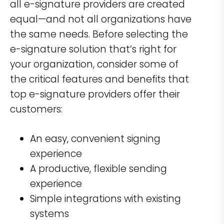
all e-signature providers are created
equal—and not all organizations have
the same needs. Before selecting the
e-signature solution that’s right for
your organization, consider some of
the critical features and benefits that
top e-signature providers offer their
customers:
An easy, convenient signing
experience
A productive, flexible sending
experience
Simple integrations with existing
systems