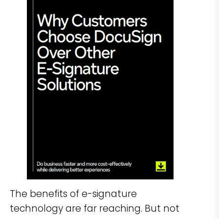
The benefits of e-signature
technology are far reaching. But not