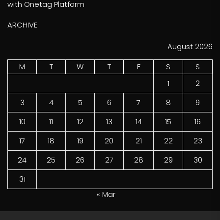
with Onetag Platform
ARCHIVE
August 2026
M
T
W
T
F
S
S
1
2
3
4
5
6
7
8
9
10
11
12
13
14
15
16
17
18
19
20
21
22
23
24
25
26
27
28
29
30
31
« Mar