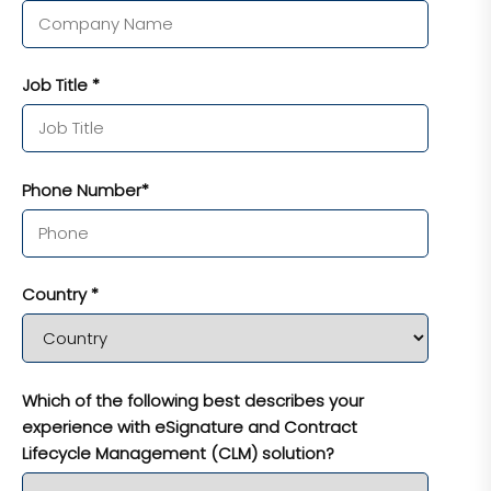
Job Title *
Phone Number*
Country *
Which of the following best describes your
experience with eSignature and Contract
Lifecycle Management (CLM) solution?