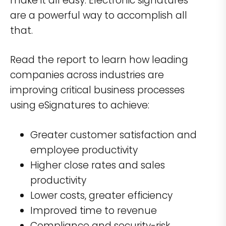
make it all easy. Electronic signatures
are a powerful way to accomplish all
that.
Read the report to learn how leading
companies across industries are
improving critical business processes
using eSignatures to achieve:
Greater customer satisfaction and
employee productivity
Higher close rates and sales
productivity
Lower costs, greater efficiency
Improved time to revenue
Compliance and security-risk