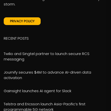
storm.
PRIVACY POLICY
RECENT POSTS
Twilio and Singtel partner to launch secure RCS
messaging
Journify secures $4M to advance AI-driven data
activation
Gainsight launches AI agent for Slack
Telstra and Ericsson launch Asia-Pacific’s first
programmable 5G network