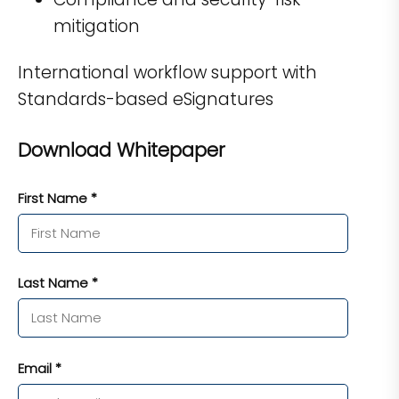
mitigation
International workflow support with
Standards-based eSignatures
Download Whitepaper
First Name *
Last Name *
Email *