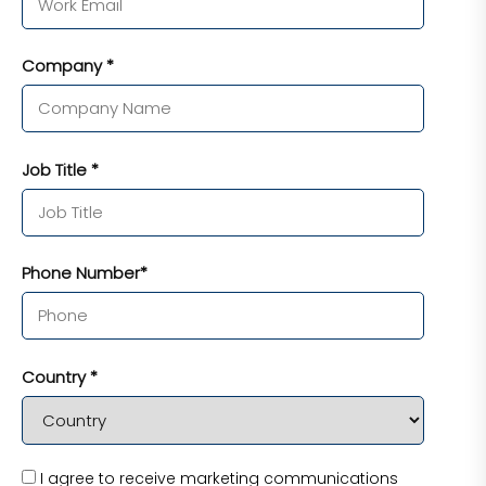
Company *
Job Title *
Phone Number*
Country *
I agree to receive marketing communications