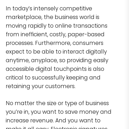
In today’s intensely competitive
marketplace, the business world is
moving rapidly to online transactions
from inefficient, costly, paper-based
processes. Furthermore, consumers
expect to be able to interact digitally
anytime, anyplace, so providing easily
accessible digital touchpoints is also
critical to successfully keeping and
retaining your customers.
No matter the size or type of business
you’re in, you want to save money and
increase revenue. And you want to