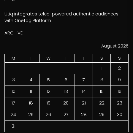
Utiq integrates telco-powered authentic audiences
with Onetag Platform
ARCHIVE
August 2026
M
T
W
T
F
S
S
1
2
3
4
5
6
7
8
9
10
11
12
13
14
15
16
17
18
19
20
21
22
23
24
25
26
27
28
29
30
31