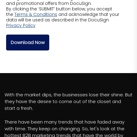
and promotional offers from DocuSign.
By clicking the ‘SUBMIT’ button below, you accept
the
Terms & Conditions
and acknowledge that your
data will be used as described in the DocuSign
Privacy Policy
Download Now
With the market dips, the businesses lose their shine. But
they have the desire to come out of the closet and
start a fresh.
There have been many trends that have faded away
with time. They keep on changing. So, let's look at the
hottest B2B marketing trends that have the world by