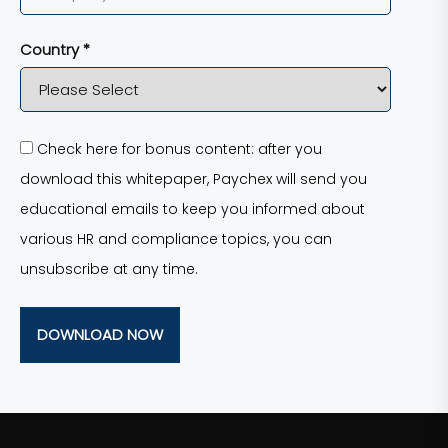
Country *
Check here for bonus content: after you
download this whitepaper, Paychex will send you
educational emails to keep you informed about
various HR and compliance topics, you can
unsubscribe at any time.