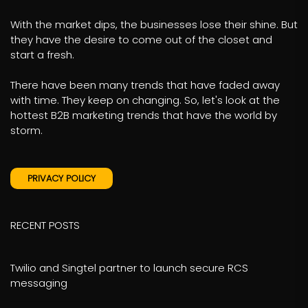
With the market dips, the businesses lose their shine. But
they have the desire to come out of the closet and
start a fresh.
There have been many trends that have faded away
with time. They keep on changing. So, let's look at the
hottest B2B marketing trends that have the world by
storm.
PRIVACY POLICY
RECENT POSTS
Twilio and Singtel partner to launch secure RCS
messaging