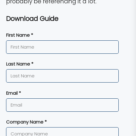
probably be referencing it a lot.
Download Guide
First Name *
Last Name *
Email *
Company Name *