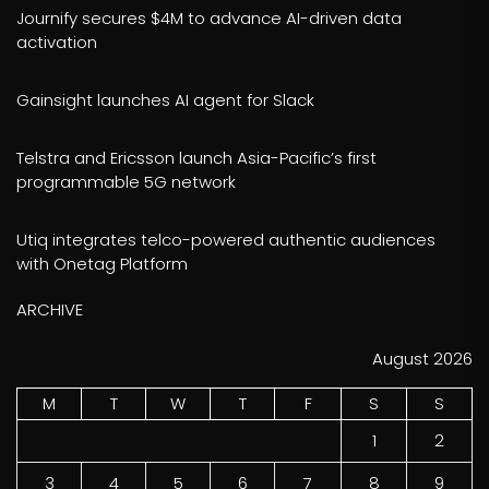
Journify secures $4M to advance AI-driven data
activation
Gainsight launches AI agent for Slack
Telstra and Ericsson launch Asia-Pacific’s first
programmable 5G network
Utiq integrates telco-powered authentic audiences
with Onetag Platform
ARCHIVE
August 2026
M
T
W
T
F
S
S
1
2
3
4
5
6
7
8
9