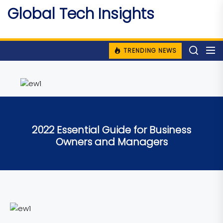
Skip
Global Tech Insights
to
Around The Globe
the
content
TRENDING NEWS
2022 Essential Guide for Business
Owners and Managers