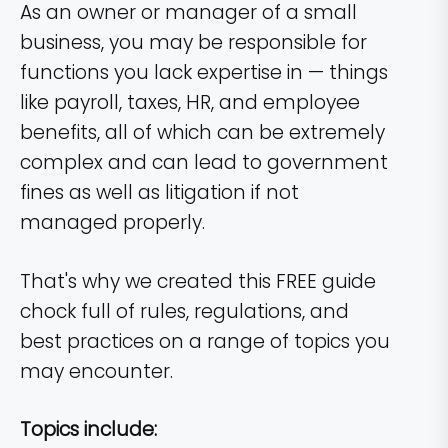
As an owner or manager of a small
business, you may be responsible for
functions you lack expertise in — things
like payroll, taxes, HR, and employee
benefits, all of which can be extremely
complex and can lead to government
fines as well as litigation if not
managed properly.
That's why we created this FREE guide
chock full of rules, regulations, and
best practices on a range of topics you
may encounter.
Topics include: