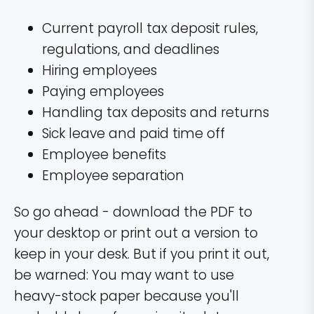
Current payroll tax deposit rules,
regulations, and deadlines
Hiring employees
Paying employees
Handling tax deposits and returns
Sick leave and paid time off
Employee benefits
Employee separation
So go ahead - download the PDF to
your desktop or print out a version to
keep in your desk. But if you print it out,
be warned: You may want to use
heavy-stock paper because you'll