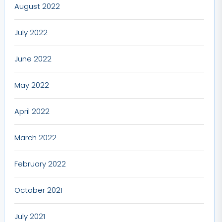
August 2022
July 2022
June 2022
May 2022
April 2022
March 2022
February 2022
October 2021
July 2021