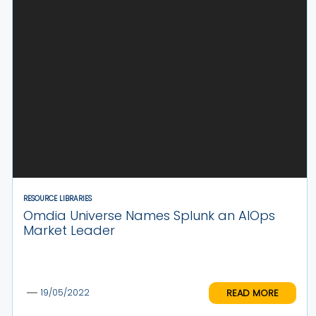
RESOURCE LIBRARIES
Omdia Universe Names Splunk an AIOps
Market Leader
READ MORE
19/05/2022