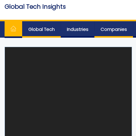
Skip
Global Tech Insights
to
Around The Globe
the
content
Global Tech
Industries
Companies