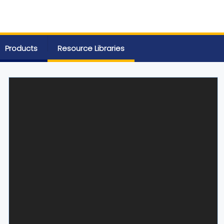
Products
Resource Libraries