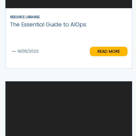
RESOURCE LIBRARIES
The Essential Guide to AIOps
READ MORE
19/05/2022