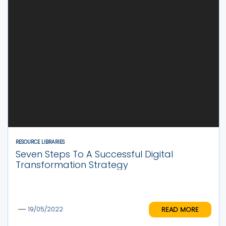
RESOURCE LIBRARIES
Seven Steps To A Successful Digital
Transformation Strategy
READ MORE
19/05/2022