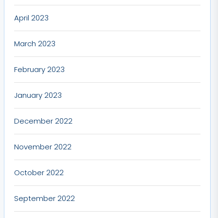
April 2023
March 2023
February 2023
January 2023
December 2022
November 2022
October 2022
September 2022