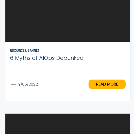
RESOURCE LIBRARIES
6 Myths of AIOps Debunked
READ MORE
19/05/2022