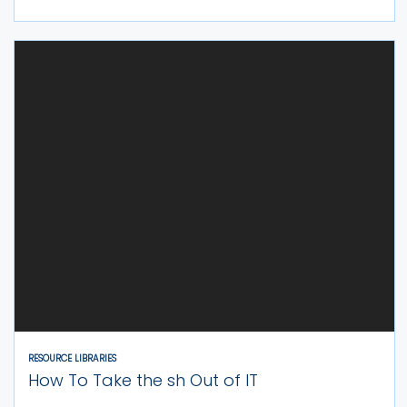
RESOURCE LIBRARIES
How To Take the sh Out of IT