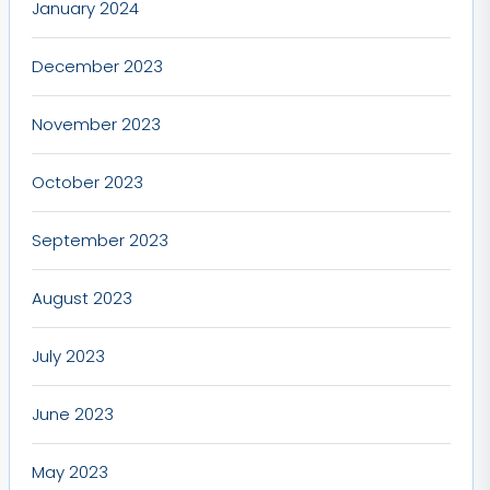
January 2024
December 2023
November 2023
October 2023
September 2023
August 2023
July 2023
June 2023
May 2023