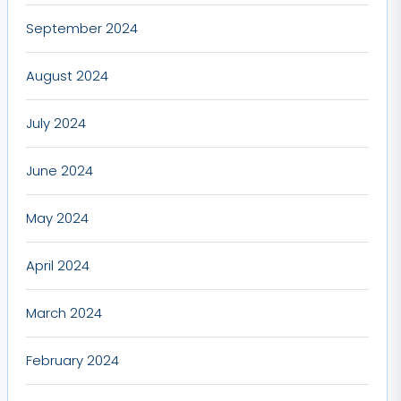
September 2024
August 2024
July 2024
June 2024
May 2024
April 2024
March 2024
February 2024