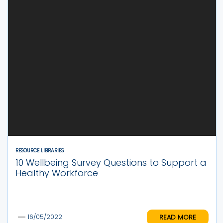
RESOURCE LIBRARIES
10 Wellbeing Survey Questions to Support a
Healthy Workforce
READ MORE
16/05/2022