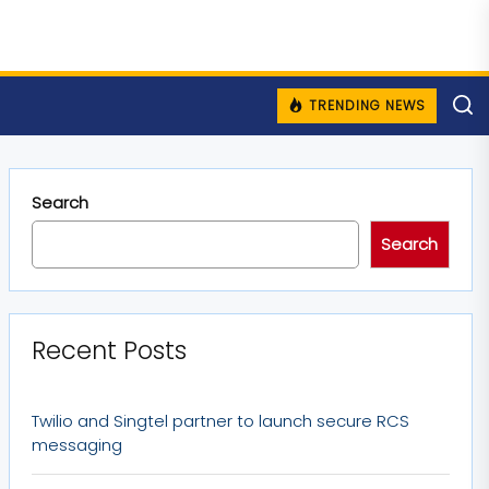
TRENDING NEWS
Search
Search
Recent Posts
Twilio and Singtel partner to launch secure RCS
messaging