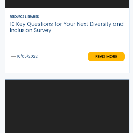
RESOURCE LIBRARIES
10 Key Questions for Your Next Diversity and
Inclusion Survey
READ MORE
16/05/2022