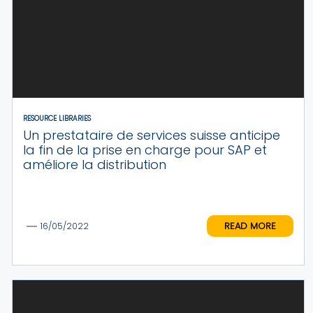
RESOURCE LIBRARIES
Un prestataire de services suisse anticipe
la fin de la prise en charge pour SAP et
améliore la distribution
READ MORE
16/05/2022