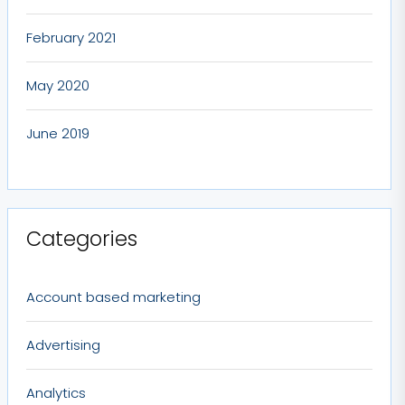
February 2021
May 2020
June 2019
Categories
Account based marketing
Advertising
Analytics