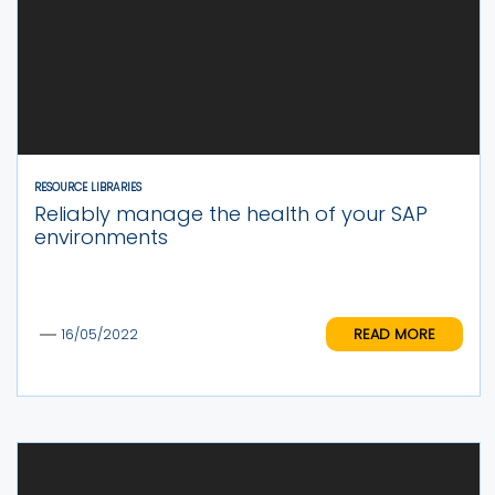
RESOURCE LIBRARIES
Reliably manage the health of your SAP
environments
READ MORE
16/05/2022