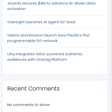
Journify secures $4M to advance AI-driven data
activation
Gainsight launches AI agent for Slack
Telstra and Ericsson launch Asia-Pacific’s first
programmable 5G network
Utiq integrates telco-powered authentic
audiences with Onetag Platform
Recent Comments
No comments to show.