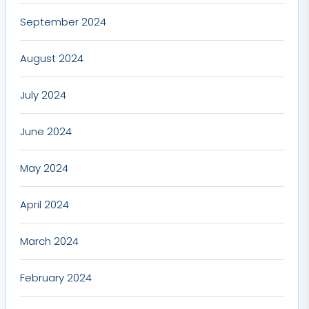
September 2024
August 2024
July 2024
June 2024
May 2024
April 2024
March 2024
February 2024