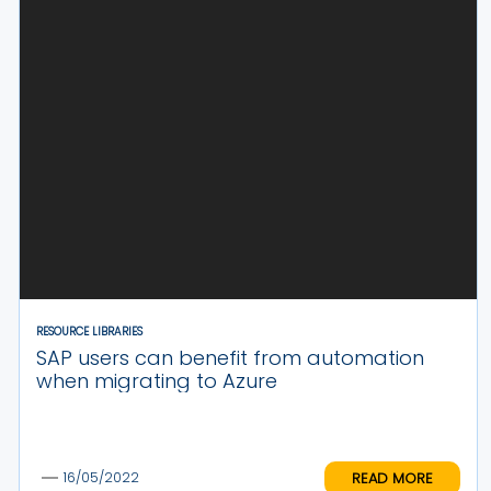
RESOURCE LIBRARIES
SAP users can benefit from automation
when migrating to Azure
READ MORE
16/05/2022