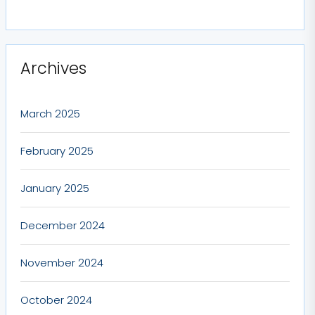
Archives
March 2025
February 2025
January 2025
December 2024
November 2024
October 2024