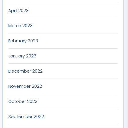
April 2023
March 2023
February 2023
January 2023
December 2022
November 2022
October 2022
September 2022