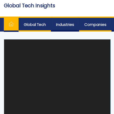
Skip
Global Tech Insights
to
Around The Globe
the
content
Global Tech
Industries
Companies