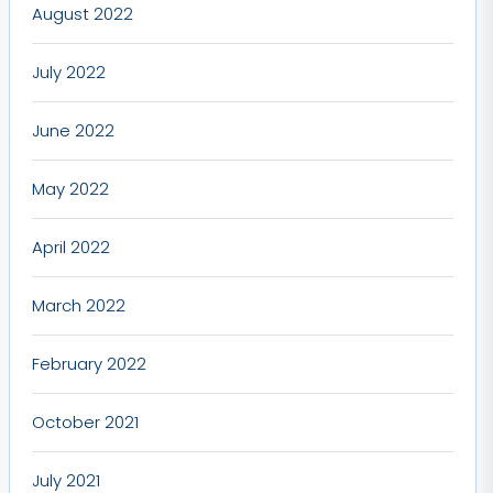
August 2022
July 2022
June 2022
May 2022
April 2022
March 2022
February 2022
October 2021
July 2021