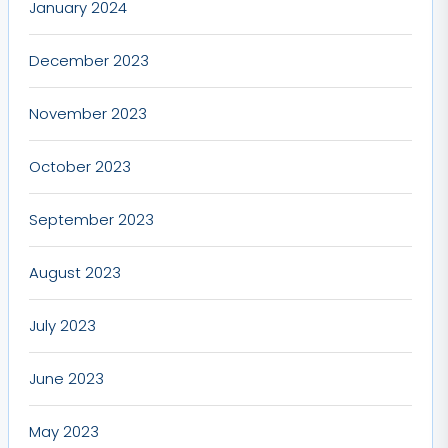
January 2024
December 2023
November 2023
October 2023
September 2023
August 2023
July 2023
June 2023
May 2023