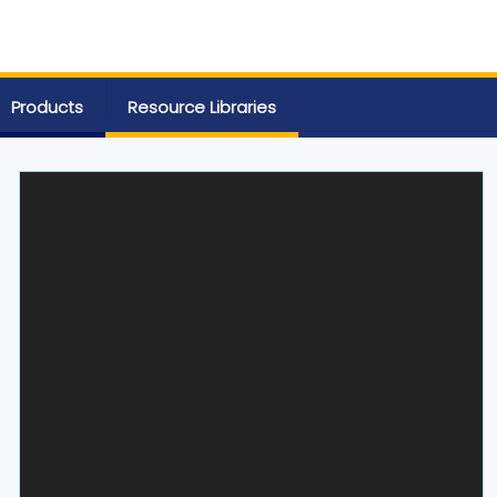
Products
Resource Libraries