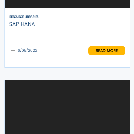
RESOURCE LIBRARIES
SAP HANA
READ MORE
16/05/2022