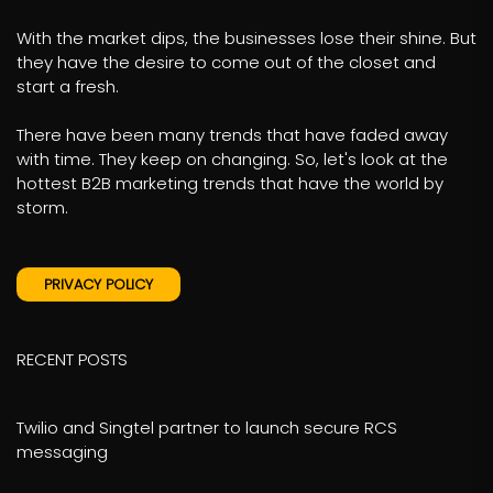
With the market dips, the businesses lose their shine. But
they have the desire to come out of the closet and
start a fresh.
There have been many trends that have faded away
with time. They keep on changing. So, let's look at the
hottest B2B marketing trends that have the world by
storm.
PRIVACY POLICY
RECENT POSTS
Twilio and Singtel partner to launch secure RCS
messaging