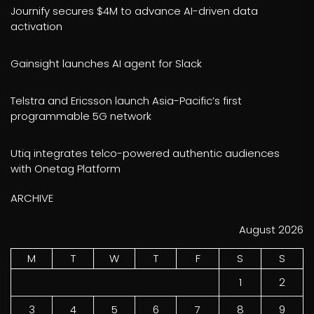
Journify secures $4M to advance AI-driven data
activation
Gainsight launches AI agent for Slack
Telstra and Ericsson launch Asia-Pacific’s first
programmable 5G network
Utiq integrates telco-powered authentic audiences
with Onetag Platform
ARCHIVE
August 2026
M
T
W
T
F
S
S
1
2
3
4
5
6
7
8
9