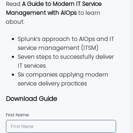
Read
A Guide to Modern IT Service
Management with AIOps
to learn
about:
Splunk’s approach to AIOps and IT
service management (ITSM)
Seven steps to successfully deliver
IT services
Six companies applying modern
service delivery practices
Download Guide
First Name