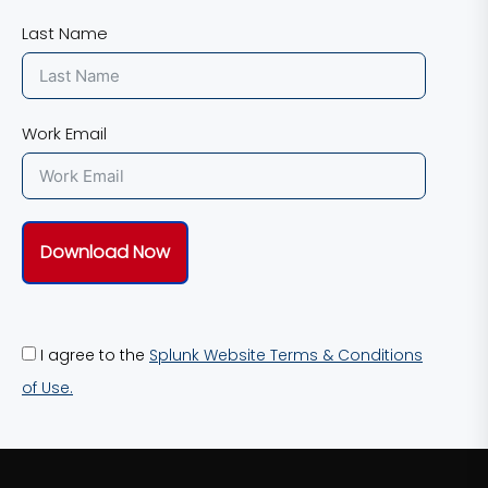
Last Name
Work Email
Download Now
I agree to the
Splunk Website Terms & Conditions
of Use.