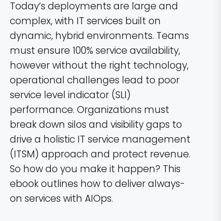
Today’s deployments are large and
complex, with IT services built on
dynamic, hybrid environments. Teams
must ensure 100% service availability,
however without the right technology,
operational challenges lead to poor
service level indicator (SLI)
performance. Organizations must
break down silos and visibility gaps to
drive a holistic IT service management
(ITSM) approach and protect revenue.
So how do you make it happen? This
ebook outlines how to deliver always-
on services with AIOps.