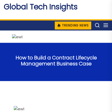
Skip
Global Tech Insights
to
Around The Globe
the
content
TRENDING NEWS
How to Build a Contract Lifecycle
Management Business Case