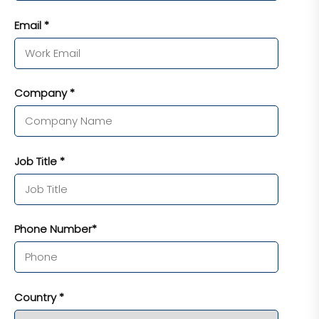
Email *
Company *
Job Title *
Phone Number*
Country *