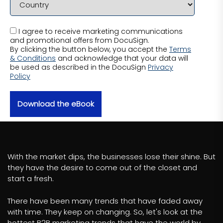
I agree to receive marketing communications
and promotional offers from DocuSign.
By clicking the button below, you accept the
Terms
& Conditions
and acknowledge that your data will
be used as described in the DocuSign
Privacy
Policy
Download the eBook
With the market dips, the businesses lose their shine. But
they have the desire to come out of the closet and
start a fresh.
There have been many trends that have faded away
with time. They keep on changing. So, let's look at the
hottest B2B marketing trends that have the world by