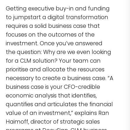
Getting executive buy-in and funding
to jumpstart a digital transformation
requires a solid business case that
focuses on the outcomes of the
investment. Once you’ve answered
the question: Why are we even looking
for a CLM solution? Your team can
prioritise and allocate the resources
necessary to create a business case. “A
business case is your CFO-credible
economic analysis that identifies,
quantifies and articulates the financial
value of an investment,” explains Ran
Haimoff, director of strategic sales