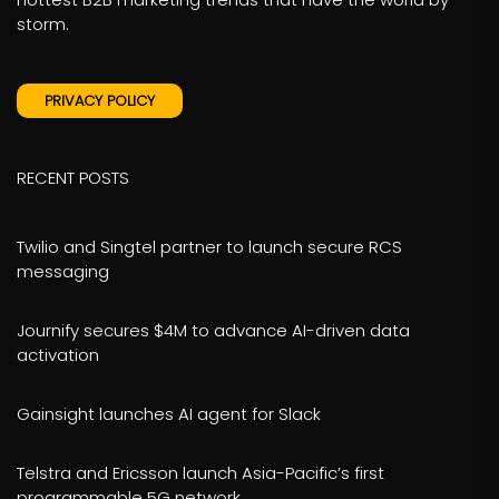
storm.
PRIVACY POLICY
RECENT POSTS
Twilio and Singtel partner to launch secure RCS
messaging
Journify secures $4M to advance AI-driven data
activation
Gainsight launches AI agent for Slack
Telstra and Ericsson launch Asia-Pacific’s first
programmable 5G network