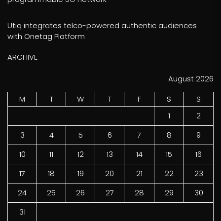
Utiq integrates telco-powered authentic audiences
with Onetag Platform
ARCHIVE
August 2026
M
T
W
T
F
S
S
1
2
3
4
5
6
7
8
9
10
11
12
13
14
15
16
17
18
19
20
21
22
23
24
25
26
27
28
29
30
31