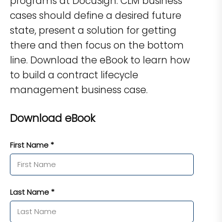
programs at DocuSign. CLM business
cases should define a desired future
state, present a solution for getting
there and then focus on the bottom
line. Download the eBook to learn how
to build a contract lifecycle
management business case.
Download eBook
First Name *
Last Name *