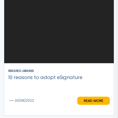
RESOURCE LIBRARIES
10 reasons to adopt eSignature
READ MORE
03/08/2022