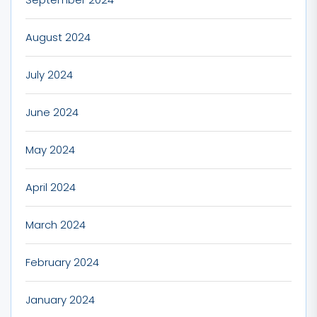
August 2024
July 2024
June 2024
May 2024
April 2024
March 2024
February 2024
January 2024