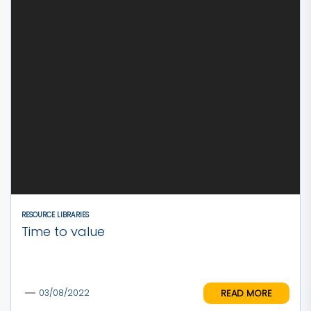
RESOURCE LIBRARIES
Time to value
READ MORE
03/08/2022