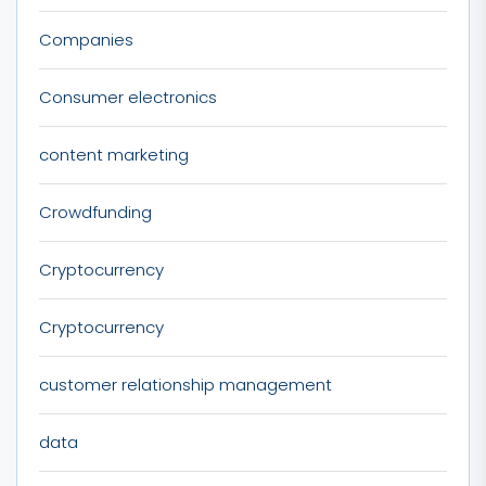
Companies
Consumer electronics
content marketing
Crowdfunding
Cryptocurrency
Cryptocurrency
customer relationship management
data