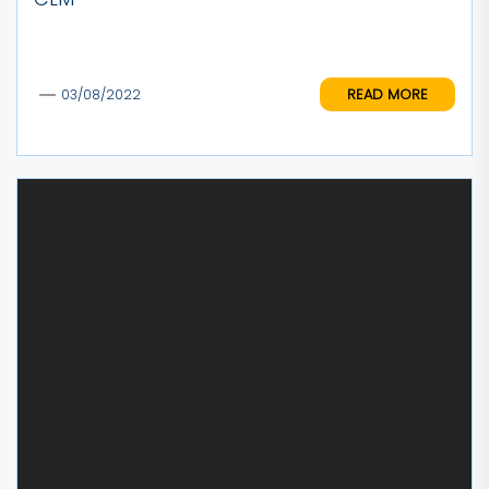
READ MORE
03/08/2022