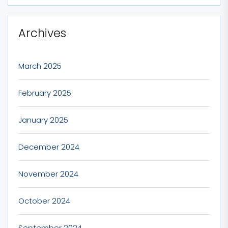
Archives
March 2025
February 2025
January 2025
December 2024
November 2024
October 2024
September 2024