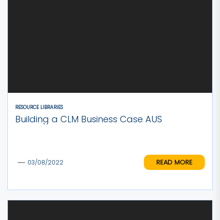
RESOURCE LIBRARIES
Building a CLM Business Case AUS
READ MORE
03/08/2022