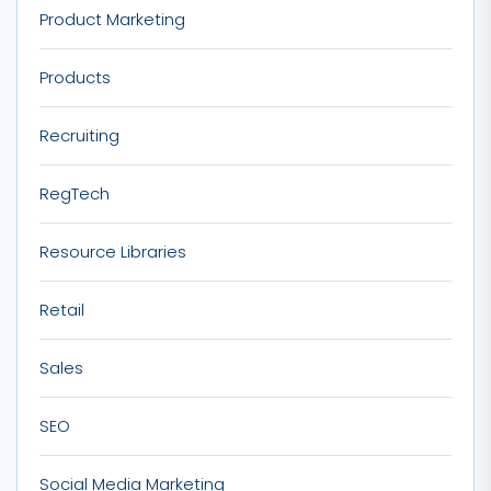
Product Marketing
Products
Recruiting
RegTech
Resource Libraries
Retail
Sales
SEO
Social Media Marketing