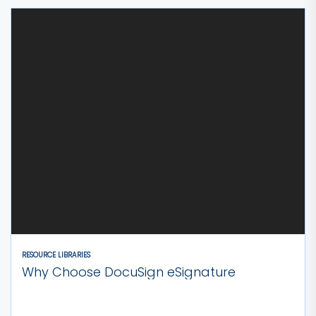
RESOURCE LIBRARIES
Why Choose DocuSign eSignature