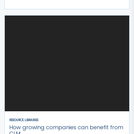
RESOURCE LIBRARIES
How growing companies can benefit from
CLM