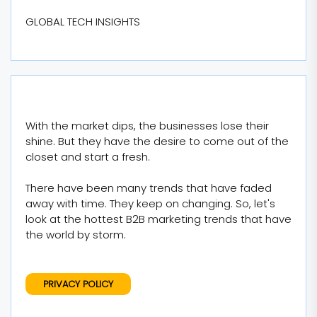
GLOBAL TECH INSIGHTS
With the market dips, the businesses lose their
shine. But they have the desire to come out of the
closet and start a fresh.
There have been many trends that have faded
away with time. They keep on changing. So, let's
look at the hottest B2B marketing trends that have
the world by storm.
PRIVACY POLICY