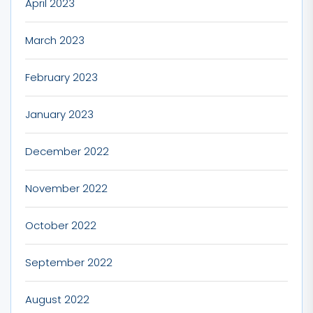
April 2023
March 2023
February 2023
January 2023
December 2022
November 2022
October 2022
September 2022
August 2022