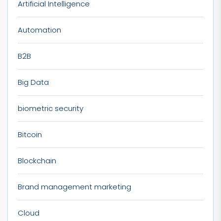
Artificial Intelligence
Automation
B2B
Big Data
biometric security
Bitcoin
Blockchain
Brand management marketing
Cloud