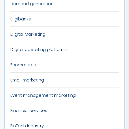
demand generation
Digibanks
Digital Marketing
Digital operating platforms
Ecommerce
Email marketing
Event management marketing
Financial services
FinTech Industry