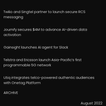
Twilio and Singtel partner to launch secure RCS
messaging
Journify secures $4M to advance AI-driven data
activation
Gainsight launches AI agent for Slack
Telstra and Ericsson launch Asia-Pacific’s first
programmable 5G network
Utiq integrates telco-powered authentic audiences
with Onetag Platform
ARCHIVE
August 2022