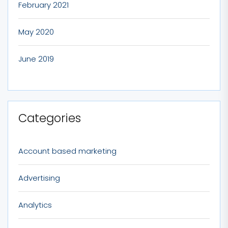
February 2021
May 2020
June 2019
Categories
Account based marketing
Advertising
Analytics