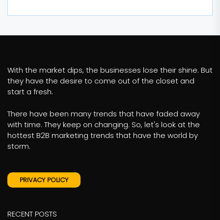
With the market dips, the businesses lose their shine. But
they have the desire to come out of the closet and
start a fresh.
There have been many trends that have faded away
with time. They keep on changing. So, let's look at the
hottest B2B marketing trends that have the world by
storm.
PRIVACY POLICY
RECENT POSTS