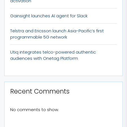
activation
Gainsight launches AI agent for Slack
Telstra and Ericsson launch Asia-Pacific’s first
programmable 5G network
Utiq integrates telco-powered authentic
audiences with Onetag Platform
Recent Comments
No comments to show.