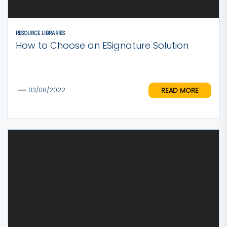
RESOURCE LIBRARIES
How to Choose an ESignature Solution
READ MORE
03/08/2022