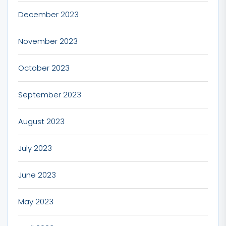
December 2023
November 2023
October 2023
September 2023
August 2023
July 2023
June 2023
May 2023