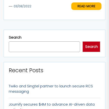
READ MORE
03/08/2022
Search
Search
Recent Posts
Twilio and Singtel partner to launch secure RCS
messaging
Journify secures $4M to advance AI-driven data