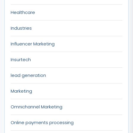
Healthcare
Industries
Influencer Marketing
Insurtech
lead generation
Marketing
Omnichannel Marketing
Online payments processing