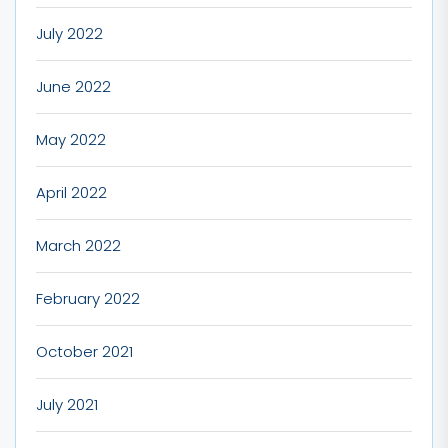
July 2022
June 2022
May 2022
April 2022
March 2022
February 2022
October 2021
July 2021