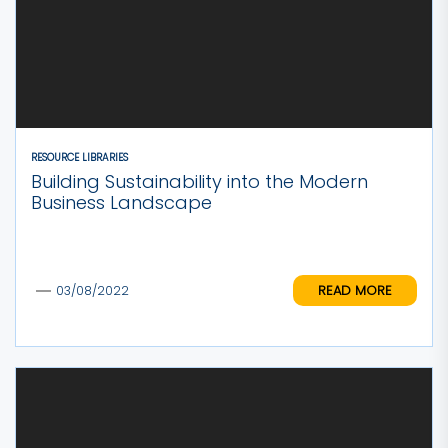
RESOURCE LIBRARIES
Building Sustainability into the Modern
Business Landscape
READ MORE
03/08/2022