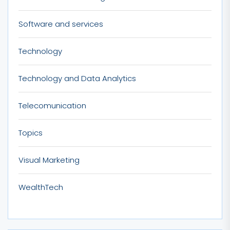
Software and services
Technology
Technology and Data Analytics
Telecomunication
Topics
Visual Marketing
WealthTech