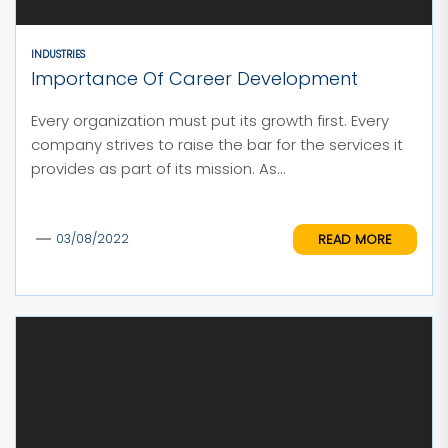
INDUSTRIES
Importance Of Career Development
Every organization must put its growth first. Every
company strives to raise the bar for the services it
provides as part of its mission. As...
READ MORE
03/08/2022