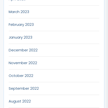
March 2023
February 2023
January 2023
December 2022
November 2022
October 2022
September 2022
August 2022