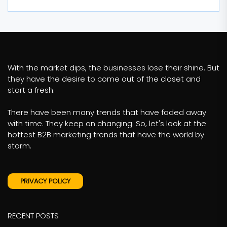
With the market dips, the businesses lose their shine. But
they have the desire to come out of the closet and
start a fresh.
There have been many trends that have faded away
with time. They keep on changing. So, let's look at the
hottest B2B marketing trends that have the world by
storm.
PRIVACY POLICY
RECENT POSTS