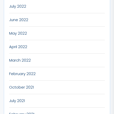
July 2022
June 2022
May 2022
April 2022
March 2022
February 2022
October 2021
July 2021