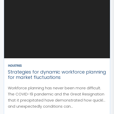
INDUSTRIES
Strategies for dynamic workforce planning
for market fluctuations
Workforce planning has never been more difficult.
The COVID-19 pandemic and the Great Resignation
that it precipitated have demonstrated how quickly
and unexpectedly conditions can...