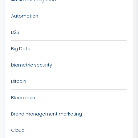
Automation
B2B
Big Data
biometric security
Bitcoin
Blockchain
Brand management marketing
Cloud