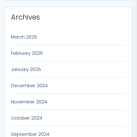
Archives
March 2025
February 2025
January 2025
December 2024
November 2024
October 2024
September 2024