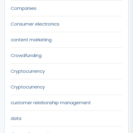
Companies
Consumer electronics
content marketing
Crowdfunding
Cryptocurrency
Cryptocurrency
customer relationship management
data