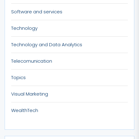
Software and services
Technology
Technology and Data Analytics
Telecomunication
Topics
Visual Marketing
WealthTech