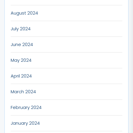
August 2024
July 2024
June 2024
May 2024
April 2024
March 2024
February 2024
January 2024