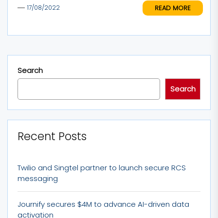
READ MORE
17/08/2022
Search
Search
Recent Posts
Twilio and Singtel partner to launch secure RCS
messaging
Journify secures $4M to advance AI-driven data
activation