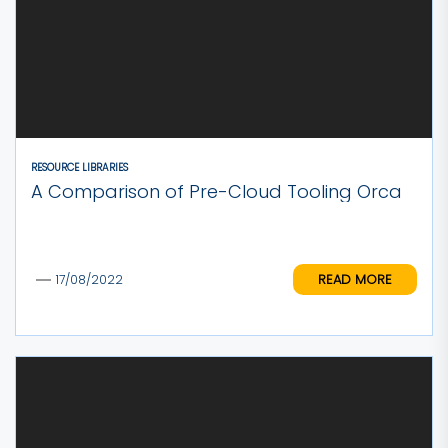
RESOURCE LIBRARIES
A Comparison of Pre-Cloud Tooling Orca
READ MORE
17/08/2022