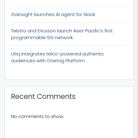
Gainsight launches AI agent for Slack
Telstra and Ericsson launch Asia-Pacific’s first
programmable 5G network
Utiq integrates telco-powered authentic
audiences with Onetag Platform
Recent Comments
No comments to show.