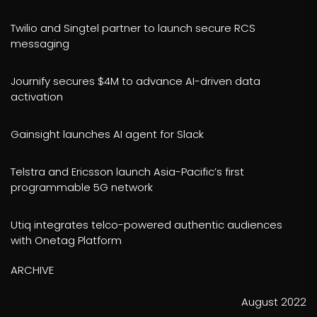
Twilio and Singtel partner to launch secure RCS
messaging
Journify secures $4M to advance AI-driven data
activation
Gainsight launches AI agent for Slack
Telstra and Ericsson launch Asia-Pacific’s first
programmable 5G network
Utiq integrates telco-powered authentic audiences
with Onetag Platform
ARCHIVE
August 2022