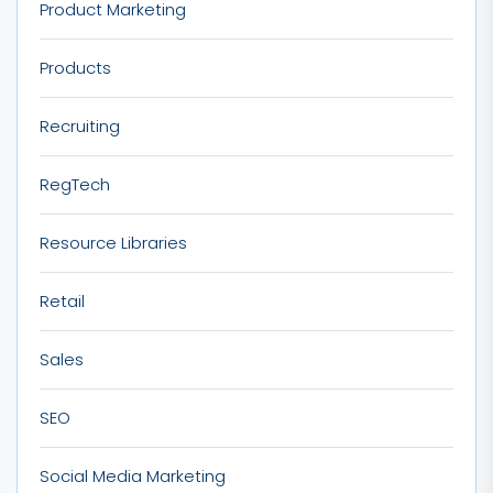
Product Marketing
Products
Recruiting
RegTech
Resource Libraries
Retail
Sales
SEO
Social Media Marketing