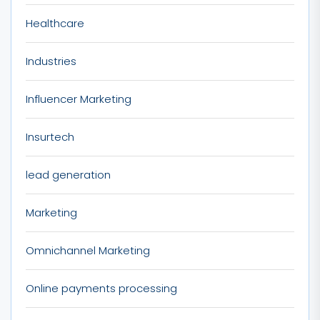
Healthcare
Industries
Influencer Marketing
Insurtech
lead generation
Marketing
Omnichannel Marketing
Online payments processing