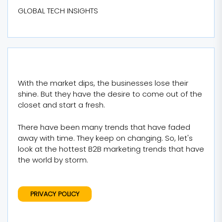
GLOBAL TECH INSIGHTS
With the market dips, the businesses lose their
shine. But they have the desire to come out of the
closet and start a fresh.
There have been many trends that have faded
away with time. They keep on changing. So, let's
look at the hottest B2B marketing trends that have
the world by storm.
PRIVACY POLICY