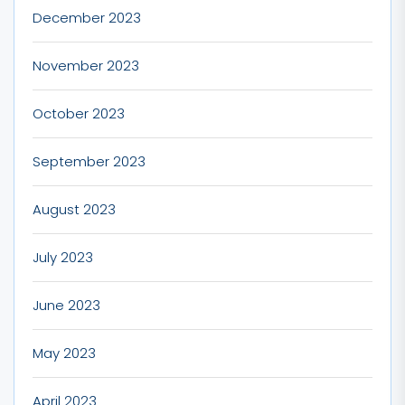
December 2023
November 2023
October 2023
September 2023
August 2023
July 2023
June 2023
May 2023
April 2023