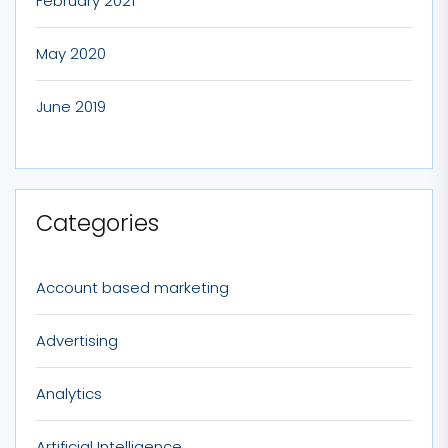
February 2021
May 2020
June 2019
Categories
Account based marketing
Advertising
Analytics
Artificial Intelligence