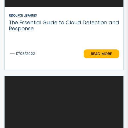
RESOURCE LIBRARIES
The Essential Guide to Cloud Detection and
Response
READ MORE
17/08/2022