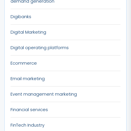
demand generation
Digibanks
Digital Marketing
Digital operating platforms
Ecommerce
Email marketing
Event management marketing
Financial services
FinTech Industry