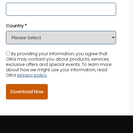
Country *
By providing your information, you agree that
Okta may contact you about products, services,
exclusive offers and special events. To learn more
about how we might use your information, read
Okta
privacy policy
.
Download Now