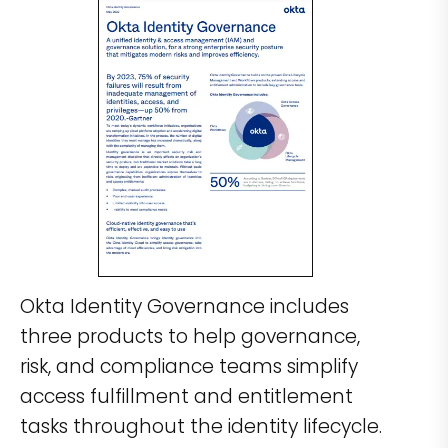
Okta Identity Governance includes
three products to help governance,
risk, and compliance teams simplify
access fulfillment and entitlement
tasks throughout the identity lifecycle.