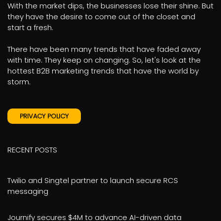
With the market dips, the businesses lose their shine. But
they have the desire to come out of the closet and
start a fresh.
There have been many trends that have faded away
with time. They keep on changing. So, let's look at the
hottest B2B marketing trends that have the world by
storm.
PRIVACY POLICY
RECENT POSTS
Twilio and Singtel partner to launch secure RCS
messaging
Journify secures $4M to advance AI-driven data