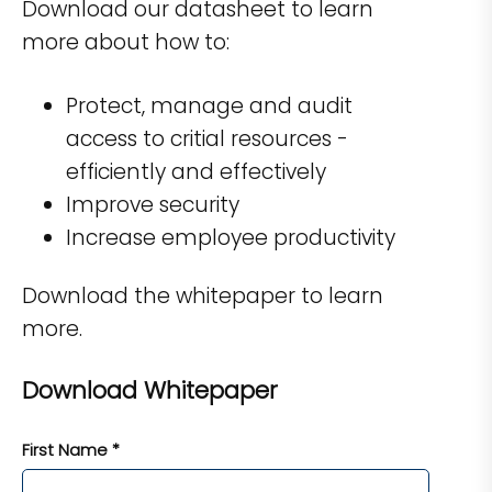
Download our datasheet to learn
more about how to:
Protect, manage and audit
access to critial resources -
efficiently and effectively
Improve security
Increase employee productivity
Download the whitepaper to learn
more.
Download Whitepaper
First Name *