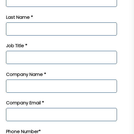
Last Name *
Job Title *
Company Name *
Company Email *
Phone Number*