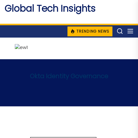
Skip
Global Tech Insights
to
Around The Globe
the
content
TRENDING NEWS
Okta Identity Governance