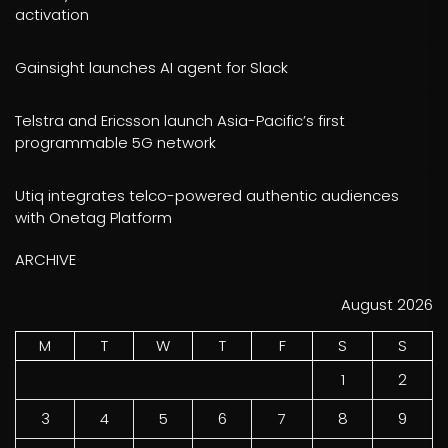
activation
Gainsight launches AI agent for Slack
Telstra and Ericsson launch Asia-Pacific’s first
programmable 5G network
Utiq integrates telco-powered authentic audiences
with Onetag Platform
ARCHIVE
August 2026
M
T
W
T
F
S
S
1
2
3
4
5
6
7
8
9