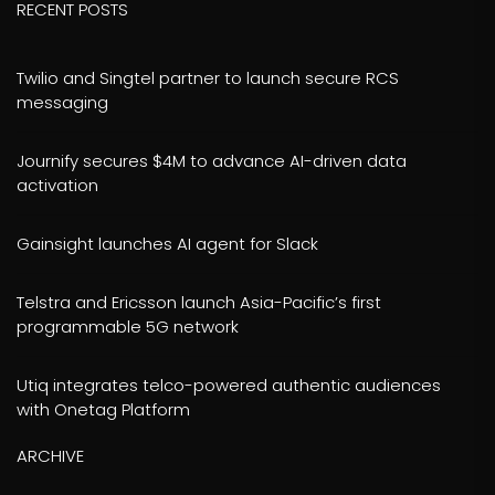
RECENT POSTS
Twilio and Singtel partner to launch secure RCS
messaging
Journify secures $4M to advance AI-driven data
activation
Gainsight launches AI agent for Slack
Telstra and Ericsson launch Asia-Pacific’s first
programmable 5G network
Utiq integrates telco-powered authentic audiences
with Onetag Platform
ARCHIVE