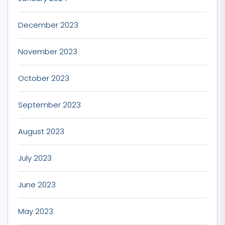
December 2023
November 2023
October 2023
September 2023
August 2023
July 2023
June 2023
May 2023