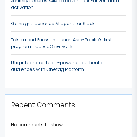
Journify secures $4M to advance AI-driven data
activation
Gainsight launches AI agent for Slack
Telstra and Ericsson launch Asia-Pacific’s first
programmable 5G network
Utiq integrates telco-powered authentic
audiences with Onetag Platform
Recent Comments
No comments to show.