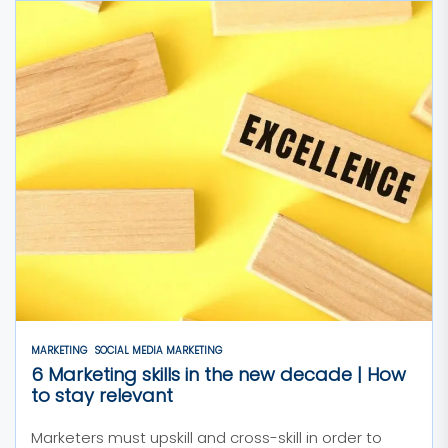
MARKETING
SOCIAL MEDIA MARKETING
6 Marketing skills in the new decade | How
to stay relevant
Marketers must upskill and cross-skill in order to