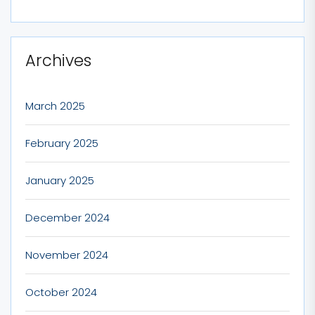
Archives
March 2025
February 2025
January 2025
December 2024
November 2024
October 2024