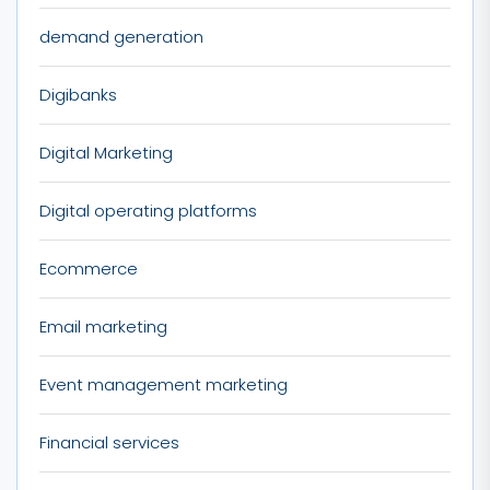
demand generation
Digibanks
Digital Marketing
Digital operating platforms
Ecommerce
Email marketing
Event management marketing
Financial services