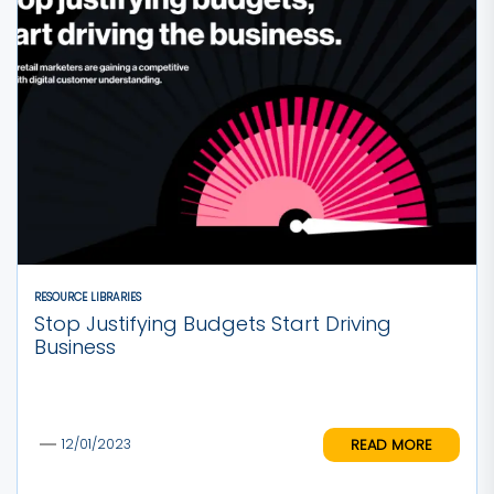
RESOURCE LIBRARIES
Stop Justifying Budgets Start Driving
Business
READ MORE
12/01/2023