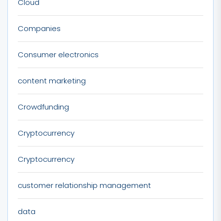
Cloud
Companies
Consumer electronics
content marketing
Crowdfunding
Cryptocurrency
Cryptocurrency
customer relationship management
data