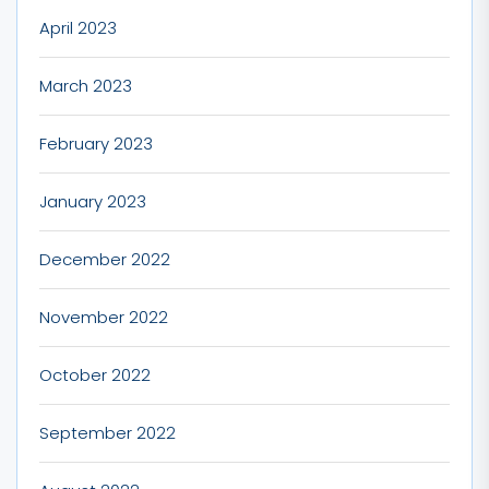
April 2023
March 2023
February 2023
January 2023
December 2022
November 2022
October 2022
September 2022