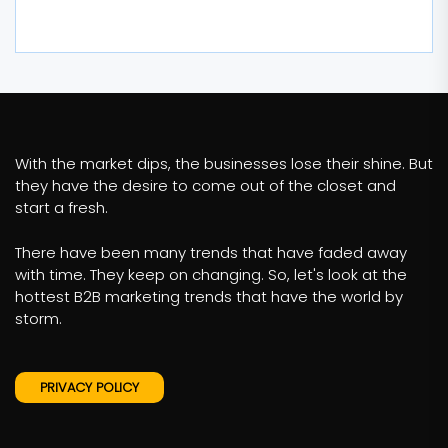
With the market dips, the businesses lose their shine. But
they have the desire to come out of the closet and
start a fresh.
There have been many trends that have faded away
with time. They keep on changing. So, let's look at the
hottest B2B marketing trends that have the world by
storm.
PRIVACY POLICY