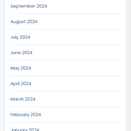
September 2024
August 2024
July 2024
June 2024
May 2024
April 2024
March 2024
February 2024
January 2024