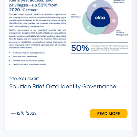
RESOURCE LIBRARIES
Solution Brief Okta Identity Governance
READ MORE
12/01/2023