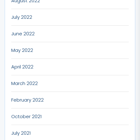
August 2022
July 2022
June 2022
May 2022
April 2022
March 2022
February 2022
October 2021
July 2021