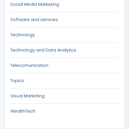
Social Media Marketing
Software and services
Technology
Technology and Data Analytics
Telecomunication
Topics
Visual Marketing
WealthTech