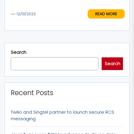
READ MORE
12/01/2023
Search
Search
Recent Posts
Twilio and Singtel partner to launch secure RCS
messaging