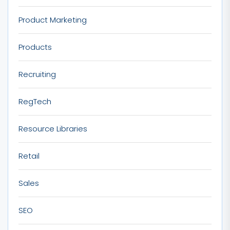
Product Marketing
Products
Recruiting
RegTech
Resource Libraries
Retail
Sales
SEO