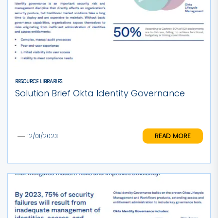
RESOURCE LIBRARIES
Solution Brief Okta Identity Governance
READ MORE
12/01/2023