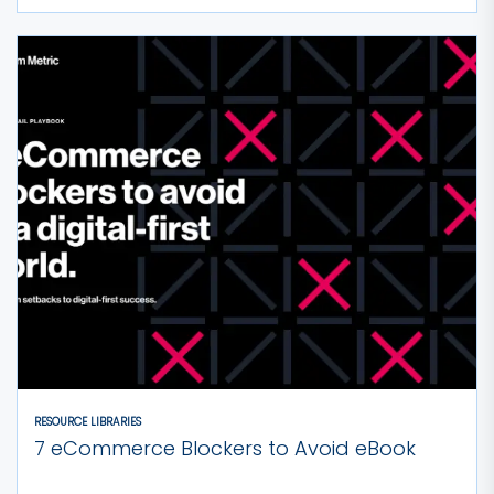
RESOURCE LIBRARIES
7 eCommerce Blockers to Avoid eBook