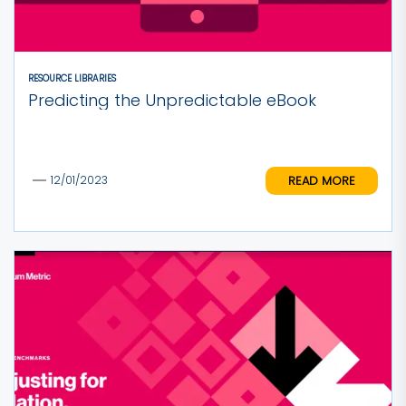
RESOURCE LIBRARIES
Predicting the Unpredictable eBook
READ MORE
12/01/2023