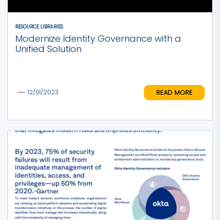
RESOURCE LIBRARIES
Modernize Identity Governance with a
Unified Solution
READ MORE
12/01/2023