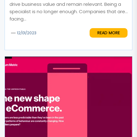
drive business value and remain relevant. Being a
specialist is no longer enough. Companies that are
facing...
READ MORE
12/01/2023