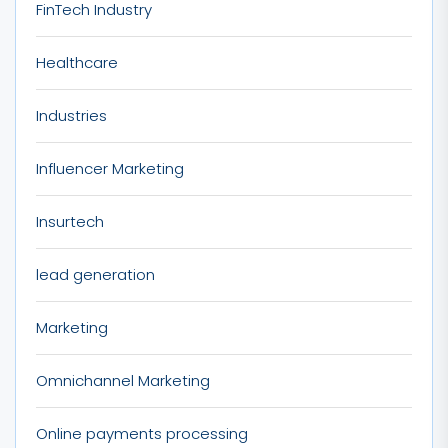
FinTech Industry
Healthcare
Industries
Influencer Marketing
Insurtech
lead generation
Marketing
Omnichannel Marketing
Online payments processing