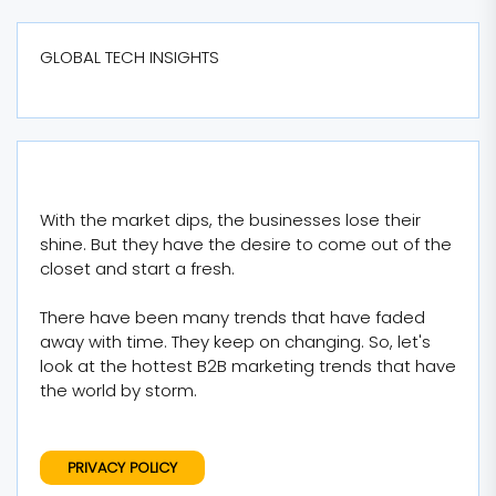
GLOBAL TECH INSIGHTS
With the market dips, the businesses lose their
shine. But they have the desire to come out of the
closet and start a fresh.
There have been many trends that have faded
away with time. They keep on changing. So, let's
look at the hottest B2B marketing trends that have
the world by storm.
PRIVACY POLICY