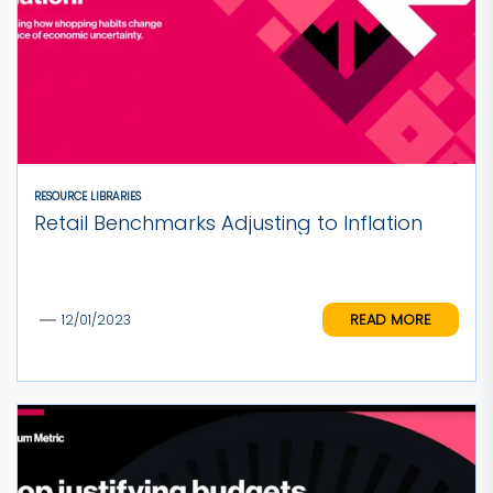
RESOURCE LIBRARIES
Retail Benchmarks Adjusting to Inflation
READ MORE
12/01/2023