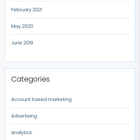
February 2021
May 2020
June 2019
Categories
Account based marketing
Advertising
Analytics