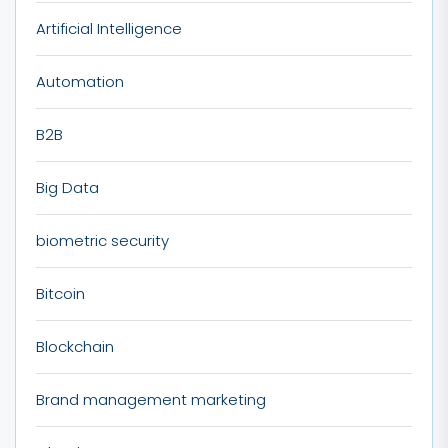
Artificial Intelligence
Automation
B2B
Big Data
biometric security
Bitcoin
Blockchain
Brand management marketing