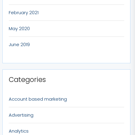
February 2021
May 2020
June 2019
Categories
Account based marketing
Advertising
Analytics