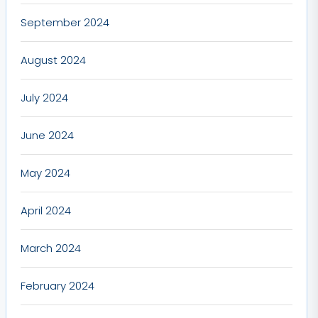
September 2024
August 2024
July 2024
June 2024
May 2024
April 2024
March 2024
February 2024