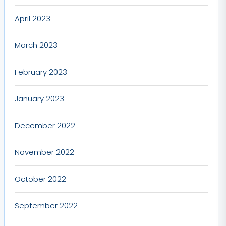
April 2023
March 2023
February 2023
January 2023
December 2022
November 2022
October 2022
September 2022