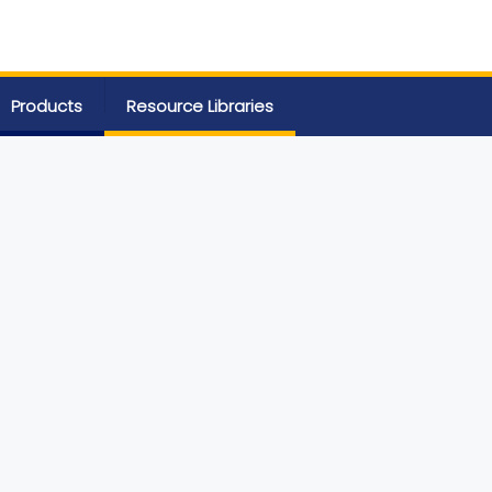
Products
Resource Libraries