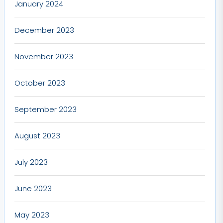
January 2024
December 2023
November 2023
October 2023
September 2023
August 2023
July 2023
June 2023
May 2023