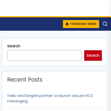
TRENDING NEWS
Search
Search
Recent Posts
Twilio and Singtel partner to launch secure RCS
messaging