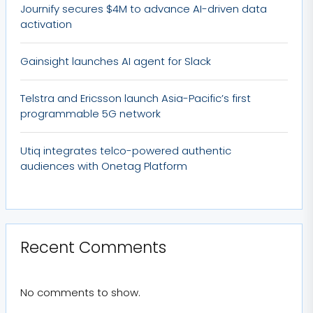
Journify secures $4M to advance AI-driven data
activation
Gainsight launches AI agent for Slack
Telstra and Ericsson launch Asia-Pacific’s first
programmable 5G network
Utiq integrates telco-powered authentic
audiences with Onetag Platform
Recent Comments
No comments to show.