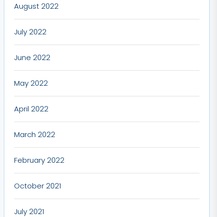
August 2022
July 2022
June 2022
May 2022
April 2022
March 2022
February 2022
October 2021
July 2021