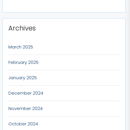
Archives
March 2025
February 2025
January 2025
December 2024
November 2024
October 2024