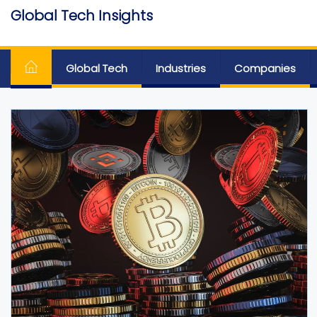
Skip
Global Tech Insights
to
Around The Globe
the
content
Global Tech
Industries
Companies