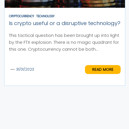
CRYPTOCURRENCY
TECHNOLOGY
Is crypto useful or a disruptive technology?
This tactical question has been brought up into light
by the FTX explosion. There is no magic quadrant for
this one. Cryptocurrency cannot be both...
READ MORE
31/01/2023