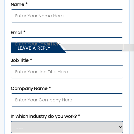
Name *
Email *
LEAVE A REPLY
Job Title *
Company Name *
In which industry do you work? *