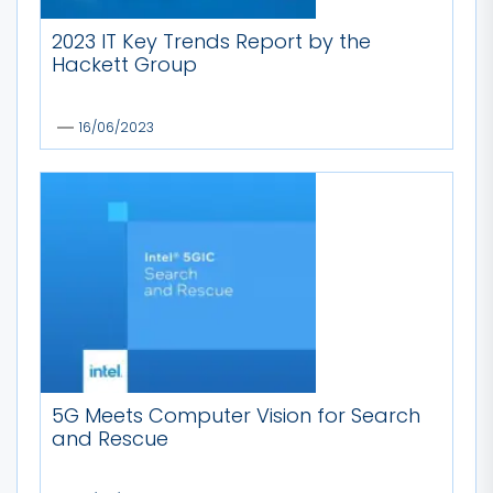
2023 IT Key Trends Report by the
Hackett Group
16/06/2023
5G Meets Computer Vision for Search
and Rescue