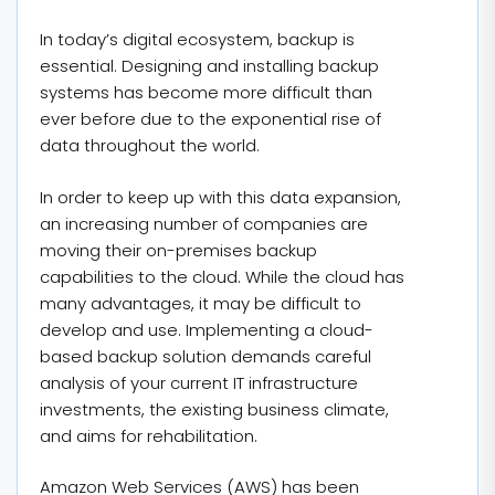
In today’s digital ecosystem, backup is
essential. Designing and installing backup
systems has become more difficult than
ever before due to the exponential rise of
data throughout the world.
In order to keep up with this data expansion,
an increasing number of companies are
moving their on-premises backup
capabilities to the cloud. While the cloud has
many advantages, it may be difficult to
develop and use. Implementing a cloud-
based backup solution demands careful
analysis of your current IT infrastructure
investments, the existing business climate,
and aims for rehabilitation.
Amazon Web Services (AWS) has been