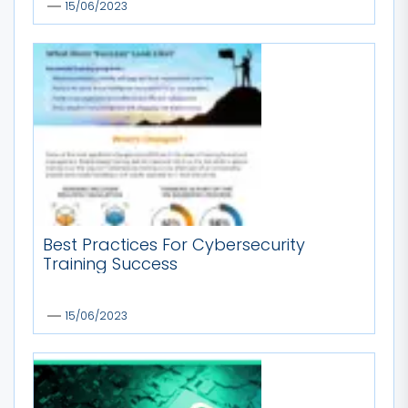
15/06/2023
Best Practices For Cybersecurity
Training Success
15/06/2023