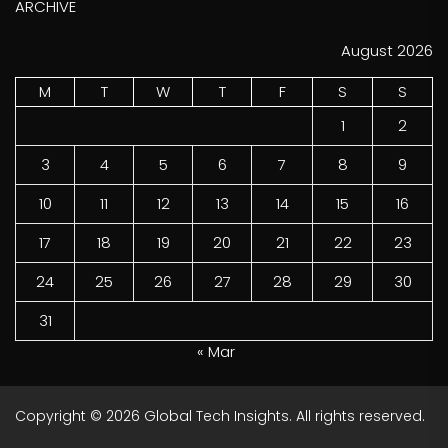
ARCHIVE
August 2026
M
T
W
T
F
S
S
1
2
3
4
5
6
7
8
9
10
11
12
13
14
15
16
17
18
19
20
21
22
23
24
25
26
27
28
29
30
31
« Mar
Copyright © 2026
Global Tech Insights.
All rights reserved.