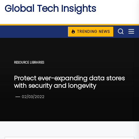
Skip
Global Tech Insights
to
Around The Globe
the
content
TRENDING NEWS
RESOURCE LIBRARIES
Protect ever-expanding data stores
with security and longevity
02/03/2022