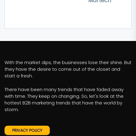
Martech
With the market dips, the businesses lose their shine. But
they have the desire to come out of the closet and
start a fresh.
There have been many trends that have faded away
with time. They keep on changing. So, let's look at the
hottest B2B marketing trends that have the world by
storm.
PRIVACY POLICY