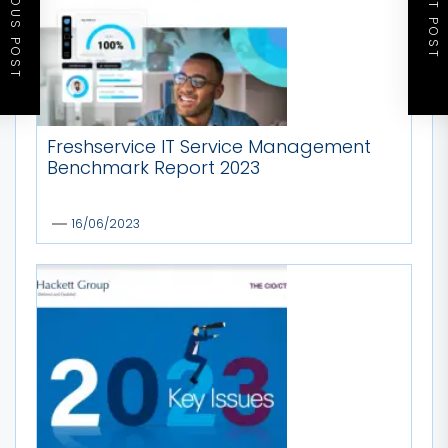
PREVIOUS POST
NEXT POST
Freshservice IT Service Management
Benchmark Report 2023
16/06/2023