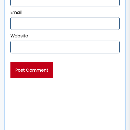
Email
Website