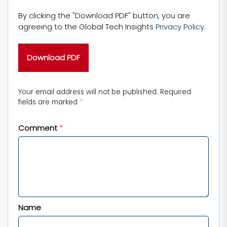
By clicking the "Download PDF" button, you are
agreeing to the Global Tech Insights
Privacy Policy
.
Your email address will not be published.
Required
fields are marked
*
Comment
*
Name