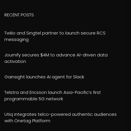
RECENT POSTS
Twilio and Singtel partner to launch secure RCS
messaging
Journify secures $4M to advance AI-driven data
activation
Gainsight launches AI agent for Slack
Telstra and Ericsson launch Asia-Pacific’s first
programmable 5G network
Utiq integrates telco-powered authentic audiences
with Onetag Platform