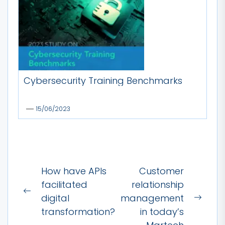
Cybersecurity Training Benchmarks
15/06/2023
Post
How have APIs
Customer
navigation
facilitated
relationship
Previous
digital
management
Next
post:
transformation?
in today’s
post: