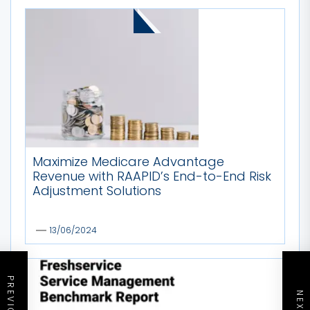
MORE STORIES
Maximize Medicare Advantage
Revenue with RAAPID’s End-to-End Risk
Adjustment Solutions
13/06/2024