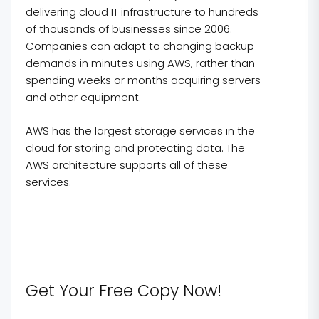
delivering cloud IT infrastructure to hundreds
of thousands of businesses since 2006.
Companies can adapt to changing backup
demands in minutes using AWS, rather than
spending weeks or months acquiring servers
and other equipment.
AWS has the largest storage services in the
cloud for storing and protecting data. The
AWS architecture supports all of these
services.
Get Your Free Copy Now!