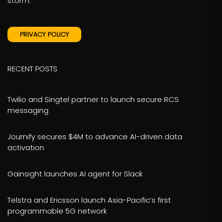
storm.
PRIVACY POLICY
RECENT POSTS
Twilio and Singtel partner to launch secure RCS
messaging
Journify secures $4M to advance AI-driven data
activation
Gainsight launches AI agent for Slack
Telstra and Ericsson launch Asia-Pacific’s first
programmable 5G network