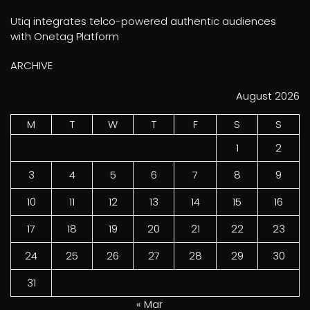
Utiq integrates telco-powered authentic audiences
with Onetag Platform
ARCHIVE
August 2026
M
T
W
T
F
S
S
1
2
3
4
5
6
7
8
9
10
11
12
13
14
15
16
17
18
19
20
21
22
23
24
25
26
27
28
29
30
31
« Mar