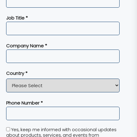
Job Title *
Company Name *
Country *
Phone Number *
Yes, keep me informed with occasional updates
about products, services, and events from