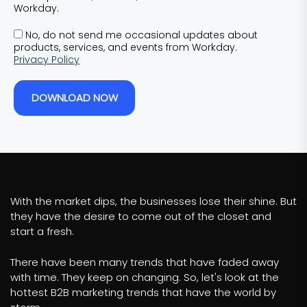
Workday.
No, do not send me occasional updates about
products, services, and events from Workday.
Privacy Policy
DOWNLOAD NOW
With the market dips, the businesses lose their shine. But
they have the desire to come out of the closet and
start a fresh.
There have been many trends that have faded away
with time. They keep on changing. So, let's look at the
hottest B2B marketing trends that have the world by