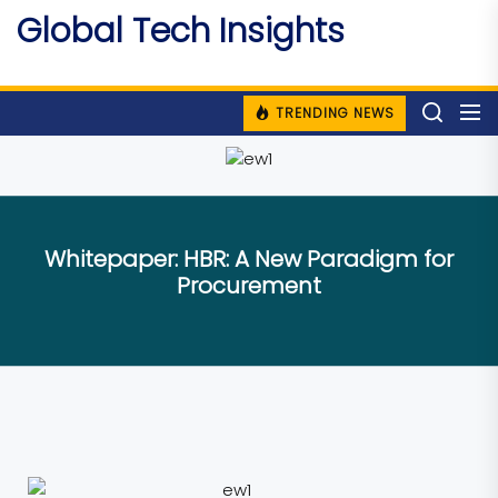
Skip
Global Tech Insights
to
Around The Globe
the
content
TRENDING NEWS
Whitepaper: HBR: A New Paradigm for
Procurement