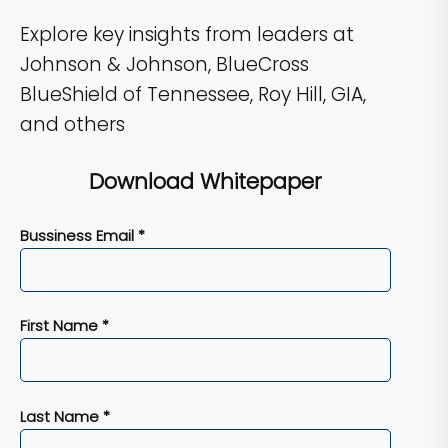
Explore key insights from leaders at
Johnson & Johnson, BlueCross
BlueShield of Tennessee, Roy Hill, GIA,
and others
Download Whitepaper
Bussiness Email *
First Name *
Last Name *