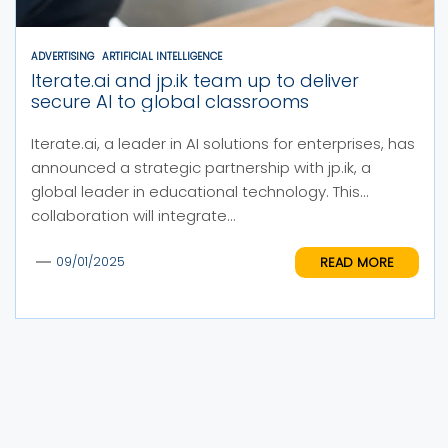
ADVERTISING
ARTIFICIAL INTELLIGENCE
Iterate.ai and jp.ik team up to deliver
secure AI to global classrooms
Iterate.ai, a leader in AI solutions for enterprises, has
announced a strategic partnership with jp.ik, a
global leader in educational technology. This
collaboration will integrate...
READ MORE
09/01/2025