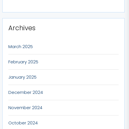
Archives
March 2025
February 2025
January 2025
December 2024
November 2024
October 2024