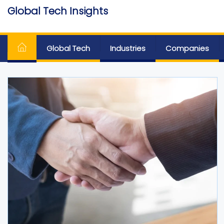
Skip
Global Tech Insights
to
Around The Globe
the
content
Global Tech
Industries
Companies