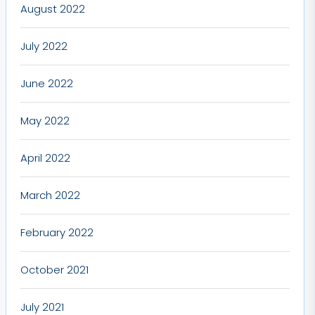
August 2022
July 2022
June 2022
May 2022
April 2022
March 2022
February 2022
October 2021
July 2021