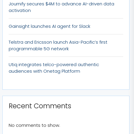
Journify secures $4M to advance AI-driven data
activation
Gainsight launches AI agent for Slack
Telstra and Ericsson launch Asia-Pacific’s first
programmable 5G network
Utiq integrates telco-powered authentic
audiences with Onetag Platform
Recent Comments
No comments to show.