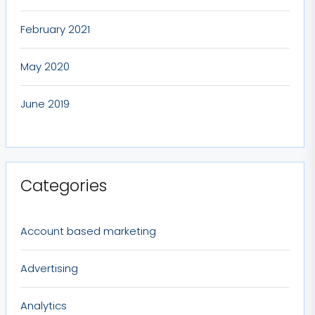
February 2021
May 2020
June 2019
Categories
Account based marketing
Advertising
Analytics