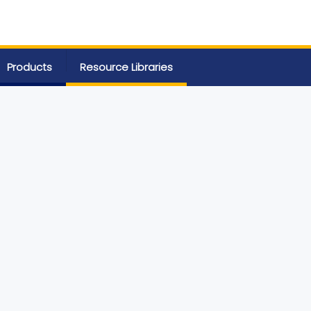
Products
Resource Libraries