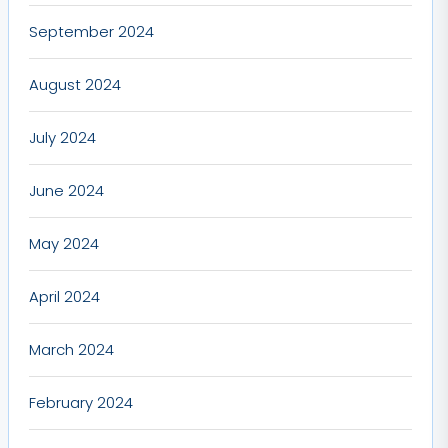
September 2024
August 2024
July 2024
June 2024
May 2024
April 2024
March 2024
February 2024