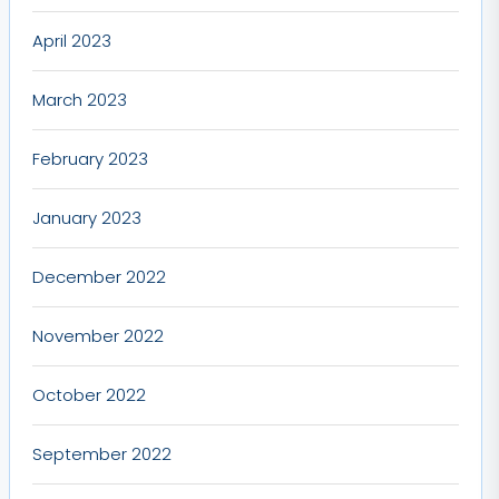
April 2023
March 2023
February 2023
January 2023
December 2022
November 2022
October 2022
September 2022