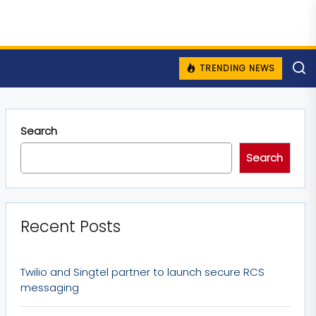
TRENDING NEWS
Search
Search
Recent Posts
Twilio and Singtel partner to launch secure RCS
messaging