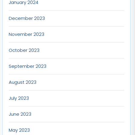
January 2024
December 2023
November 2023
October 2023
September 2023
August 2023
July 2023
June 2023
May 2023