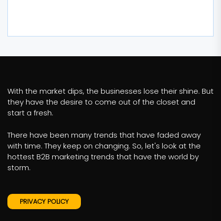
With the market dips, the businesses lose their shine. But
they have the desire to come out of the closet and
start a fresh.
There have been many trends that have faded away
with time. They keep on changing. So, let's look at the
hottest B2B marketing trends that have the world by
storm.
PRIVACY POLICY