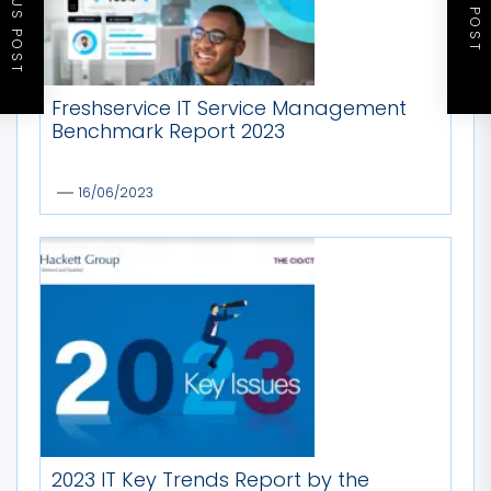
PREVIOUS POST
NEXT POST
Freshservice IT Service Management
Benchmark Report 2023
16/06/2023
2023 IT Key Trends Report by the