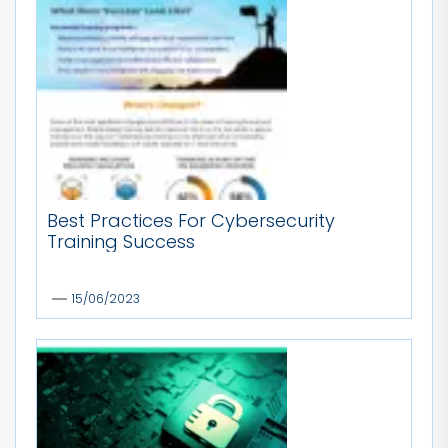
Best Practices For Cybersecurity
Training Success
15/06/2023