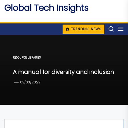
Skip
Global Tech Insights
to
Around The Globe
the
content
TRENDING NEWS
RESOURCE LIBRARIES
A manual for diversity and inclusion
03/03/2022