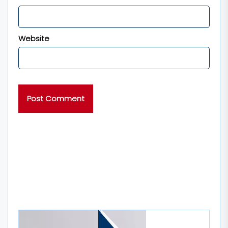
Website
MORE STORIES