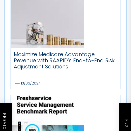
Maximize Medicare Advantage
Revenue with RAAPID’s End-to-End Risk
Adjustment Solutions
13/06/2024