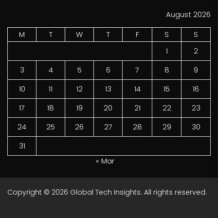
August 2026
M
T
W
T
F
S
S
1
2
3
4
5
6
7
8
9
10
11
12
13
14
15
16
17
18
19
20
21
22
23
24
25
26
27
28
29
30
31
« Mar
Copyright © 2026
Global Tech Insights.
All rights reserved.