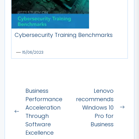
Cybersecurity Training Benchmarks
15/06/2023
Post
Business
Lenovo
navigation
Performance
recommends
Acceleration
Windows 10
Next
Previous
Through
Pro for
post:
post:
Software
Business
Excellence