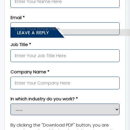
Email *
LEAVE A REPLY
Job Title *
Company Name *
In which industry do you work? *
By clicking the "Download PDF" button, you are