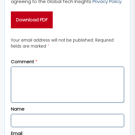
agreeing to the Global Tech Insights
Privacy Policy
.
Your email address will not be published.
Required
fields are marked
*
Comment
*
Name
Email