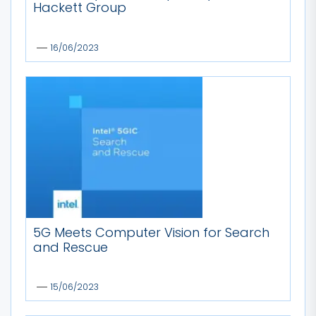
Hackett Group
16/06/2023
5G Meets Computer Vision for Search
and Rescue
15/06/2023