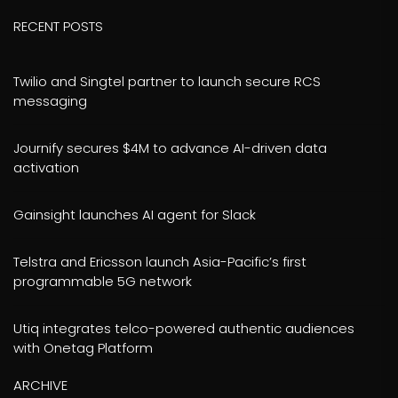
RECENT POSTS
Twilio and Singtel partner to launch secure RCS
messaging
Journify secures $4M to advance AI-driven data
activation
Gainsight launches AI agent for Slack
Telstra and Ericsson launch Asia-Pacific’s first
programmable 5G network
Utiq integrates telco-powered authentic audiences
with Onetag Platform
ARCHIVE