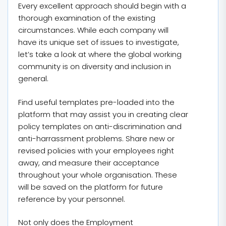
Every excellent approach should begin with a
thorough examination of the existing
circumstances. While each company will
have its unique set of issues to investigate,
let’s take a look at where the global working
community is on diversity and inclusion in
general.
Find useful templates pre-loaded into the
platform that may assist you in creating clear
policy templates on anti-discrimination and
anti-harrassment problems. Share new or
revised policies with your employees right
away, and measure their acceptance
throughout your whole organisation. These
will be saved on the platform for future
reference by your personnel.
Not only does the Employment