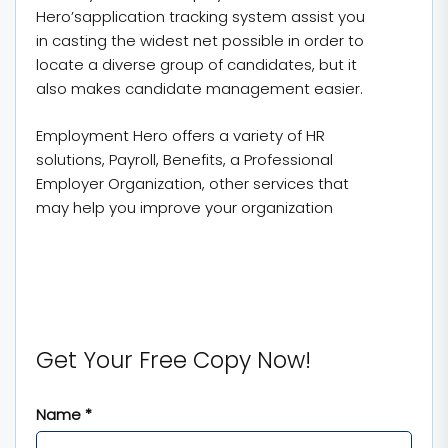
Hero’sapplication tracking system assist you
in casting the widest net possible in order to
locate a diverse group of candidates, but it
also makes candidate management easier.
Employment Hero offers a variety of HR
solutions, Payroll, Benefits, a Professional
Employer Organization, other services that
may help you improve your organization
Get Your Free Copy Now!
Name *