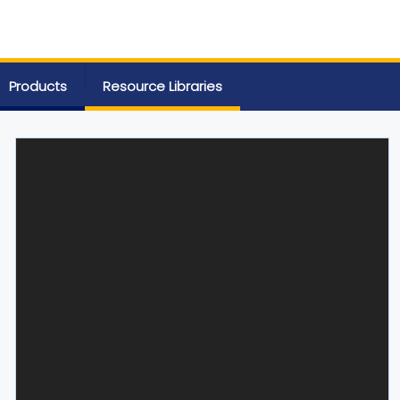
Products
Resource Libraries