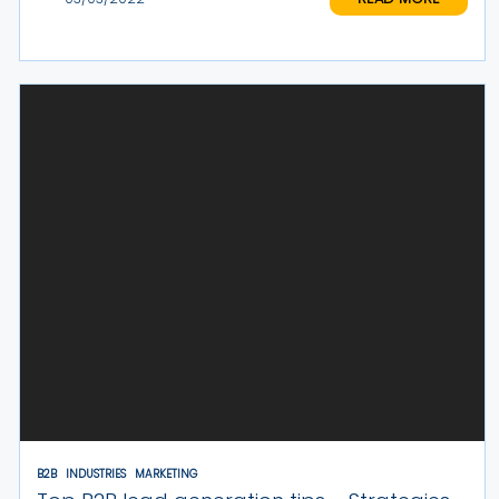
B2B
INDUSTRIES
MARKETING