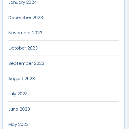
January 2024
December 2023
November 2023
October 2023
September 2023
August 2023
July 2023
June 2023
May 2023