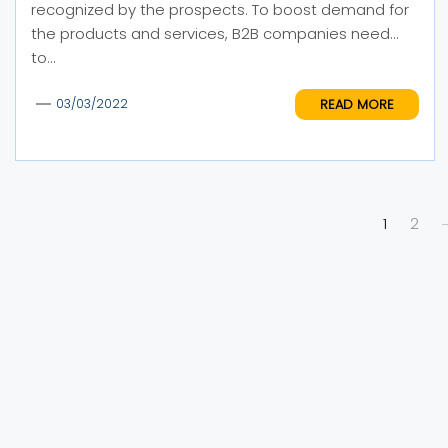
recognized by the prospects. To boost demand for
the products and services, B2B companies need
to...
READ MORE
03/03/2022
Posts
1
2
pagination