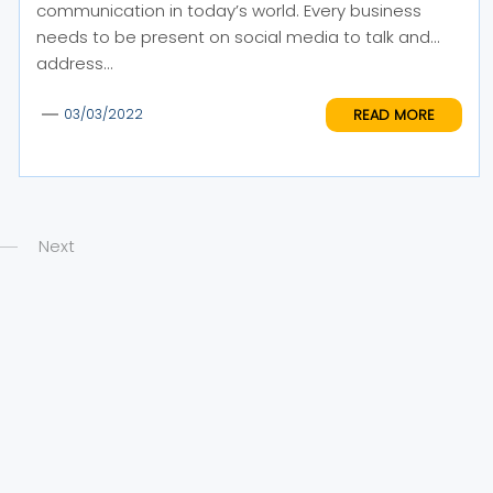
communication in today’s world. Every business
needs to be present on social media to talk and
address...
READ MORE
03/03/2022
Next