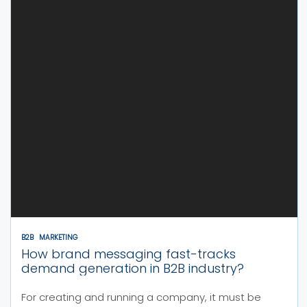
B2B
MARKETING
How brand messaging fast-tracks
demand generation in B2B industry?
For creating and running a company, it must be