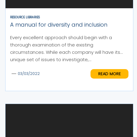
RESOURCE LIBRARIES
A manual for diversity and inclusion
Every excellent approach should begin with a
thorough examination of the existing
circumstances. While each company will have its
unique set of issues to investigate,...
READ MORE
03/03/2022