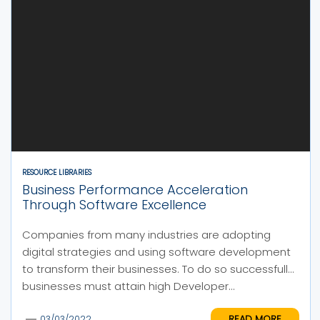
RESOURCE LIBRARIES
Business Performance Acceleration
Through Software Excellence
Companies from many industries are adopting
digital strategies and using software development
to transform their businesses. To do so successfully,
businesses must attain high Developer...
READ MORE
03/03/2022