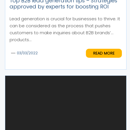
Top B2B lead generation tips – Strategies
approved by experts for boosting ROI
Lead generation is crucial for businesses to thrive. It
can be considered as the process that pushes
customers to make inquiries about B2B brands’
products...
READ MORE
03/03/2022