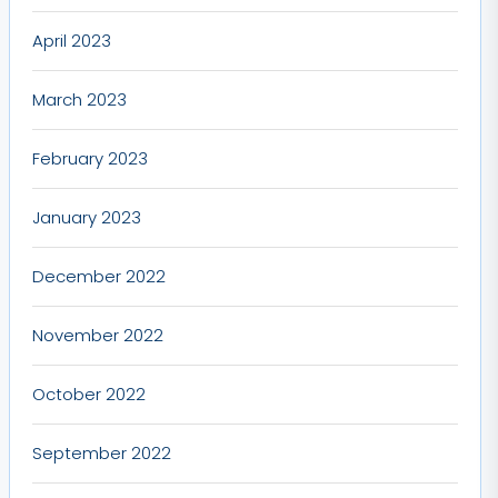
April 2023
March 2023
February 2023
January 2023
December 2022
November 2022
October 2022
September 2022