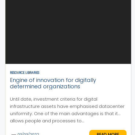
RESOURCE LIBRARIES
Engine of innovation for digitally
determined organizations
Until date, investment criteria for digital
infrastructure assets have emphasised datacenter
uniformity. One of the main advantages is that it
allows people and processes to...
READ MORE
03/03/2022