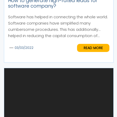
How to generate high-rated leads for
software company?
Software has helped in connecting the whole world.
Software companies have simplified many
cumbersome procedures. This has additionally
helped in reducing the capital consumption of...
READ MORE
03/03/2022