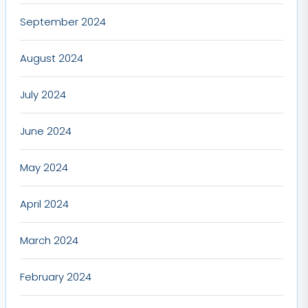
September 2024
August 2024
July 2024
June 2024
May 2024
April 2024
March 2024
February 2024