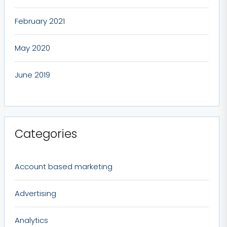
February 2021
May 2020
June 2019
Categories
Account based marketing
Advertising
Analytics