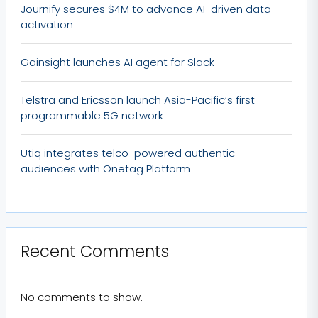
Journify secures $4M to advance AI-driven data
activation
Gainsight launches AI agent for Slack
Telstra and Ericsson launch Asia-Pacific’s first
programmable 5G network
Utiq integrates telco-powered authentic
audiences with Onetag Platform
Recent Comments
No comments to show.