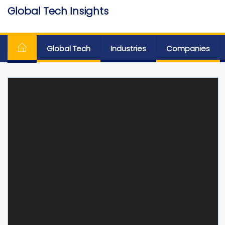
Skip
Global Tech Insights
to
Around The Globe
the
content
Global Tech
Industries
Companies