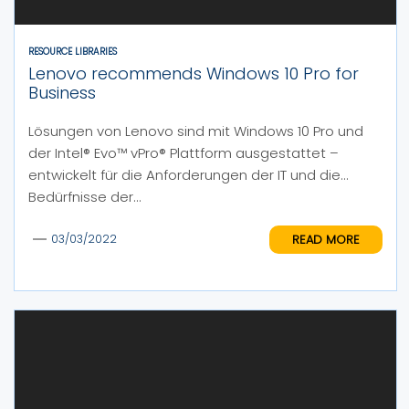
RESOURCE LIBRARIES
Lenovo recommends Windows 10 Pro for
Business
Lösungen von Lenovo sind mit Windows 10 Pro und
der Intel® Evo™ vPro® Plattform ausgestattet –
entwickelt für die Anforderungen der IT und die
Bedürfnisse der...
READ MORE
03/03/2022