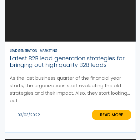
LEAD GENERATION
MARKETING
Latest B2B lead generation strategies for
bringing out high quality B2B leads
As the last business quarter of the financial year
starts, the organizations start evaluating the old
strategies and their impact. Also, they start looking
out...
READ MORE
03/03/2022