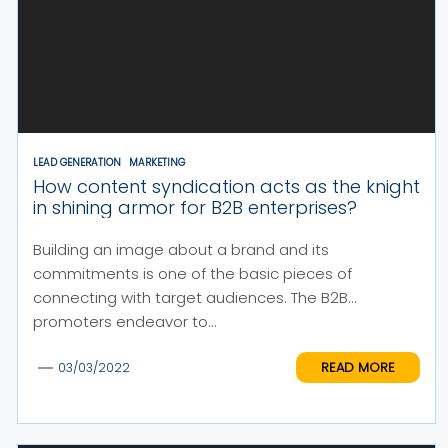
LEAD GENERATION
MARKETING
How content syndication acts as the knight
in shining armor for B2B enterprises?
Building an image about a brand and its
commitments is one of the basic pieces of
connecting with target audiences. The B2B
promoters endeavor to...
READ MORE
03/03/2022