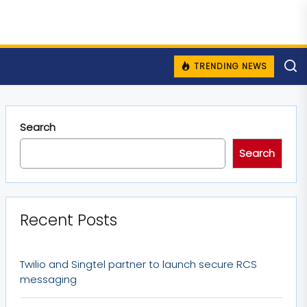
TRENDING NEWS
Search
Search
Recent Posts
Twilio and Singtel partner to launch secure RCS
messaging