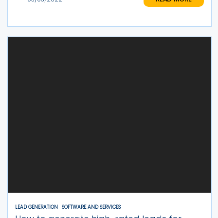
LEAD GENERATION
SOFTWARE AND SERVICES