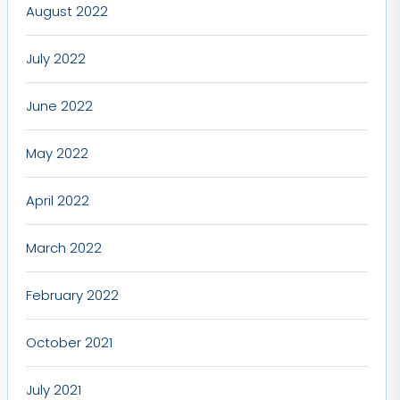
August 2022
July 2022
June 2022
May 2022
April 2022
March 2022
February 2022
October 2021
July 2021