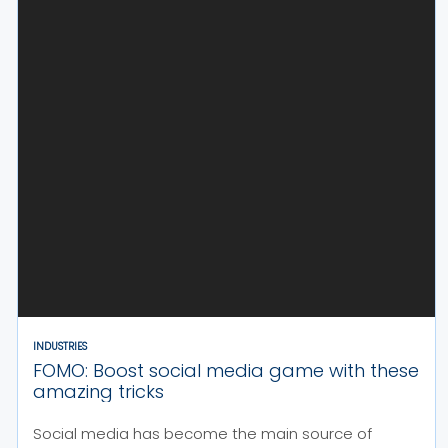
INDUSTRIES
FOMO: Boost social media game with these
amazing tricks
Social media has become the main source of