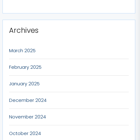
Archives
March 2025
February 2025
January 2025
December 2024
November 2024
October 2024