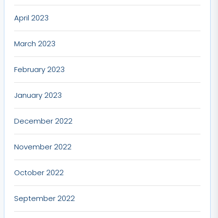
April 2023
March 2023
February 2023
January 2023
December 2022
November 2022
October 2022
September 2022