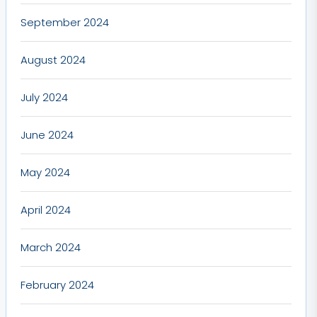
September 2024
August 2024
July 2024
June 2024
May 2024
April 2024
March 2024
February 2024