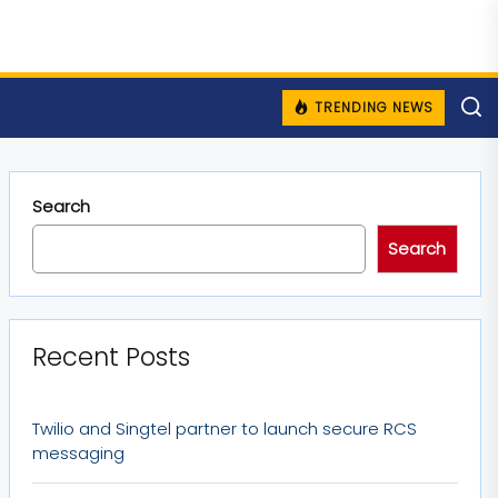
TRENDING NEWS
Search
Search
Recent Posts
Twilio and Singtel partner to launch secure RCS
messaging