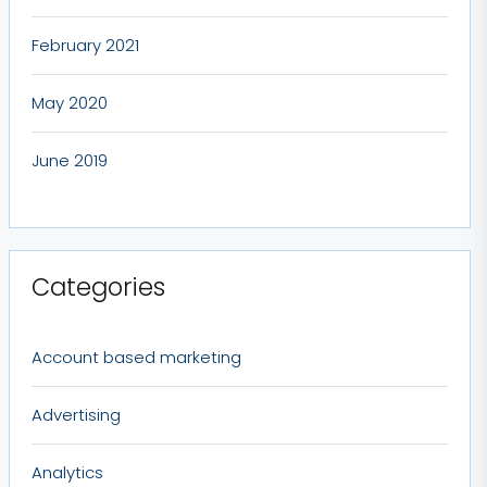
February 2021
May 2020
June 2019
Categories
Account based marketing
Advertising
Analytics