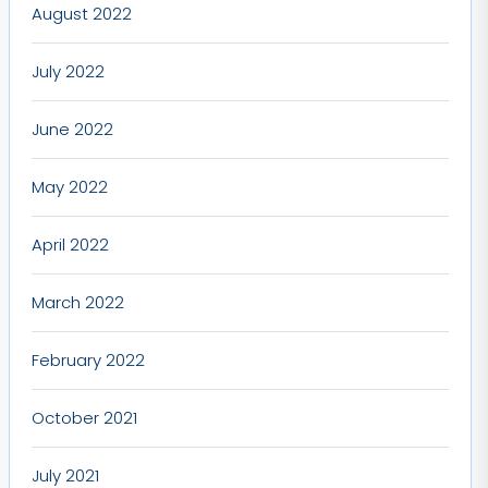
August 2022
July 2022
June 2022
May 2022
April 2022
March 2022
February 2022
October 2021
July 2021