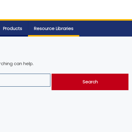
Products
Resource Libraries
rching can help.