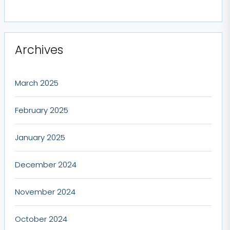
Archives
March 2025
February 2025
January 2025
December 2024
November 2024
October 2024