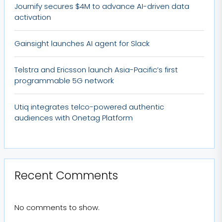
Journify secures $4M to advance AI-driven data
activation
Gainsight launches AI agent for Slack
Telstra and Ericsson launch Asia-Pacific’s first
programmable 5G network
Utiq integrates telco-powered authentic
audiences with Onetag Platform
Recent Comments
No comments to show.