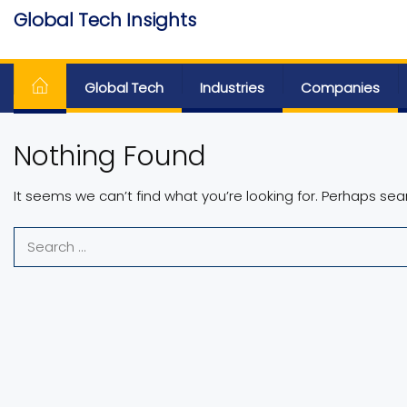
Skip
Global Tech Insights
to
Around The Globe
the
content
Global Tech
Industries
Companies
Nothing Found
It seems we can’t find what you’re looking for. Perhaps sea
Search
for: