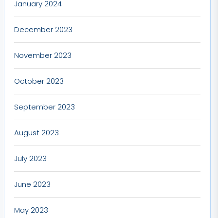
January 2024
December 2023
November 2023
October 2023
September 2023
August 2023
July 2023
June 2023
May 2023