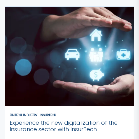
FINTECH INDUSTRY
INSURTECH
Experience the new digitalization of the
Insurance sector with InsurTech