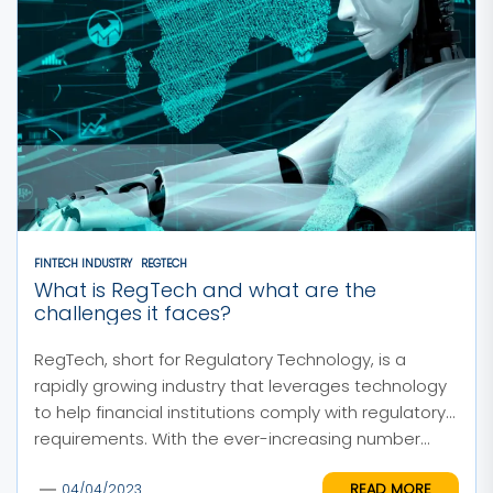
FINTECH INDUSTRY
REGTECH
What is RegTech and what are the
challenges it faces?
RegTech, short for Regulatory Technology, is a
rapidly growing industry that leverages technology
to help financial institutions comply with regulatory
requirements. With the ever-increasing number...
READ MORE
04/04/2023