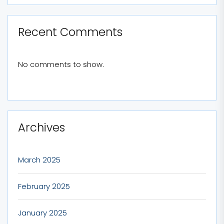
Recent Comments
No comments to show.
Archives
March 2025
February 2025
January 2025