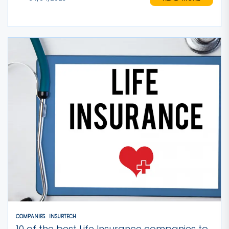
COMPANIES
INSURTECH
10 of the best Life Insurance companies to