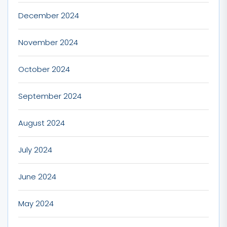
December 2024
November 2024
October 2024
September 2024
August 2024
July 2024
June 2024
May 2024