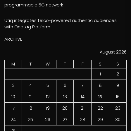
programmable 5G network
Utiq integrates telco-powered authentic audiences
with Onetag Platform
ARCHIVE
August 2026
M
T
W
T
F
S
S
1
2
3
4
5
6
7
8
9
10
11
12
13
14
15
16
17
18
19
20
21
22
23
24
25
26
27
28
29
30
31