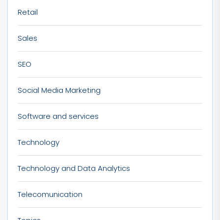
Retail
Sales
SEO
Social Media Marketing
Software and services
Technology
Technology and Data Analytics
Telecomunication