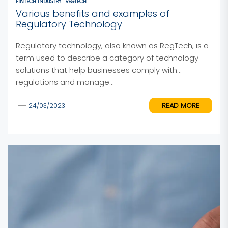
FINTECH INDUSTRY
REGTECH
Various benefits and examples of
Regulatory Technology
Regulatory technology, also known as RegTech, is a
term used to describe a category of technology
solutions that help businesses comply with
regulations and manage...
READ MORE
24/03/2023