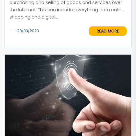
purchasing and selling of goods and services over
the Internet. This can include everything from online
shopping and digital...
READ MORE
29/03/2023