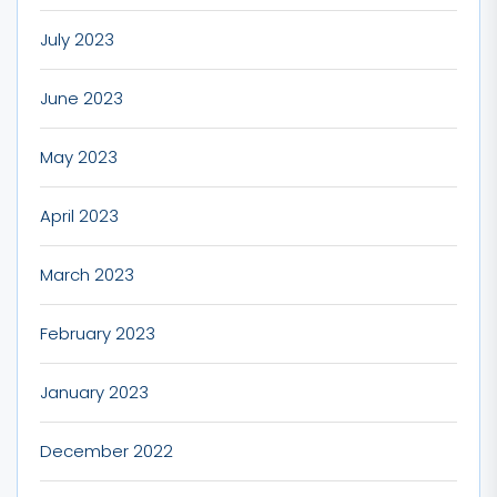
July 2023
June 2023
May 2023
April 2023
March 2023
February 2023
January 2023
December 2022