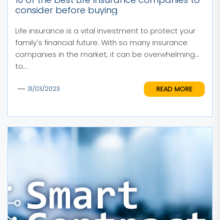
consider before buying
Life insurance is a vital investment to protect your
family's financial future. With so many insurance
companies in the market, it can be overwhelming
to...
READ MORE
31/03/2023