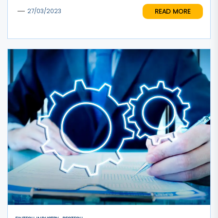
READ MORE
27/03/2023