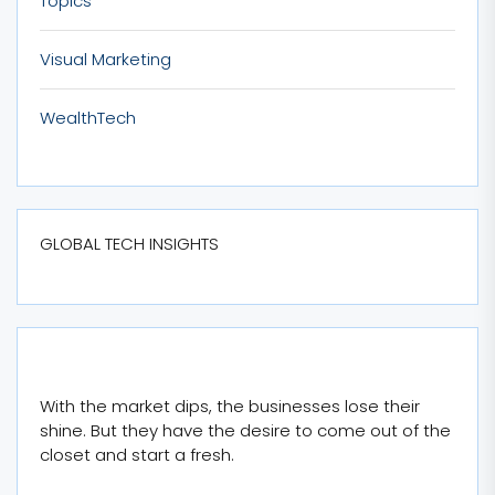
Topics
Visual Marketing
WealthTech
GLOBAL TECH INSIGHTS
With the market dips, the businesses lose their
shine. But they have the desire to come out of the
closet and start a fresh.