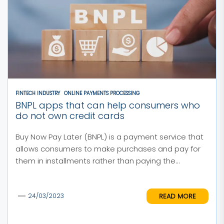
FINTECH INDUSTRY
ONLINE PAYMENTS PROCESSING
BNPL apps that can help consumers who
do not own credit cards
Buy Now Pay Later (BNPL) is a payment service that
allows consumers to make purchases and pay for
them in installments rather than paying the...
READ MORE
24/03/2023