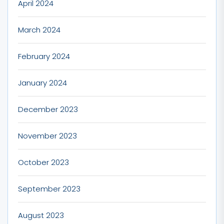
April 2024
March 2024
February 2024
January 2024
December 2023
November 2023
October 2023
September 2023
August 2023