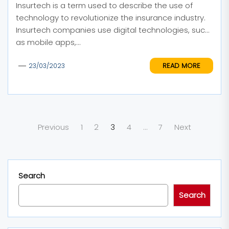
Insurtech is a term used to describe the use of
technology to revolutionize the insurance industry.
Insurtech companies use digital technologies, such
as mobile apps,...
READ MORE
23/03/2023
Posts
Previous
1
2
3
4
…
7
Next
pagination
Search
Search