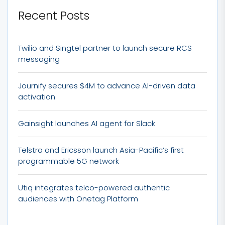
Recent Posts
Twilio and Singtel partner to launch secure RCS
messaging
Journify secures $4M to advance AI-driven data
activation
Gainsight launches AI agent for Slack
Telstra and Ericsson launch Asia-Pacific’s first
programmable 5G network
Utiq integrates telco-powered authentic
audiences with Onetag Platform