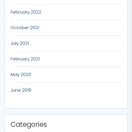
February 2022
October 2021
July 2021
February 2021
May 2020
June 2019
Categories