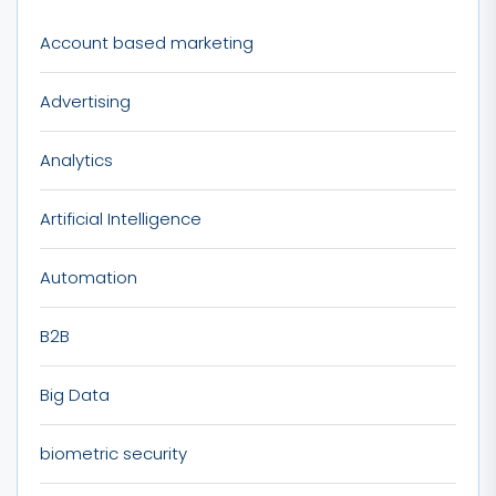
Account based marketing
Advertising
Analytics
Artificial Intelligence
Automation
B2B
Big Data
biometric security