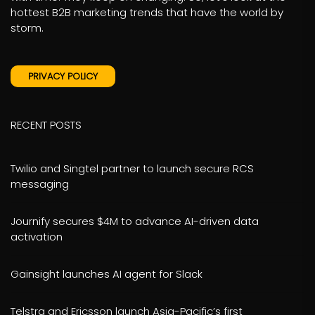
hottest B2B marketing trends that have the world by
storm.
PRIVACY POLICY
RECENT POSTS
Twilio and Singtel partner to launch secure RCS
messaging
Journify secures $4M to advance AI-driven data
activation
Gainsight launches AI agent for Slack
Telstra and Ericsson launch Asia-Pacific’s first