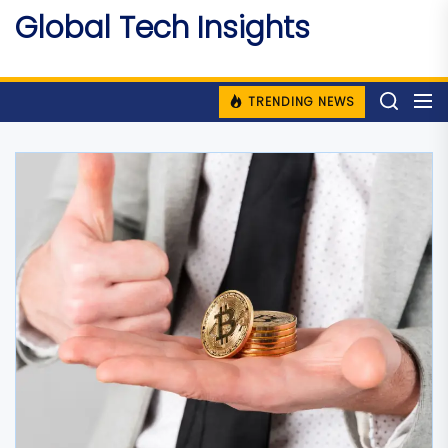
Skip
Global Tech Insights
to
Around The Globe
the
content
TRENDING NEWS