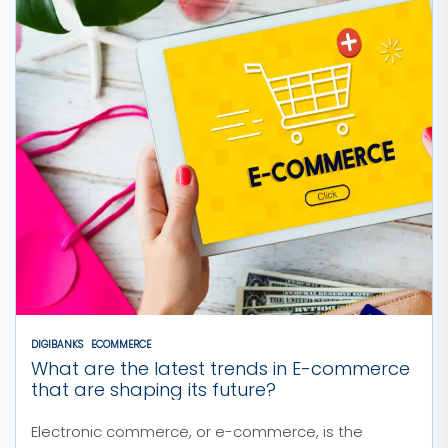
DIGIBANKS
ECOMMERCE
What are the latest trends in E-commerce
that are shaping its future?
Electronic commerce, or e-commerce, is the