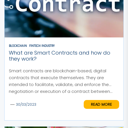
BLOCKCHAIN
FINTECH INDUSTRY
What are Smart Contracts and how do
they work?
Smart contracts are blockchain-based, digital
contracts that execute themselves. They are
intended to facilitate, validate, and enforce the
negotiation or execution of a contract between...
READ MORE
30/03/2023