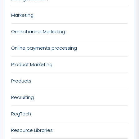
Marketing
Omnichannel Marketing
Online payments processing
Product Marketing
Products
Recruiting
RegTech
Resource Libraries