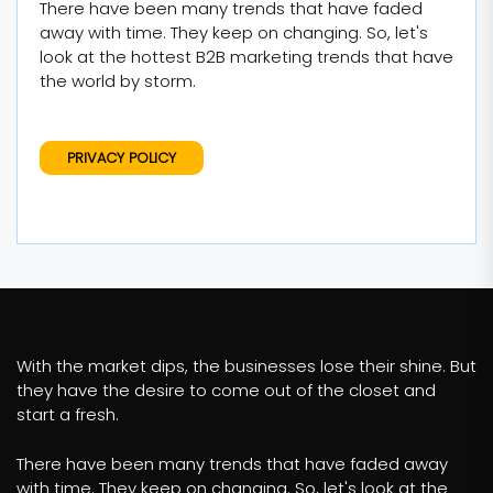
There have been many trends that have faded
away with time. They keep on changing. So, let's
look at the hottest B2B marketing trends that have
the world by storm.
PRIVACY POLICY
With the market dips, the businesses lose their shine. But
they have the desire to come out of the closet and
start a fresh.
There have been many trends that have faded away
with time. They keep on changing. So, let's look at the