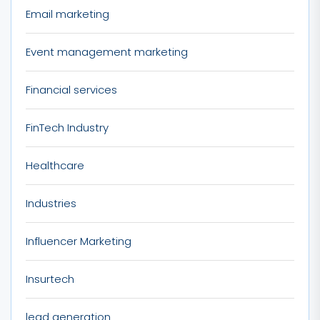
Email marketing
Event management marketing
Financial services
FinTech Industry
Healthcare
Industries
Influencer Marketing
Insurtech
lead generation