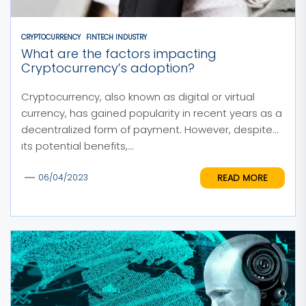
CRYPTOCURRENCY
FINTECH INDUSTRY
What are the factors impacting
Cryptocurrency’s adoption?
Cryptocurrency, also known as digital or virtual
currency, has gained popularity in recent years as a
decentralized form of payment. However, despite
its potential benefits,...
READ MORE
06/04/2023