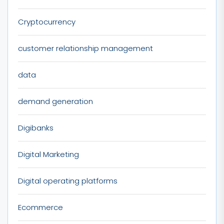
Cryptocurrency
customer relationship management
data
demand generation
Digibanks
Digital Marketing
Digital operating platforms
Ecommerce