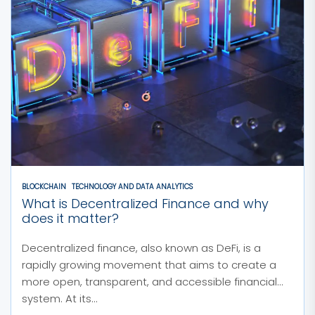
BLOCKCHAIN
TECHNOLOGY AND DATA ANALYTICS
What is Decentralized Finance and why
does it matter?
Decentralized finance, also known as DeFi, is a
rapidly growing movement that aims to create a
more open, transparent, and accessible financial
system. At its...