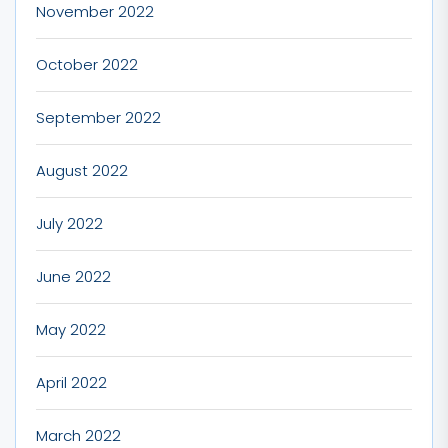
November 2022
October 2022
September 2022
August 2022
July 2022
June 2022
May 2022
April 2022
March 2022