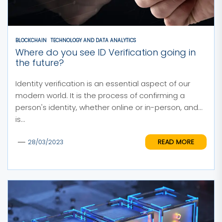
BLOCKCHAIN
TECHNOLOGY AND DATA ANALYTICS
Where do you see ID Verification going in
the future?
Identity verification is an essential aspect of our
modern world. It is the process of confirming a
person's identity, whether online or in-person, and
is...
READ MORE
28/03/2023