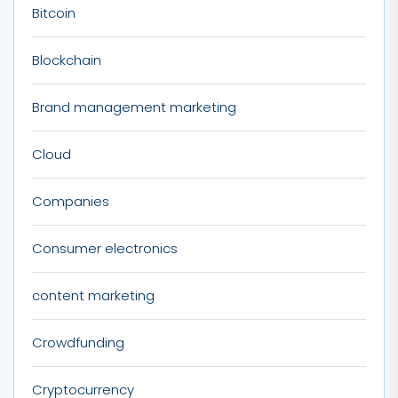
Bitcoin
Blockchain
Brand management marketing
Cloud
Companies
Consumer electronics
content marketing
Crowdfunding
Cryptocurrency