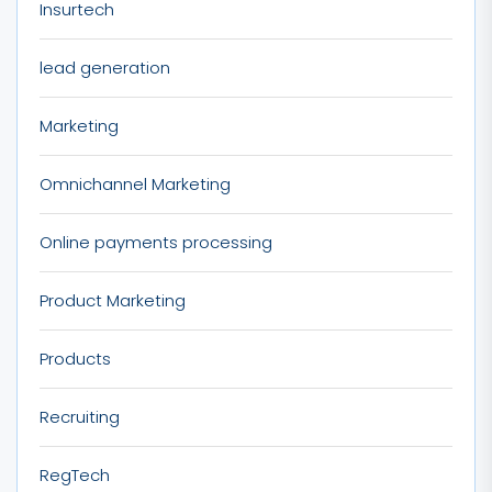
Insurtech
lead generation
Marketing
Omnichannel Marketing
Online payments processing
Product Marketing
Products
Recruiting
RegTech