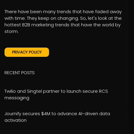
There have been many trends that have faded away
with time. They keep on changing. So, let's look at the
hottest B2B marketing trends that have the world by
storm.
PRIVACY POLICY
RECENT POSTS
Twilio and Singtel partner to launch secure RCS
messaging
Journify secures $4M to advance AI-driven data
activation