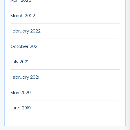
April 2022
March 2022
February 2022
October 2021
July 2021
February 2021
May 2020
June 2019