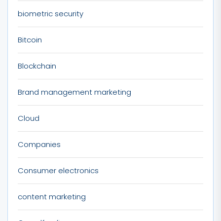
biometric security
Bitcoin
Blockchain
Brand management marketing
Cloud
Companies
Consumer electronics
content marketing