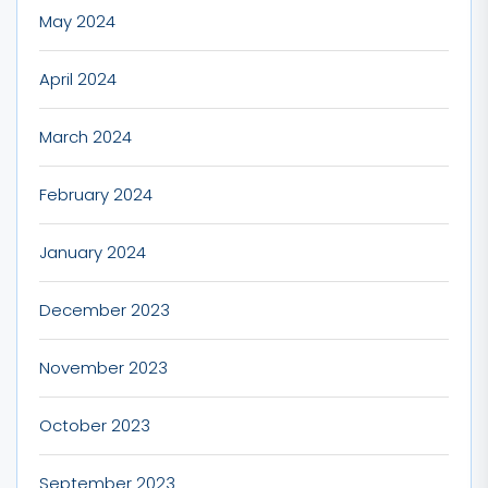
May 2024
April 2024
March 2024
February 2024
January 2024
December 2023
November 2023
October 2023
September 2023