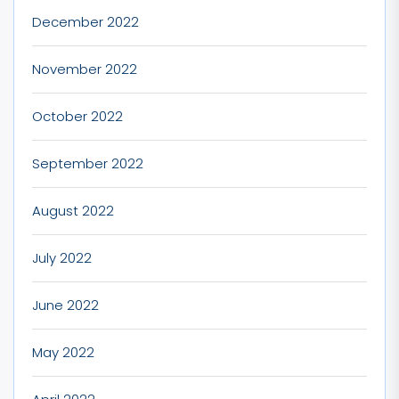
December 2022
November 2022
October 2022
September 2022
August 2022
July 2022
June 2022
May 2022