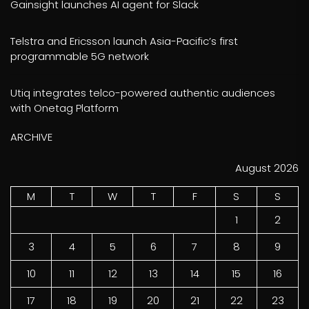
Gainsight launches AI agent for Slack
Telstra and Ericsson launch Asia-Pacific’s first
programmable 5G network
Utiq integrates telco-powered authentic audiences
with Onetag Platform
ARCHIVE
August 2026
M
T
W
T
F
S
S
1
2
3
4
5
6
7
8
9
10
11
12
13
14
15
16
17
18
19
20
21
22
23