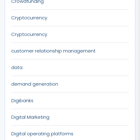
Crowdfunding
Cryptocurrency
Cryptocurrency
customer relationship management
data
demand generation
Digibanks
Digital Marketing
Digital operating platforms