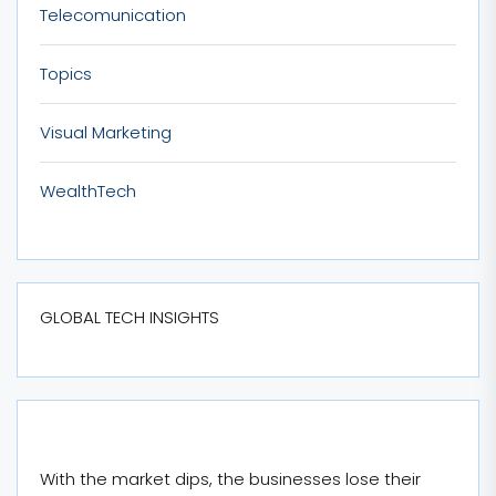
Telecomunication
Topics
Visual Marketing
WealthTech
GLOBAL TECH INSIGHTS
With the market dips, the businesses lose their