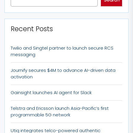
Recent Posts
Twilio and Singtel partner to launch secure RCS
messaging
Journify secures $4M to advance AI-driven data
activation
Gainsight launches AI agent for Slack
Telstra and Ericsson launch Asia-Pacific’s first
programmable 5G network
Utiq integrates telco-powered authentic