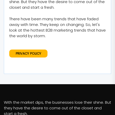
shine. But they have the desire to come out of the
closet and start a fresh.
There have been many trends that have faded
away with time. They keep on changing. So, let's
look at the hottest B2B marketing trends that have
the world by storm.
PRIVACY POLICY
With the market dips, the businesses lose their shine. But
they have the desire to come out of the closet and
start a fresh.