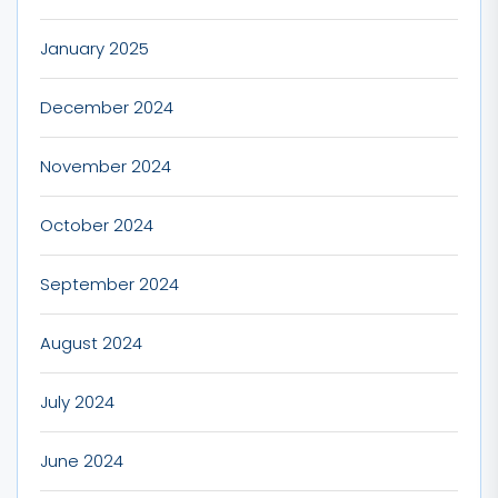
January 2025
December 2024
November 2024
October 2024
September 2024
August 2024
July 2024
June 2024