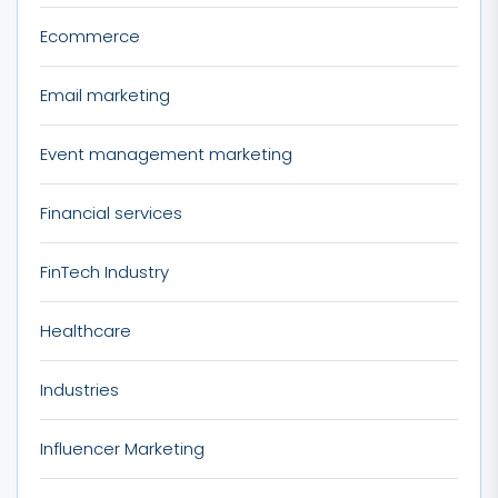
Ecommerce
Email marketing
Event management marketing
Financial services
FinTech Industry
Healthcare
Industries
Influencer Marketing