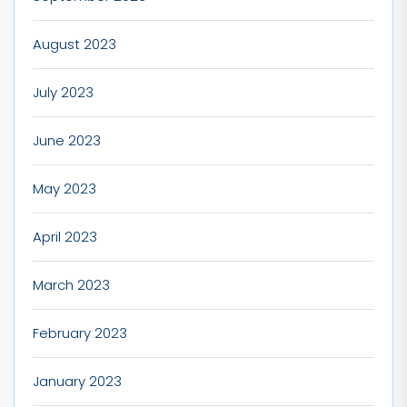
August 2023
July 2023
June 2023
May 2023
April 2023
March 2023
February 2023
January 2023