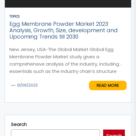
TOPICS
Egg Membrane Powder Market 2023
Analysis, Growth, Size, development and
Upcoming Trends till 2030
New Jersey, USA-The Global Market Global Egg
Membrane Powder Market study gives a
comprehensive analysis of the industry, including
essentials such as the industry chain’s structure
and...
READ MORE
01/06/2023
Search
Search