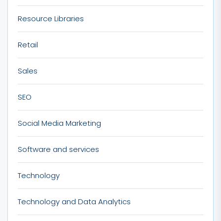
Resource Libraries
Retail
Sales
SEO
Social Media Marketing
Software and services
Technology
Technology and Data Analytics