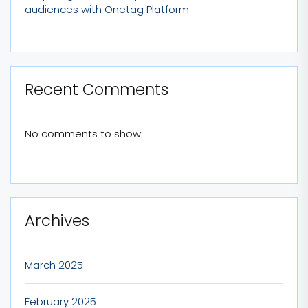
audiences with Onetag Platform
Recent Comments
No comments to show.
Archives
March 2025
February 2025