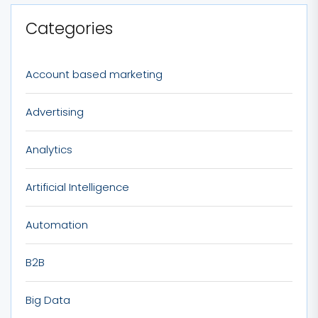
Categories
Account based marketing
Advertising
Analytics
Artificial Intelligence
Automation
B2B
Big Data