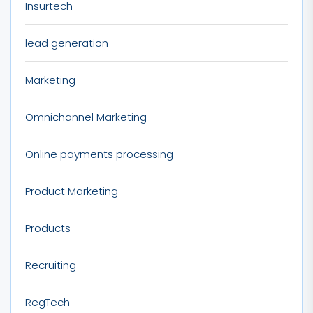
Insurtech
lead generation
Marketing
Omnichannel Marketing
Online payments processing
Product Marketing
Products
Recruiting
RegTech