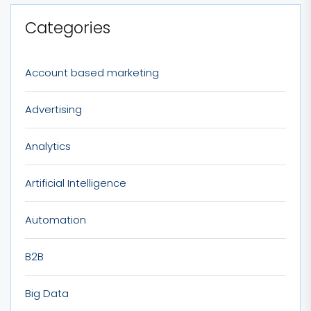
Categories
Account based marketing
Advertising
Analytics
Artificial Intelligence
Automation
B2B
Big Data