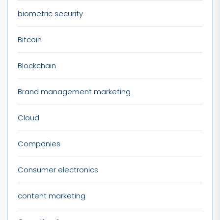
biometric security
Bitcoin
Blockchain
Brand management marketing
Cloud
Companies
Consumer electronics
content marketing