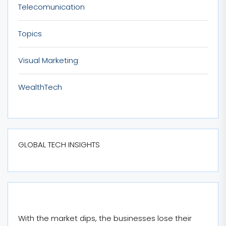
Telecomunication
Topics
Visual Marketing
WealthTech
GLOBAL TECH INSIGHTS
With the market dips, the businesses lose their