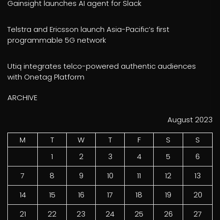
Gainsight launches AI agent for Slack
Telstra and Ericsson launch Asia-Pacific’s first
programmable 5G network
Utiq integrates telco-powered authentic audiences
with Onetag Platform
ARCHIVE
August 2023
M
T
W
T
F
S
S
1
2
3
4
5
6
7
8
9
10
11
12
13
14
15
16
17
18
19
20
21
22
23
24
25
26
27