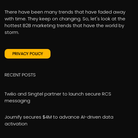
There have been many trends that have faded away
with time. They keep on changing. So, let's look at the
hottest B2B marketing trends that have the world by
storm.
PRIVACY POLICY
RECENT POSTS
Twilio and Singtel partner to launch secure RCS
messaging
Journify secures $4M to advance AI-driven data
activation