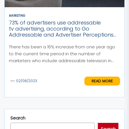
MARKETING
73% of advertisers use addressable
tv advertising, according to Go
Addressable and Advertiser Perceptions
Research
There has been a 16% increase from one year ago
to the current time period in the number of
marketers who include addressable television in...
READ MORE
02/08/2023
Search
Search