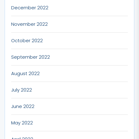
December 2022
November 2022
October 2022
September 2022
August 2022
July 2022
June 2022
May 2022