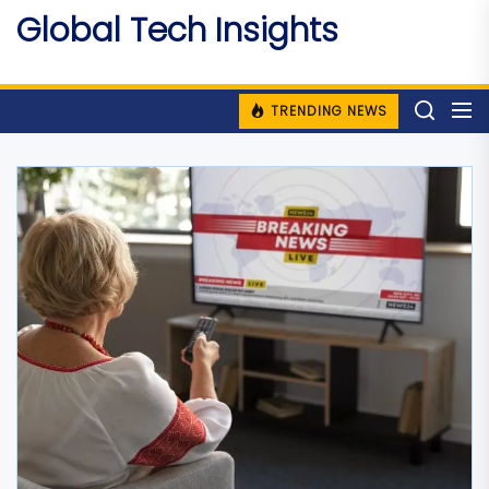
Skip
Global Tech Insights
to
Around The Globe
the
content
TRENDING NEWS