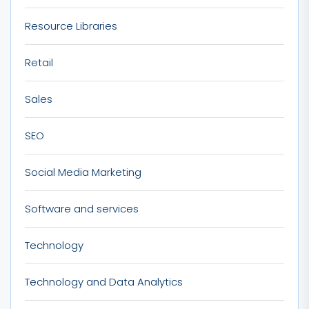
Resource Libraries
Retail
Sales
SEO
Social Media Marketing
Software and services
Technology
Technology and Data Analytics