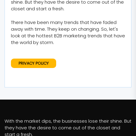
shine. But they have the desire to come out of the
closet and start a fresh.
There have been many trends that have faded
away with time. They keep on changing. So, let's
look at the hottest B2B marketing trends that have
the world by storm.
PRIVACY POLICY
With the market dips, the businesses lose their shine. But
they have the desire to come out of the closet and
start a fresh.