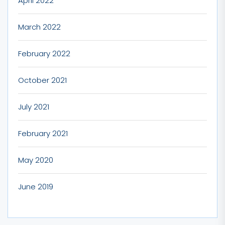
April 2022
March 2022
February 2022
October 2021
July 2021
February 2021
May 2020
June 2019