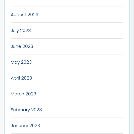
August 2023
July 2023
June 2023
May 2023
April 2023
March 2023
February 2023
January 2023