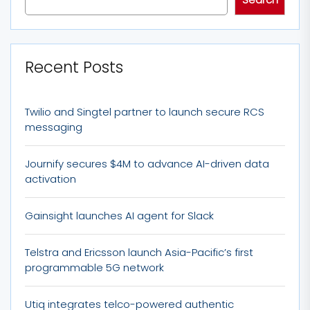
Recent Posts
Twilio and Singtel partner to launch secure RCS
messaging
Journify secures $4M to advance AI-driven data
activation
Gainsight launches AI agent for Slack
Telstra and Ericsson launch Asia-Pacific’s first
programmable 5G network
Utiq integrates telco-powered authentic