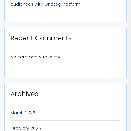
audiences with Onetag Platform
Recent Comments
No comments to show.
Archives
March 2025
February 2025