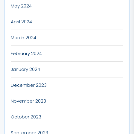
May 2024
April 2024
March 2024
February 2024
January 2024
December 2023
November 2023
October 2023
September 2023