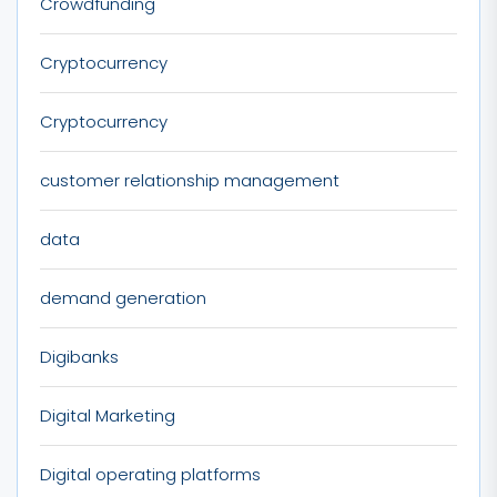
Crowdfunding
Cryptocurrency
Cryptocurrency
customer relationship management
data
demand generation
Digibanks
Digital Marketing
Digital operating platforms