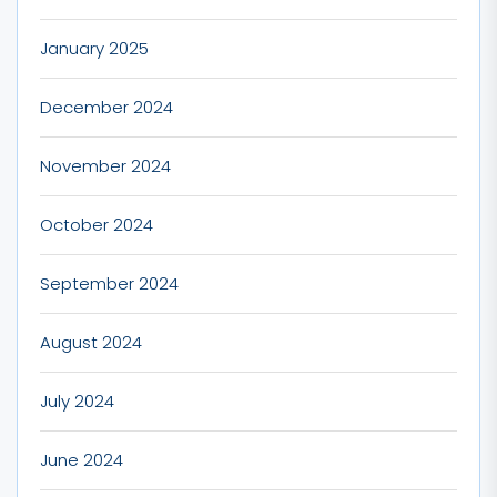
January 2025
December 2024
November 2024
October 2024
September 2024
August 2024
July 2024
June 2024