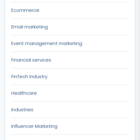
Ecommerce
Email marketing
Event management marketing
Financial services
FinTech Industry
Healthcare
Industries
Influencer Marketing