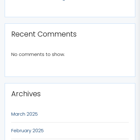
Recent Comments
No comments to show.
Archives
March 2025
February 2025