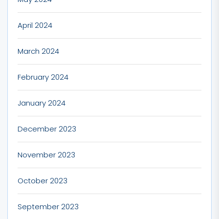
April 2024
March 2024
February 2024
January 2024
December 2023
November 2023
October 2023
September 2023