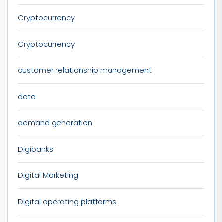
Cryptocurrency
Cryptocurrency
customer relationship management
data
demand generation
Digibanks
Digital Marketing
Digital operating platforms