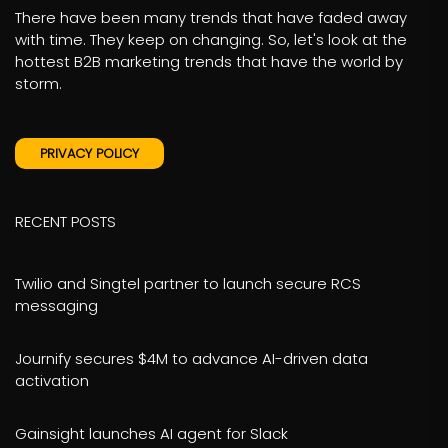
There have been many trends that have faded away
with time. They keep on changing. So, let's look at the
hottest B2B marketing trends that have the world by
storm.
PRIVACY POLICY
RECENT POSTS
Twilio and Singtel partner to launch secure RCS
messaging
Journify secures $4M to advance AI-driven data
activation
Gainsight launches AI agent for Slack