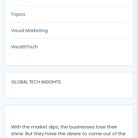
Topics
Visual Marketing
WealthTech
GLOBAL TECH INSIGHTS
With the market dips, the businesses lose their
shine. But they have the desire to come out of the