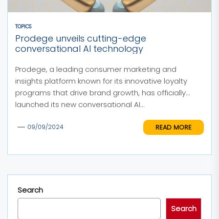
TOPICS
Prodege unveils cutting-edge
conversational AI technology
Prodege, a leading consumer marketing and
insights platform known for its innovative loyalty
programs that drive brand growth, has officially
launched its new conversational AI...
READ MORE
09/09/2024
Search
Search