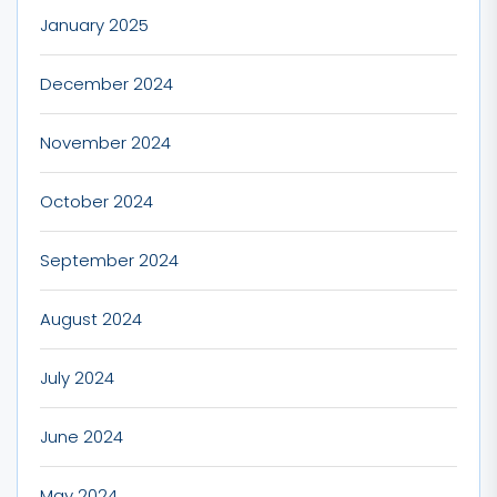
January 2025
December 2024
November 2024
October 2024
September 2024
August 2024
July 2024
June 2024
May 2024