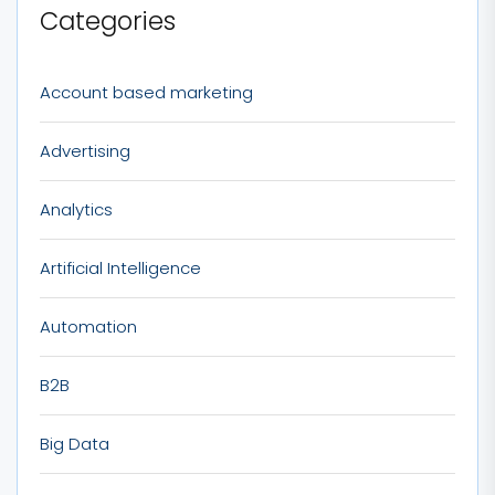
Categories
Account based marketing
Advertising
Analytics
Artificial Intelligence
Automation
B2B
Big Data