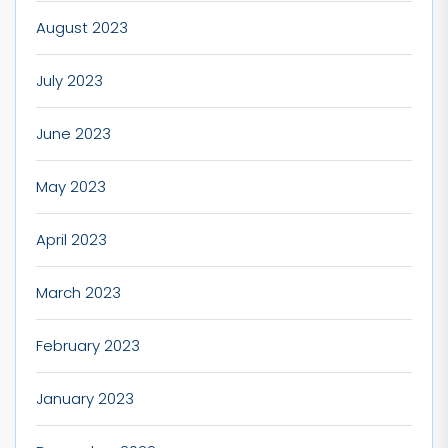
August 2023
July 2023
June 2023
May 2023
April 2023
March 2023
February 2023
January 2023