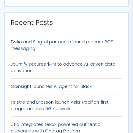
Recent Posts
Twilio and Singtel partner to launch secure RCS
messaging
Journify secures $4M to advance AI-driven data
activation
Gainsight launches AI agent for Slack
Telstra and Ericsson launch Asia-Pacific’s first
programmable 5G network
Utiq integrates telco-powered authentic
audiences with Onetag Platform