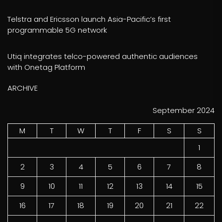
Telstra and Ericsson launch Asia-Pacific’s first
programmable 5G network
Utiq integrates telco-powered authentic audiences
with Onetag Platform
ARCHIVE
September 2024
M
T
W
T
F
S
S
1
2
3
4
5
6
7
8
9
10
11
12
13
14
15
16
17
18
19
20
21
22