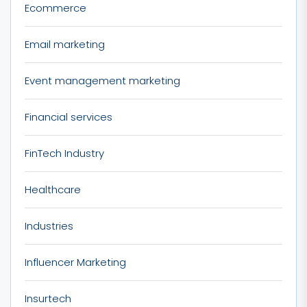
Ecommerce
Email marketing
Event management marketing
Financial services
FinTech Industry
Healthcare
Industries
Influencer Marketing
Insurtech