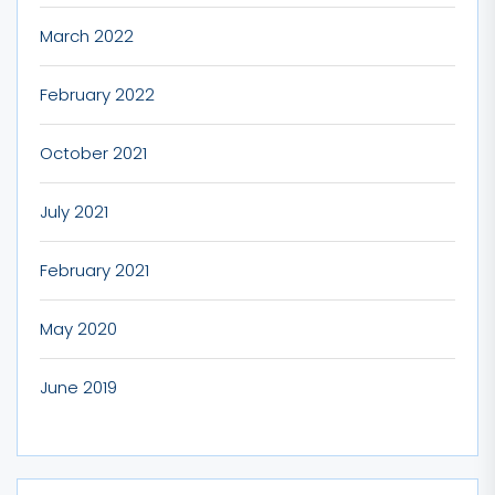
March 2022
February 2022
October 2021
July 2021
February 2021
May 2020
June 2019