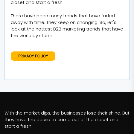
closet and start a fresh.
There have been many trends that have faded
away with time. They keep on changing. So, let's
look at the hottest B2B marketing trends that have
the world by storm.
PRIVACY POLICY
With the market dips, the businesses lose their shine. But
they have the desire to come out of the closet and
start a fresh.