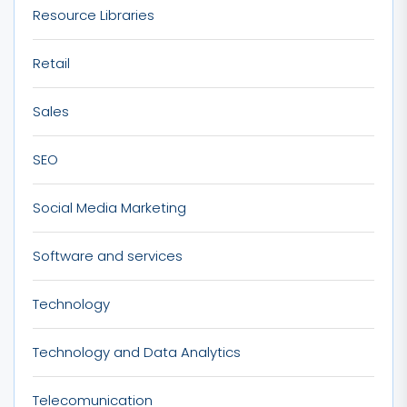
Resource Libraries
Retail
Sales
SEO
Social Media Marketing
Software and services
Technology
Technology and Data Analytics
Telecomunication