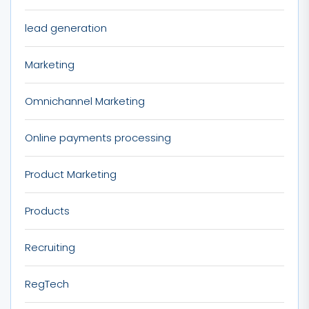
lead generation
Marketing
Omnichannel Marketing
Online payments processing
Product Marketing
Products
Recruiting
RegTech