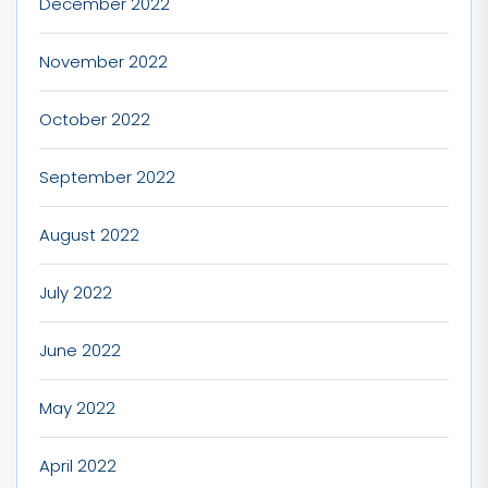
December 2022
November 2022
October 2022
September 2022
August 2022
July 2022
June 2022
May 2022
April 2022