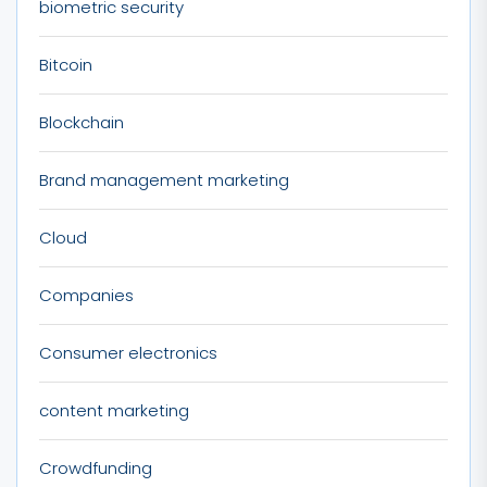
biometric security
Bitcoin
Blockchain
Brand management marketing
Cloud
Companies
Consumer electronics
content marketing
Crowdfunding