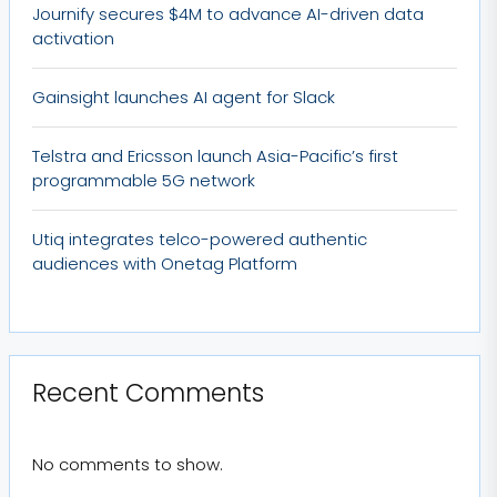
Journify secures $4M to advance AI-driven data
activation
Gainsight launches AI agent for Slack
Telstra and Ericsson launch Asia-Pacific’s first
programmable 5G network
Utiq integrates telco-powered authentic
audiences with Onetag Platform
Recent Comments
No comments to show.