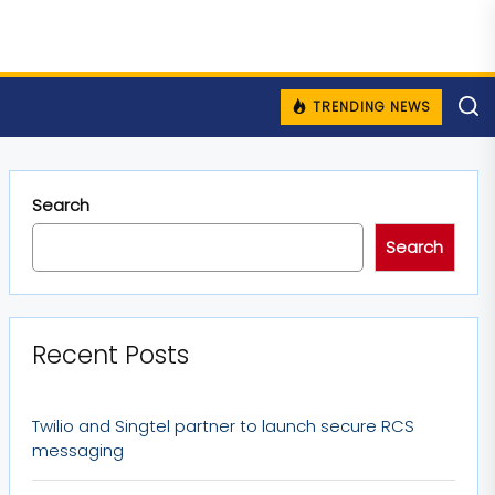
TRENDING NEWS
Search
Search
Recent Posts
Twilio and Singtel partner to launch secure RCS
messaging