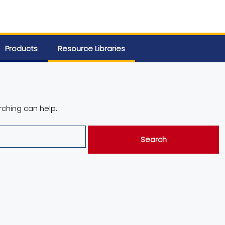
Products
Resource Libraries
rching can help.