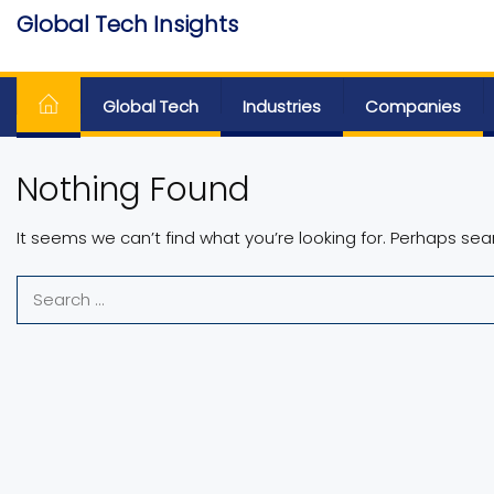
Skip
Global Tech Insights
to
Around The Globe
the
content
Global Tech
Industries
Companies
Nothing Found
It seems we can’t find what you’re looking for. Perhaps sea
Search
for: