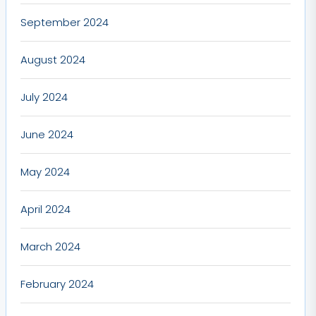
September 2024
August 2024
July 2024
June 2024
May 2024
April 2024
March 2024
February 2024