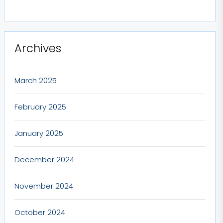
Archives
March 2025
February 2025
January 2025
December 2024
November 2024
October 2024