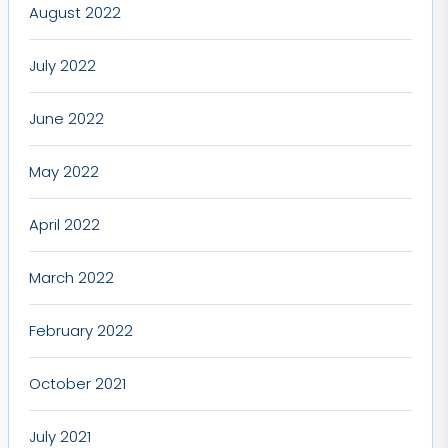
August 2022
July 2022
June 2022
May 2022
April 2022
March 2022
February 2022
October 2021
July 2021