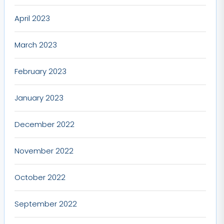
April 2023
March 2023
February 2023
January 2023
December 2022
November 2022
October 2022
September 2022