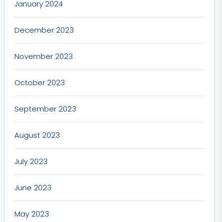
January 2024
December 2023
November 2023
October 2023
September 2023
August 2023
July 2023
June 2023
May 2023