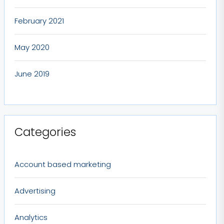
February 2021
May 2020
June 2019
Categories
Account based marketing
Advertising
Analytics