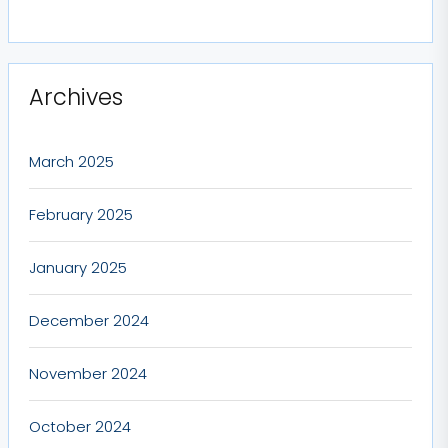
Archives
March 2025
February 2025
January 2025
December 2024
November 2024
October 2024