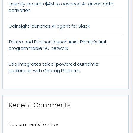
Journify secures $4M to advance AI-driven data
activation
Gainsight launches AI agent for Slack
Telstra and Ericsson launch Asia-Pacific’s first
programmable 5G network
Utiq integrates telco-powered authentic
audiences with Onetag Platform
Recent Comments
No comments to show.