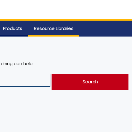
Products
Resource Libraries
rching can help.