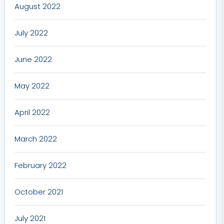
August 2022
July 2022
June 2022
May 2022
April 2022
March 2022
February 2022
October 2021
July 2021