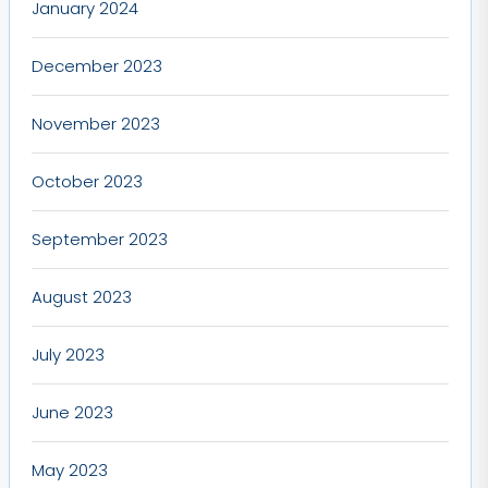
January 2024
December 2023
November 2023
October 2023
September 2023
August 2023
July 2023
June 2023
May 2023