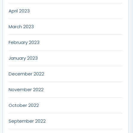
April 2023
March 2023
February 2023
January 2023
December 2022
November 2022
October 2022
September 2022