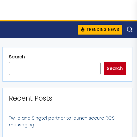
TRENDING NEWS
Search
Search
Recent Posts
Twilio and Singtel partner to launch secure RCS
messaging