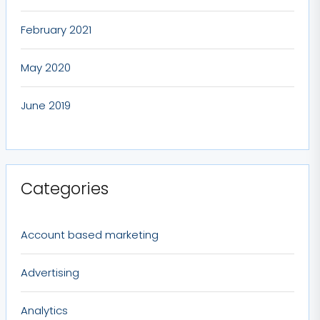
February 2021
May 2020
June 2019
Categories
Account based marketing
Advertising
Analytics