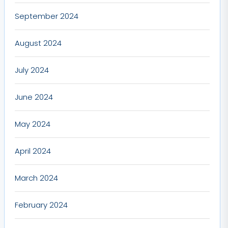
September 2024
August 2024
July 2024
June 2024
May 2024
April 2024
March 2024
February 2024