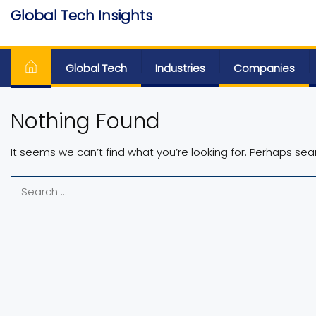
Skip
Global Tech Insights
to
Around The Globe
the
content
Global Tech
Industries
Companies
Nothing Found
It seems we can’t find what you’re looking for. Perhaps sea
Search
for: