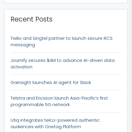
Recent Posts
Twilio and Singtel partner to launch secure RCS
messaging
Journify secures $4M to advance AI-driven data
activation
Gainsight launches AI agent for Slack
Telstra and Ericsson launch Asia-Pacific’s first
programmable 5G network
Utiq integrates telco-powered authentic
audiences with Onetag Platform