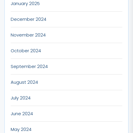
January 2025
December 2024
November 2024
October 2024
September 2024
August 2024
July 2024
June 2024
May 2024