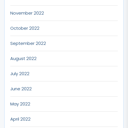
November 2022
October 2022
September 2022
August 2022
July 2022
June 2022
May 2022
April 2022