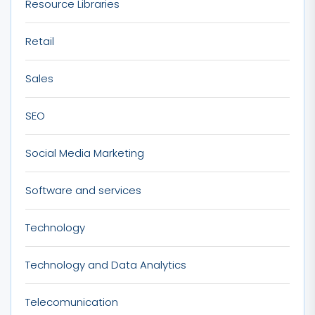
Resource Libraries
Retail
Sales
SEO
Social Media Marketing
Software and services
Technology
Technology and Data Analytics
Telecomunication