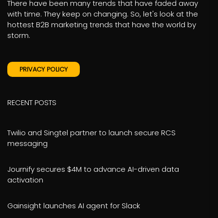
There have been many trends that have faded away
with time. They keep on changing. So, let's look at the
hottest B2B marketing trends that have the world by
storm.
PRIVACY POLICY
RECENT POSTS
Twilio and Singtel partner to launch secure RCS
messaging
Journify secures $4M to advance AI-driven data
activation
Gainsight launches AI agent for Slack