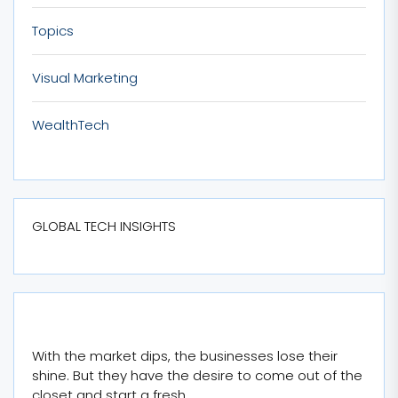
Topics
Visual Marketing
WealthTech
GLOBAL TECH INSIGHTS
With the market dips, the businesses lose their
shine. But they have the desire to come out of the
closet and start a fresh.