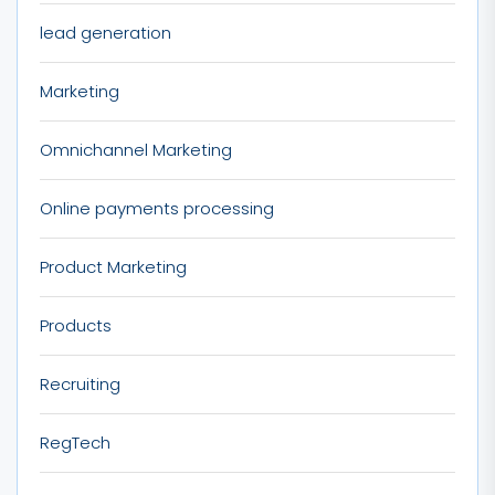
lead generation
Marketing
Omnichannel Marketing
Online payments processing
Product Marketing
Products
Recruiting
RegTech