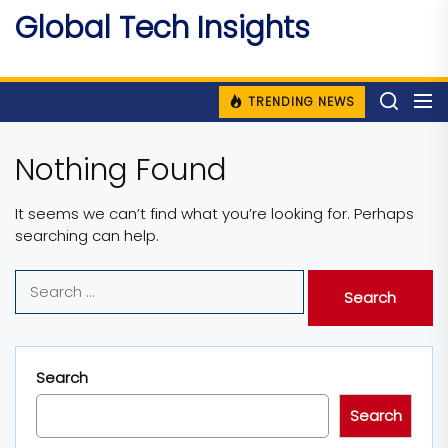
Skip
Global Tech Insights
to
Around The Globe
the
content
TRENDING NEWS
Nothing Found
It seems we can’t find what you’re looking for. Perhaps
searching can help.
Search
for:
Search
Search