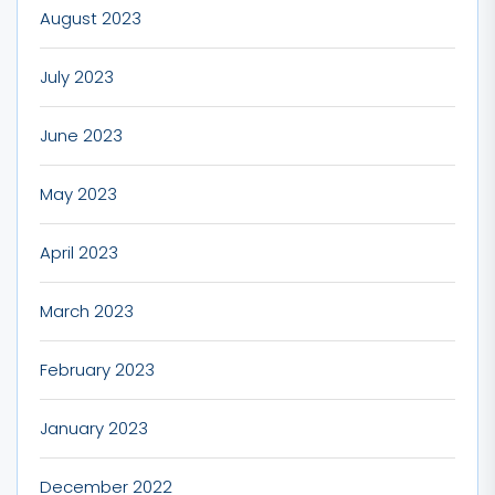
August 2023
July 2023
June 2023
May 2023
April 2023
March 2023
February 2023
January 2023
December 2022