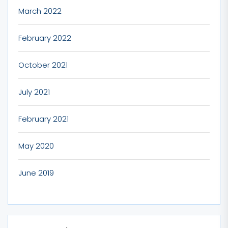
March 2022
February 2022
October 2021
July 2021
February 2021
May 2020
June 2019