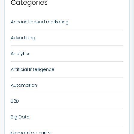
Categories
Account based marketing
Advertising
Analytics
Artificial Intelligence
Automation
B2B
Big Data
biometric security