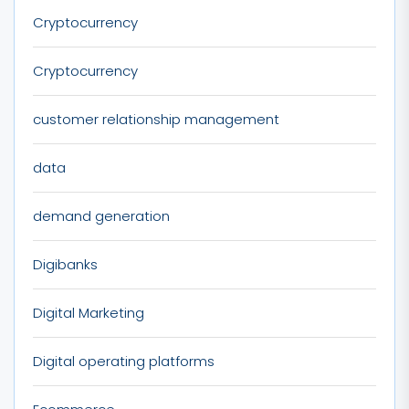
Cryptocurrency
Cryptocurrency
customer relationship management
data
demand generation
Digibanks
Digital Marketing
Digital operating platforms