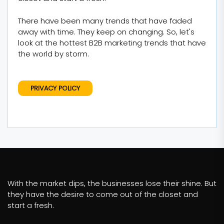
There have been many trends that have faded
away with time. They keep on changing. So, let's
look at the hottest B2B marketing trends that have
the world by storm.
PRIVACY POLICY
With the market dips, the businesses lose their shine. But
they have the desire to come out of the closet and
start a fresh.