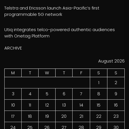
Telstra and Ericsson launch Asia-Pacific’s first
programmable 5G network
Utiq integrates telco-powered authentic audiences
with Onetag Platform
ARCHIVE
August 2026
M
T
W
T
F
S
S
1
2
3
4
5
6
7
8
9
10
11
12
13
14
15
16
17
18
19
20
21
22
23
24
25
26
27
28
29
30