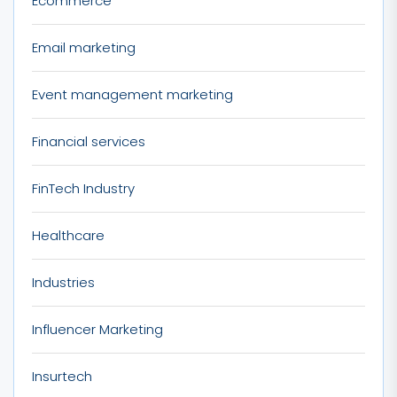
Ecommerce
Email marketing
Event management marketing
Financial services
FinTech Industry
Healthcare
Industries
Influencer Marketing
Insurtech