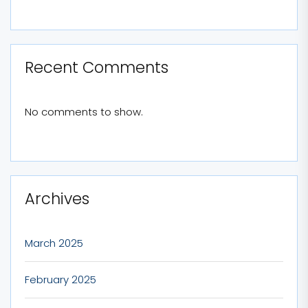
Recent Comments
No comments to show.
Archives
March 2025
February 2025