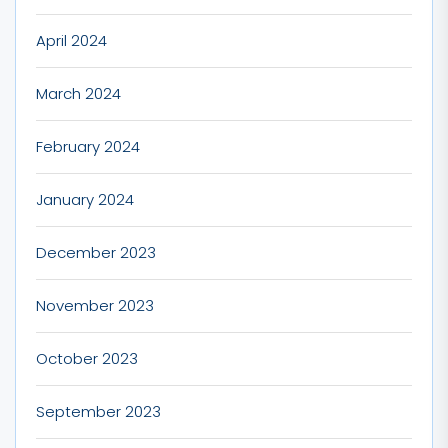
April 2024
March 2024
February 2024
January 2024
December 2023
November 2023
October 2023
September 2023