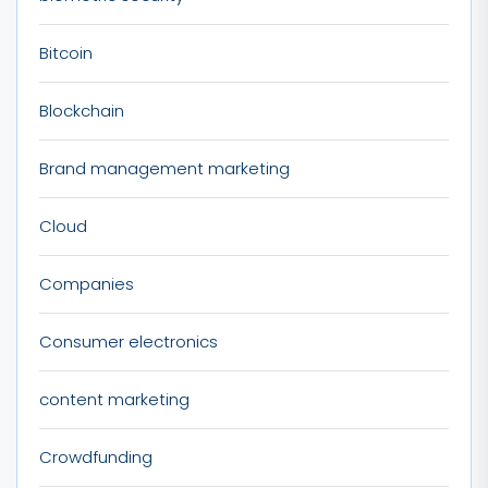
Bitcoin
Blockchain
Brand management marketing
Cloud
Companies
Consumer electronics
content marketing
Crowdfunding