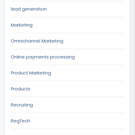
lead generation
Marketing
Omnichannel Marketing
Online payments processing
Product Marketing
Products
Recruiting
RegTech