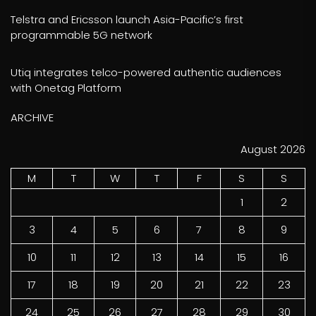
Telstra and Ericsson launch Asia-Pacific’s first
programmable 5G network
Utiq integrates telco-powered authentic audiences
with Onetag Platform
ARCHIVE
August 2026
M
T
W
T
F
S
S
1
2
3
4
5
6
7
8
9
10
11
12
13
14
15
16
17
18
19
20
21
22
23
24
25
26
27
28
29
30