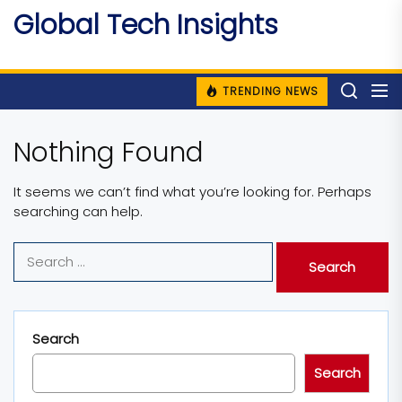
Skip
Global Tech Insights
to
Around The Globe
the
content
TRENDING NEWS
Nothing Found
It seems we can’t find what you’re looking for. Perhaps
searching can help.
Search
for:
Search
Search