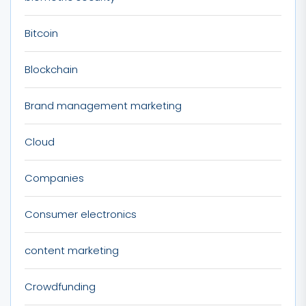
Bitcoin
Blockchain
Brand management marketing
Cloud
Companies
Consumer electronics
content marketing
Crowdfunding