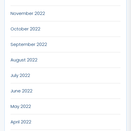
November 2022
October 2022
September 2022
August 2022
July 2022
June 2022
May 2022
April 2022