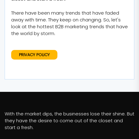
There have been many trends that have faded
away with time. They keep on changing. So, let's
look at the hottest B2B marketing trends that have
the world by storm.
PRIVACY POLICY
With the market dips, the businesses lose their shine. But
they have the desire to come out of the closet and
start a fresh.