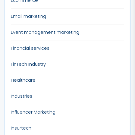
Ecommerce
Email marketing
Event management marketing
Financial services
FinTech Industry
Healthcare
Industries
Influencer Marketing
Insurtech