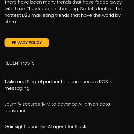
There have been many trends that have faded away
with time. They keep on changing. So, let's look at the
hottest B2B marketing trends that have the world by
storm.
PRIVACY POLICY
RECENT POSTS
Twilio and Singtel partner to launch secure RCS
messaging
Journify secures $4M to advance AI-driven data
activation
Gainsight launches AI agent for Slack