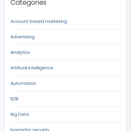
Categories
Account based marketing
Advertising
Analytics
Artificial Intelligence
Automation
B2B
Big Data
biometric security