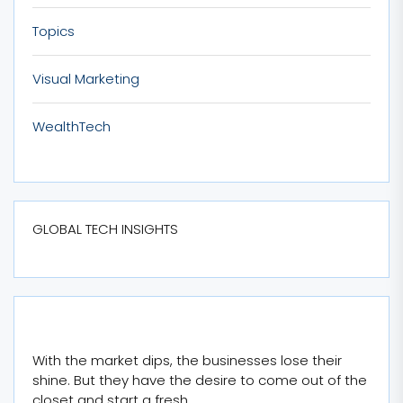
Topics
Visual Marketing
WealthTech
GLOBAL TECH INSIGHTS
With the market dips, the businesses lose their
shine. But they have the desire to come out of the
closet and start a fresh.