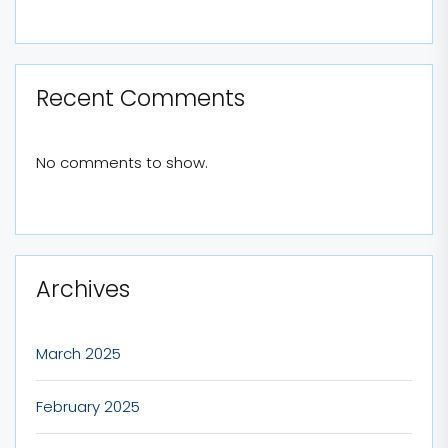
Recent Comments
No comments to show.
Archives
March 2025
February 2025