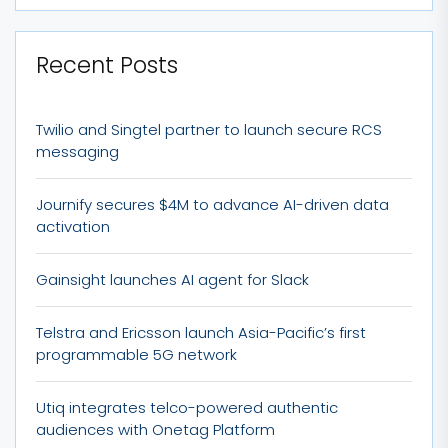
Recent Posts
Twilio and Singtel partner to launch secure RCS
messaging
Journify secures $4M to advance AI-driven data
activation
Gainsight launches AI agent for Slack
Telstra and Ericsson launch Asia-Pacific’s first
programmable 5G network
Utiq integrates telco-powered authentic
audiences with Onetag Platform