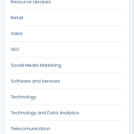
Resource Libraries
Retail
Sales
SEO
Social Media Marketing
Software and services
Technology
Technology and Data Analytics
Telecomunication