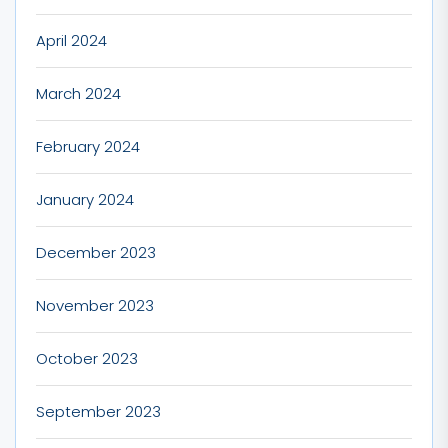
April 2024
March 2024
February 2024
January 2024
December 2023
November 2023
October 2023
September 2023