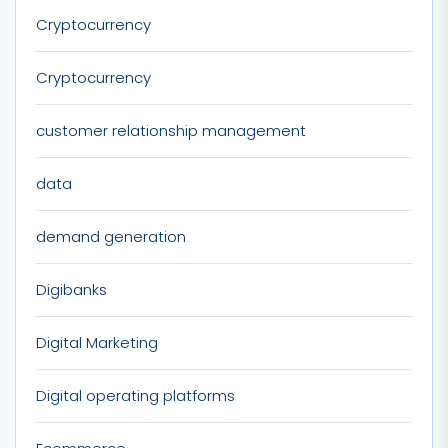
Cryptocurrency
Cryptocurrency
customer relationship management
data
demand generation
Digibanks
Digital Marketing
Digital operating platforms