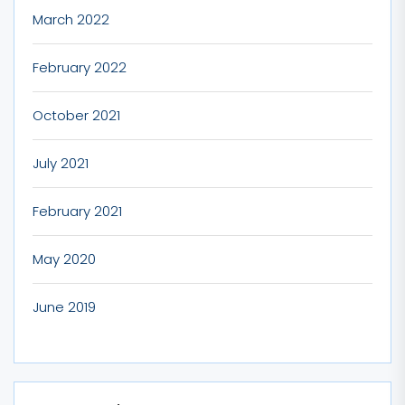
March 2022
February 2022
October 2021
July 2021
February 2021
May 2020
June 2019