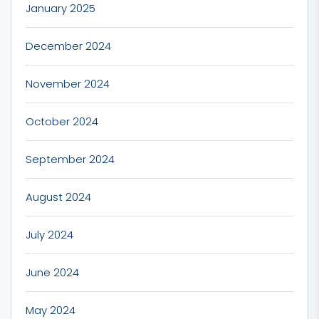
January 2025
December 2024
November 2024
October 2024
September 2024
August 2024
July 2024
June 2024
May 2024