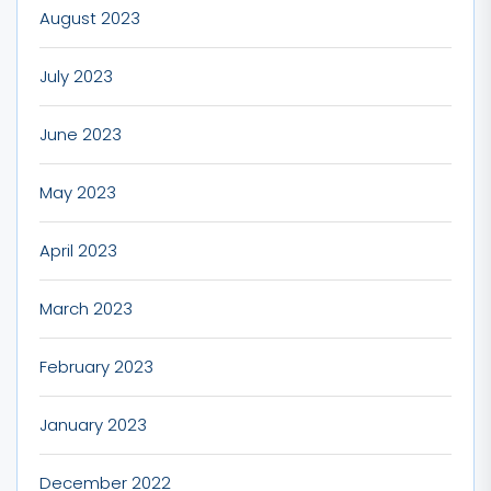
August 2023
July 2023
June 2023
May 2023
April 2023
March 2023
February 2023
January 2023
December 2022